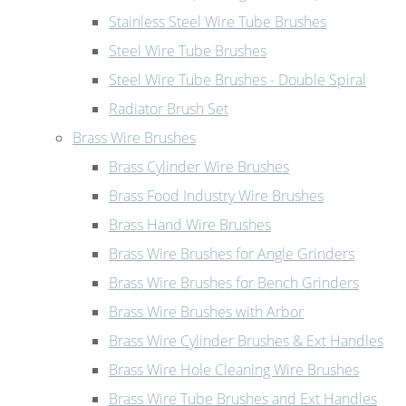
Stainless Steel Wire Tube Brushes
Steel Wire Tube Brushes
Steel Wire Tube Brushes - Double Spiral
Radiator Brush Set
Brass Wire Brushes
Brass Cylinder Wire Brushes
Brass Food Industry Wire Brushes
Brass Hand Wire Brushes
Brass Wire Brushes for Angle Grinders
Brass Wire Brushes for Bench Grinders
Brass Wire Brushes with Arbor
Brass Wire Cylinder Brushes & Ext Handles
Brass Wire Hole Cleaning Wire Brushes
Brass Wire Tube Brushes and Ext Handles