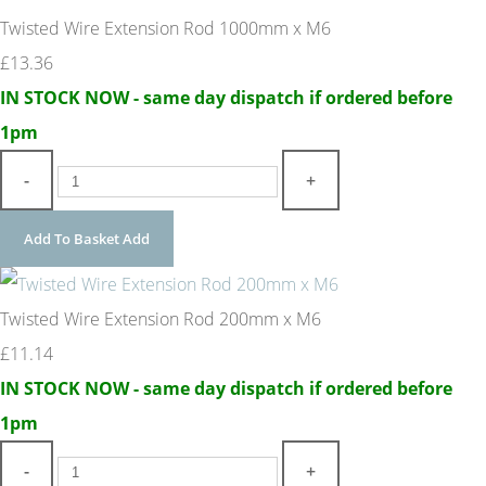
Twisted Wire Extension Rod 1000mm x M6
£13.36
IN STOCK NOW - same day dispatch if ordered before
1pm
-
+
Add To Basket
Add
Twisted Wire Extension Rod 200mm x M6
£11.14
IN STOCK NOW - same day dispatch if ordered before
1pm
-
+