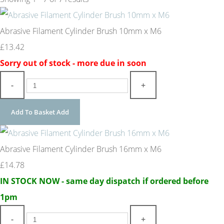
Abrasive Filament Cylinder Brush 10mm x M6
£13.42
Sorry out of stock - more due in soon
-
+
Add To Basket
Add
Abrasive Filament Cylinder Brush 16mm x M6
£14.78
IN STOCK NOW - same day dispatch if ordered before
1pm
-
+