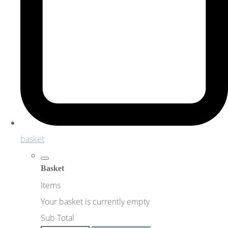
basket
Basket
Items
Your basket is currently empty
Sub Total