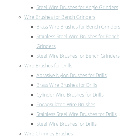
Steel Wire Brushes for Angle Grinders
Wire Brushes for Bench Grinders
Brass Wire Brushes for Bench Grinders
Stainless Steel Wire Brushes for Bench
Grinders
Steel Wire Brushes for Bench Grinders
Wire Brushes for Drills
Abrasive Nylon Brushes for Drills
Brass Wire Brushes for Drills
Cylinder Wire Brushes for Drills
Encapsulated Wire Brushes
Stainless Steel Wire Brushes for Drills
Steel Wire Brushes for Drills
Wire Chimney Brushes