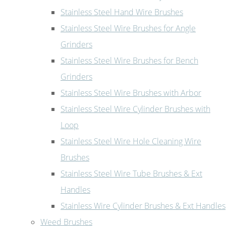
Stainless Steel Hand Wire Brushes
Stainless Steel Wire Brushes for Angle
Grinders
Stainless Steel Wire Brushes for Bench
Grinders
Stainless Steel Wire Brushes with Arbor
Stainless Steel Wire Cylinder Brushes with
Loop
Stainless Steel Wire Hole Cleaning Wire
Brushes
Stainless Steel Wire Tube Brushes & Ext
Handles
Stainless Wire Cylinder Brushes & Ext Handles
Weed Brushes