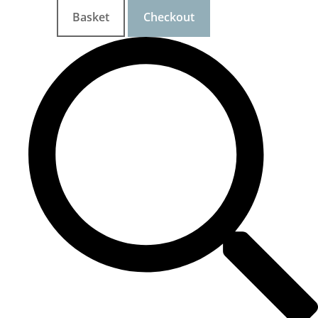
Basket
Checkout