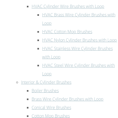
HVAC Cylinder Wire Brushes with Loop
HVAC Brass Wire Cylinder Brushes with
Loop
HVAC Cotton Mop Brushes
HVAC Nylon Cylinder Brushes with Loop
HVAC Stainless Wire Cylinder Brushes
with Loop
HVAC Steel Wire Cylinder Brushes with
Loop
Interior & Cylinder Brushes
Boiler Brushes
Brass Wire Cylinder Brushes with Loop
Conical Wire Brushes
Cotton Mop Brushes