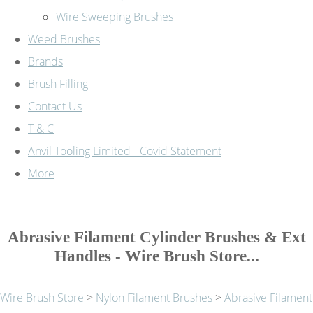
Wire Sweeping Brushes
Weed Brushes
Brands
Brush Filling
Contact Us
T & C
Anvil Tooling Limited - Covid Statement
More
Abrasive Filament Cylinder Brushes & Ext
Handles - Wire Brush Store...
Wire Brush Store
>
Nylon Filament Brushes
>
Abrasive Filament