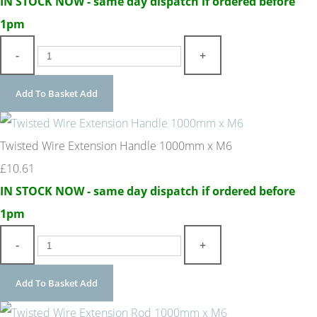
IN STOCK NOW - same day dispatch if ordered before
1pm
-
+
Add To Basket
Add
Twisted Wire Extension Handle 1000mm x M6
£10.61
IN STOCK NOW - same day dispatch if ordered before
1pm
-
+
Add To Basket
Add