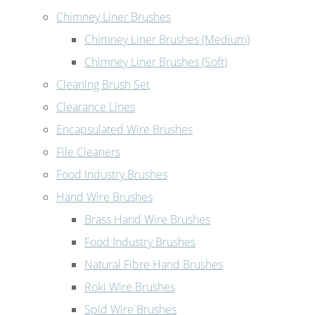
Chimney Liner Brushes
Chimney Liner Brushes (Medium)
Chimney Liner Brushes (Soft)
Cleaning Brush Set
Clearance Lines
Encapsulated Wire Brushes
File Cleaners
Food Industry Brushes
Hand Wire Brushes
Brass Hand Wire Brushes
Food Industry Brushes
Natural Fibre Hand Brushes
Roki Wire Brushes
Spid Wire Brushes