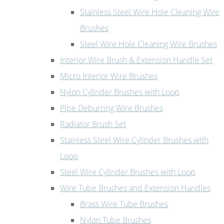
Stainless Steel Wire Hole Cleaning Wire
Brushes
Steel Wire Hole Cleaning Wire Brushes
Interior Wire Brush & Extension Handle Set
Micro Interior Wire Brushes
Nylon Cylinder Brushes with Loop
Pipe Deburring Wire Brushes
Radiator Brush Set
Stainless Steel Wire Cylinder Brushes with
Loop
Steel Wire Cylinder Brushes with Loop
Wire Tube Brushes and Extension Handles
Brass Wire Tube Brushes
Nylon Tube Brushes