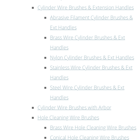
Cylinder Wire Brushes & Extension Handles
Abrasive Filament Cylinder Brushes &
Ext Handles
Brass Wire Cylinder Brushes & Ext
Handles
Nylon Cylinder Brushes & Ext Handles
Stainless Wire Cylinder Brushes & Ext
Handles
Steel Wire Cylinder Brushes & Ext
Handles
Cylinder Wire Brushes with Arbor
Hole Cleaning Wire Brushes
Brass Wire Hole Cleaning Wire Brushes
Conical Hole Cleaning Wire Brushes