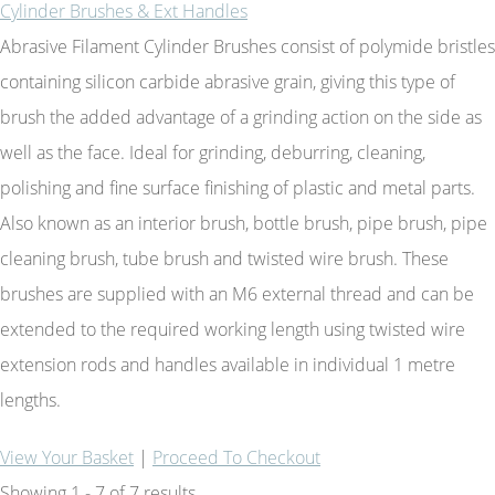
Cylinder Brushes & Ext Handles
Abrasive Filament Cylinder Brushes consist of polymide bristles
containing silicon carbide abrasive grain, giving this type of
brush the added advantage of a grinding action on the side as
well as the face. Ideal for grinding, deburring, cleaning,
polishing and fine surface finishing of plastic and metal parts.
Also known as an interior brush, bottle brush, pipe brush, pipe
cleaning brush, tube brush and twisted wire brush. These
brushes are supplied with an M6 external thread and can be
extended to the required working length using twisted wire
extension rods and handles available in individual 1 metre
lengths.
View Your Basket
|
Proceed To Checkout
Showing 1 - 7 of 7 results