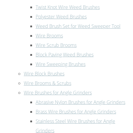
Twist Knot Wire Weed Brushes
Polyester Weed Brushes
Weed Brush Set for Weed Sweeper Tool
Wire Brooms
Wire Scrub Brooms
Block Paving Weed Brushes
Wire Sweeping Brushes
Wire Block Brushes
Wire Brooms & Scrubs
Wire Brushes for Angle Grinders
Abrasive Nylon Brushes for Angle Grinders
Brass Wire Brushes for Angle Grinders
Stainless Steel Wire Brushes for Angle
Grinders