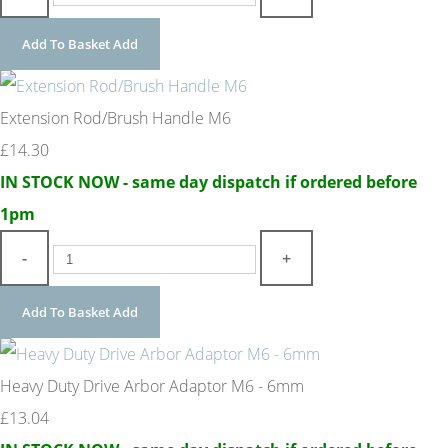
Add To Basket
Add
Extension Rod/Brush Handle M6
£14.30
IN STOCK NOW - same day dispatch if ordered before
1pm
-
+
Add To Basket
Add
Heavy Duty Drive Arbor Adaptor M6 - 6mm
£13.04