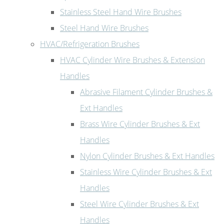
Stainless Steel Hand Wire Brushes
Steel Hand Wire Brushes
HVAC/Refrigeration Brushes
HVAC Cylinder Wire Brushes & Extension
Handles
Abrasive Filament Cylinder Brushes &
Ext Handles
Brass Wire Cylinder Brushes & Ext
Handles
Nylon Cylinder Brushes & Ext Handles
Stainless Wire Cylinder Brushes & Ext
Handles
Steel Wire Cylinder Brushes & Ext
Handles