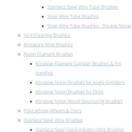
Stainless Steel Wire Tube Brushes
Steel Wire Tube Brushes
Steel Wire Tube Brushes - Double Spiral
Joint Cleaning Brushes
Miniature Wire Brushes
Nylon Filament Brushes
Abrasive Filament Cylinder Brushes & Ext
Handles
Abrasive Nylon Brushes for Angle Grinders
Abrasive Nylon Brushes for Drills
Abrasive Nylon Wood Structuring Brushes
Polycarbide Wheels & Discs
Stainless Steel Wire Brushes
Stainless Steel Food Industry Wire Brushes