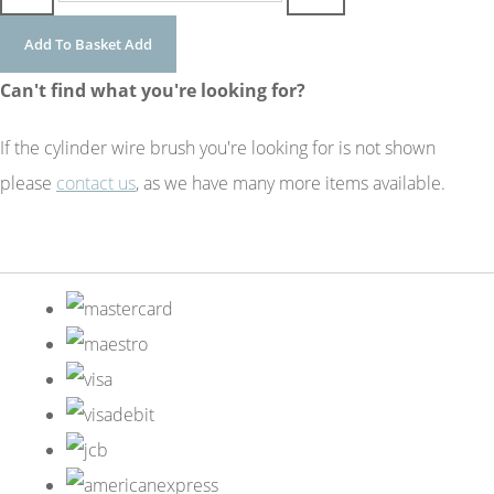
Add To Basket
Add
Can't find what you're looking for?
If the cylinder wire brush you're looking for is not shown
please
contact us
, as we have many more items available.