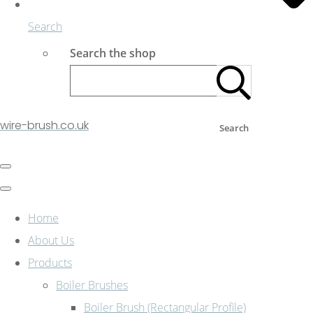
Search
Search the shop
wire-brush.co.uk
Search
Home
About Us
Products
Boiler Brushes
Boiler Brush (Rectangular Profile)