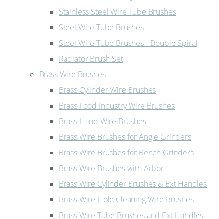
Stainless Steel Wire Tube Brushes
Steel Wire Tube Brushes
Steel Wire Tube Brushes - Double Spiral
Radiator Brush Set
Brass Wire Brushes
Brass Cylinder Wire Brushes
Brass Food Industry Wire Brushes
Brass Hand Wire Brushes
Brass Wire Brushes for Angle Grinders
Brass Wire Brushes for Bench Grinders
Brass Wire Brushes with Arbor
Brass Wire Cylinder Brushes & Ext Handles
Brass Wire Hole Cleaning Wire Brushes
Brass Wire Tube Brushes and Ext Handles