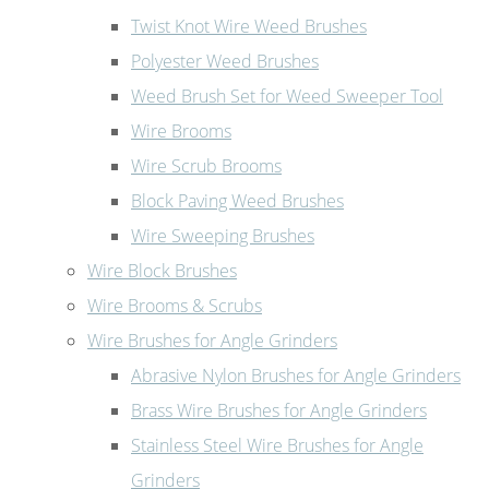
Twist Knot Wire Weed Brushes
Polyester Weed Brushes
Weed Brush Set for Weed Sweeper Tool
Wire Brooms
Wire Scrub Brooms
Block Paving Weed Brushes
Wire Sweeping Brushes
Wire Block Brushes
Wire Brooms & Scrubs
Wire Brushes for Angle Grinders
Abrasive Nylon Brushes for Angle Grinders
Brass Wire Brushes for Angle Grinders
Stainless Steel Wire Brushes for Angle
Grinders