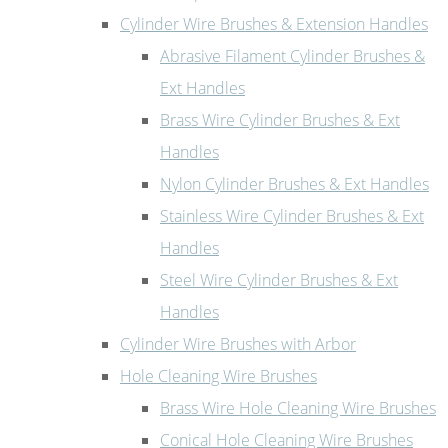
Cylinder Wire Brushes & Extension Handles
Abrasive Filament Cylinder Brushes &
Ext Handles
Brass Wire Cylinder Brushes & Ext
Handles
Nylon Cylinder Brushes & Ext Handles
Stainless Wire Cylinder Brushes & Ext
Handles
Steel Wire Cylinder Brushes & Ext
Handles
Cylinder Wire Brushes with Arbor
Hole Cleaning Wire Brushes
Brass Wire Hole Cleaning Wire Brushes
Conical Hole Cleaning Wire Brushes