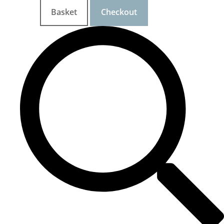
Basket
Checkout