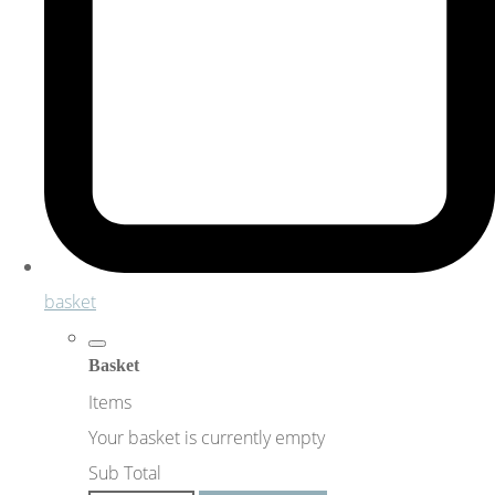
basket
Basket
Items
Your basket is currently empty
Sub Total