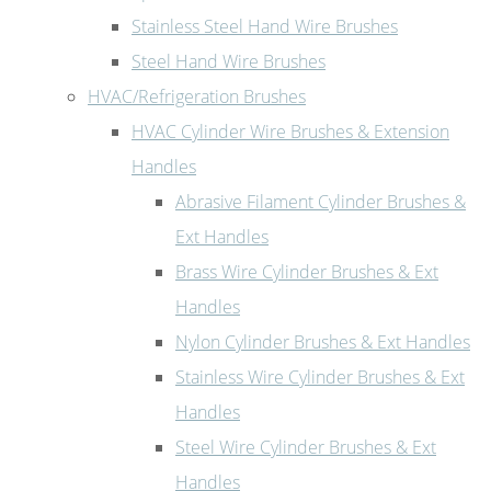
Stainless Steel Hand Wire Brushes
Steel Hand Wire Brushes
HVAC/Refrigeration Brushes
HVAC Cylinder Wire Brushes & Extension
Handles
Abrasive Filament Cylinder Brushes &
Ext Handles
Brass Wire Cylinder Brushes & Ext
Handles
Nylon Cylinder Brushes & Ext Handles
Stainless Wire Cylinder Brushes & Ext
Handles
Steel Wire Cylinder Brushes & Ext
Handles