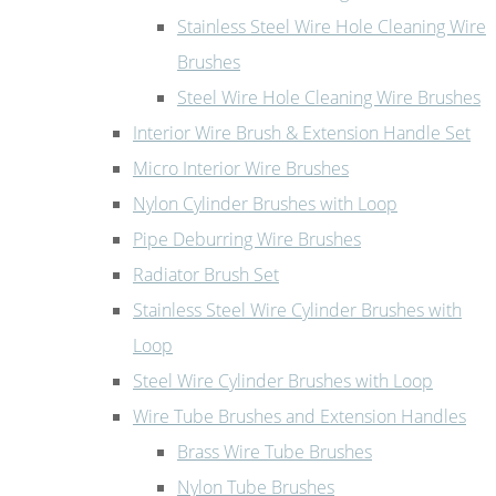
Stainless Steel Wire Hole Cleaning Wire
Brushes
Steel Wire Hole Cleaning Wire Brushes
Interior Wire Brush & Extension Handle Set
Micro Interior Wire Brushes
Nylon Cylinder Brushes with Loop
Pipe Deburring Wire Brushes
Radiator Brush Set
Stainless Steel Wire Cylinder Brushes with
Loop
Steel Wire Cylinder Brushes with Loop
Wire Tube Brushes and Extension Handles
Brass Wire Tube Brushes
Nylon Tube Brushes