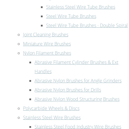
Stainless Steel Wire Tube Brushes
Steel Wire Tube Brushes
Steel Wire Tube Brushes - Double Spiral
Joint Cleaning Brushes
Miniature Wire Brushes
Nylon Filament Brushes
Abrasive Filament Cylinder Brushes & Ext
Handles
Abrasive Nylon Brushes for Angle Grinders
Abrasive Nylon Brushes for Drills
Abrasive Nylon Wood Structuring Brushes
Polycarbide Wheels & Discs
Stainless Steel Wire Brushes
Stainless Steel Food Industry Wire Brushes