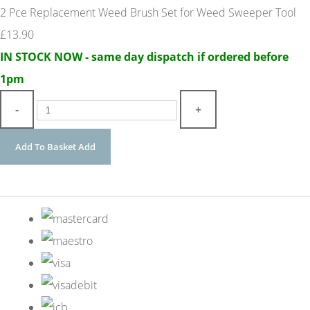
2 Pce Replacement Weed Brush Set for Weed Sweeper Tool
£13.90
IN STOCK NOW - same day dispatch if ordered before
1pm
-
+
Add To Basket
Add