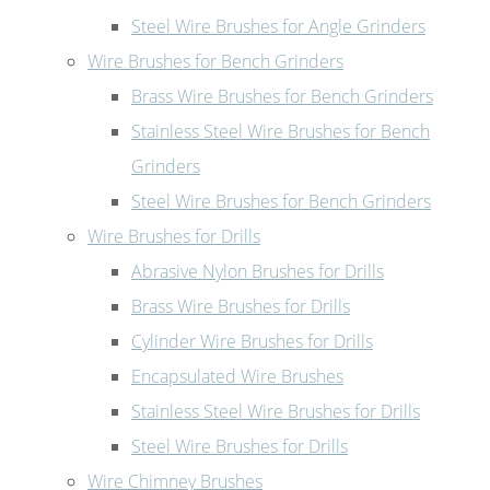
Steel Wire Brushes for Angle Grinders
Wire Brushes for Bench Grinders
Brass Wire Brushes for Bench Grinders
Stainless Steel Wire Brushes for Bench
Grinders
Steel Wire Brushes for Bench Grinders
Wire Brushes for Drills
Abrasive Nylon Brushes for Drills
Brass Wire Brushes for Drills
Cylinder Wire Brushes for Drills
Encapsulated Wire Brushes
Stainless Steel Wire Brushes for Drills
Steel Wire Brushes for Drills
Wire Chimney Brushes