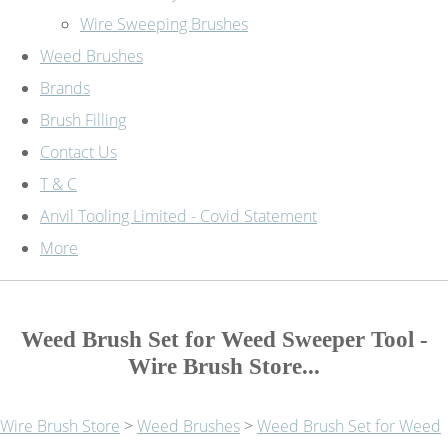
Wire Sweeping Brushes
Weed Brushes
Brands
Brush Filling
Contact Us
T & C
Anvil Tooling Limited - Covid Statement
More
Weed Brush Set for Weed Sweeper Tool -
Wire Brush Store...
Wire Brush Store
>
Weed Brushes
>
Weed Brush Set for Weed