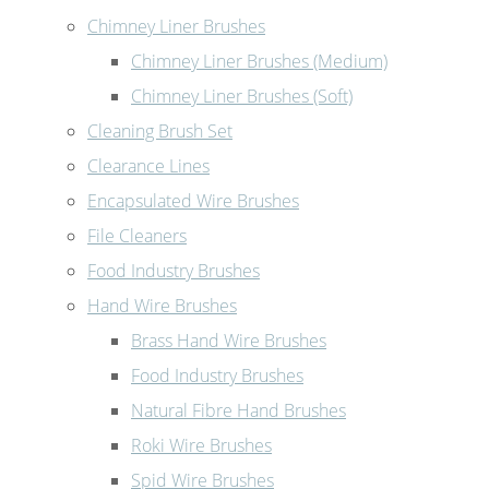
Chimney Liner Brushes
Chimney Liner Brushes (Medium)
Chimney Liner Brushes (Soft)
Cleaning Brush Set
Clearance Lines
Encapsulated Wire Brushes
File Cleaners
Food Industry Brushes
Hand Wire Brushes
Brass Hand Wire Brushes
Food Industry Brushes
Natural Fibre Hand Brushes
Roki Wire Brushes
Spid Wire Brushes