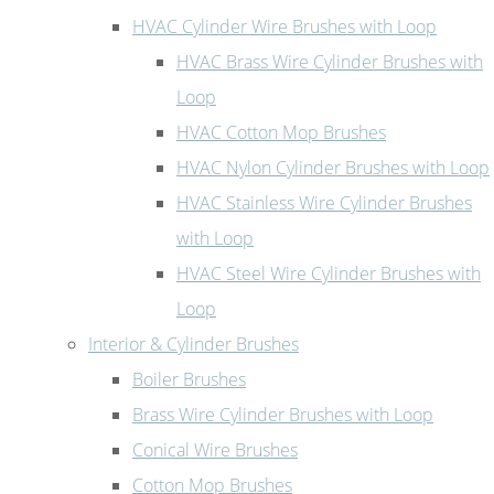
HVAC Cylinder Wire Brushes with Loop
HVAC Brass Wire Cylinder Brushes with
Loop
HVAC Cotton Mop Brushes
HVAC Nylon Cylinder Brushes with Loop
HVAC Stainless Wire Cylinder Brushes
with Loop
HVAC Steel Wire Cylinder Brushes with
Loop
Interior & Cylinder Brushes
Boiler Brushes
Brass Wire Cylinder Brushes with Loop
Conical Wire Brushes
Cotton Mop Brushes