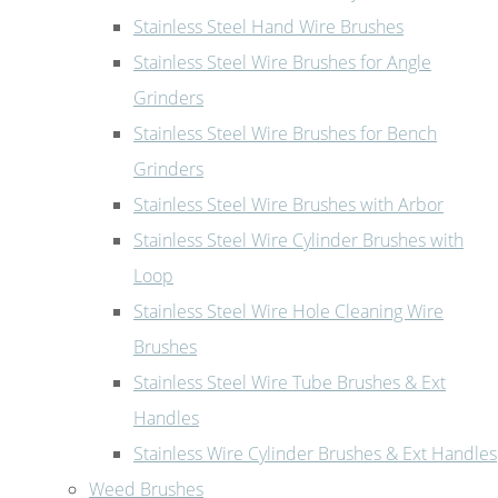
Stainless Steel Hand Wire Brushes
Stainless Steel Wire Brushes for Angle
Grinders
Stainless Steel Wire Brushes for Bench
Grinders
Stainless Steel Wire Brushes with Arbor
Stainless Steel Wire Cylinder Brushes with
Loop
Stainless Steel Wire Hole Cleaning Wire
Brushes
Stainless Steel Wire Tube Brushes & Ext
Handles
Stainless Wire Cylinder Brushes & Ext Handles
Weed Brushes