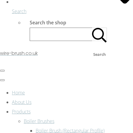
Search
Search the shop
wire-brush.co.uk
Search
Home
About Us
Products
Boiler Brushes
Boiler Brush (Rectangular Profile)