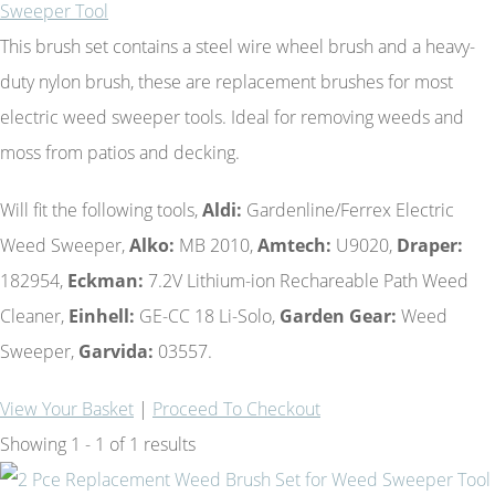
Sweeper Tool
This brush set contains a steel wire wheel brush and a heavy-
duty nylon brush, these are replacement brushes for most
electric weed sweeper tools. Ideal for removing weeds and
moss from patios and decking.
Will fit the following tools,
Aldi:
Gardenline/Ferrex Electric
Weed Sweeper,
Alko:
MB 2010,
Amtech:
U9020,
Draper:
182954,
Eckman:
7.2V Lithium-ion Rechareable Path Weed
Cleaner,
Einhell:
GE-CC 18 Li-Solo,
Garden Gear:
Weed
Sweeper,
Garvida:
03557.
View Your Basket
|
Proceed To Checkout
Showing 1 - 1 of 1 results