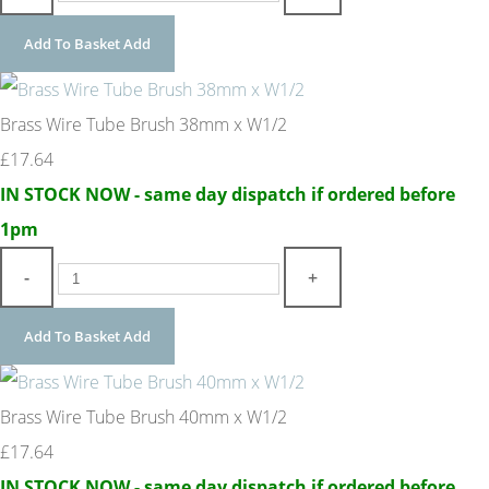
Add To Basket
Add
Brass Wire Tube Brush 38mm x W1/2
£17.64
IN STOCK NOW - same day dispatch if ordered before
1pm
-
+
Add To Basket
Add
Brass Wire Tube Brush 40mm x W1/2
£17.64
IN STOCK NOW - same day dispatch if ordered before