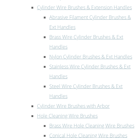
Cylinder Wire Brushes & Extension Handles
Abrasive Filament Cylinder Brushes &
Ext Handles
Brass Wire Cylinder Brushes & Ext
Handles
Nylon Cylinder Brushes & Ext Handles
Stainless Wire Cylinder Brushes & Ext
Handles
Steel Wire Cylinder Brushes & Ext
Handles
Cylinder Wire Brushes with Arbor
Hole Cleaning Wire Brushes
Brass Wire Hole Cleaning Wire Brushes
Conical Hole Cleaning Wire Brushes