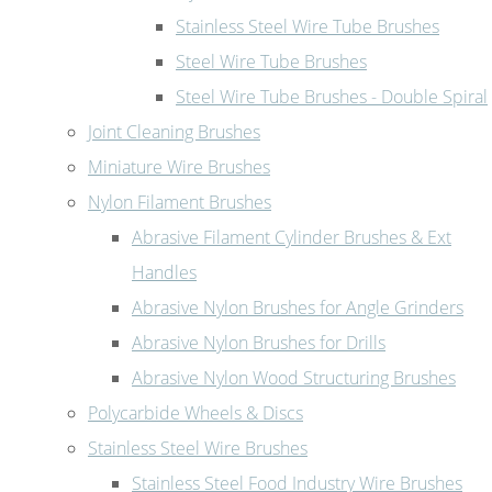
Stainless Steel Wire Tube Brushes
Steel Wire Tube Brushes
Steel Wire Tube Brushes - Double Spiral
Joint Cleaning Brushes
Miniature Wire Brushes
Nylon Filament Brushes
Abrasive Filament Cylinder Brushes & Ext
Handles
Abrasive Nylon Brushes for Angle Grinders
Abrasive Nylon Brushes for Drills
Abrasive Nylon Wood Structuring Brushes
Polycarbide Wheels & Discs
Stainless Steel Wire Brushes
Stainless Steel Food Industry Wire Brushes