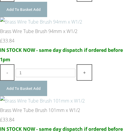
Add To Basket
Add
Brass Wire Tube Brush 94mm x W1/2
£33.84
IN STOCK NOW - same day dispatch if ordered before
1pm
-
+
Add To Basket
Add
Brass Wire Tube Brush 101mm x W1/2
£33.84
IN STOCK NOW - same day dispatch if ordered before