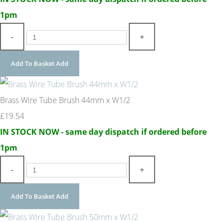
1pm
-
+
Add To Basket
Add
Brass Wire Tube Brush 44mm x W1/2
£19.54
IN STOCK NOW - same day dispatch if ordered before
1pm
-
+
Add To Basket
Add