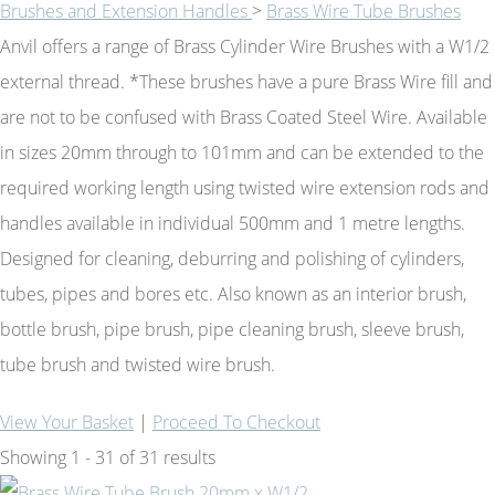
Brushes and Extension Handles
>
Brass Wire Tube Brushes
Anvil offers a range of Brass Cylinder Wire Brushes with a W1/2
external thread. *These brushes have a pure Brass Wire fill and
are not to be confused with Brass Coated Steel Wire. Available
in sizes 20mm through to 101mm and can be extended to the
required working length using twisted wire extension rods and
handles available in individual 500mm and 1 metre lengths.
Designed for cleaning, deburring and polishing of cylinders,
tubes, pipes and bores etc. Also known as an interior brush,
bottle brush, pipe brush, pipe cleaning brush, sleeve brush,
tube brush and twisted wire brush.
View Your Basket
|
Proceed To Checkout
Showing 1 - 31 of 31 results