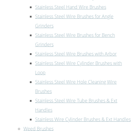
Stainless Steel Hand Wire Brushes
Stainless Steel Wire Brushes for Angle
Grinders
Stainless Steel Wire Brushes for Bench
Grinders
Stainless Steel Wire Brushes with Arbor
Stainless Steel Wire Cylinder Brushes with
Loop
Stainless Steel Wire Hole Cleaning Wire
Brushes
Stainless Steel Wire Tube Brushes & Ext
Handles
Stainless Wire Cylinder Brushes & Ext Handles
Weed Brushes