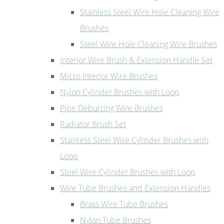
Stainless Steel Wire Hole Cleaning Wire
Brushes
Steel Wire Hole Cleaning Wire Brushes
Interior Wire Brush & Extension Handle Set
Micro Interior Wire Brushes
Nylon Cylinder Brushes with Loop
Pipe Deburring Wire Brushes
Radiator Brush Set
Stainless Steel Wire Cylinder Brushes with
Loop
Steel Wire Cylinder Brushes with Loop
Wire Tube Brushes and Extension Handles
Brass Wire Tube Brushes
Nylon Tube Brushes