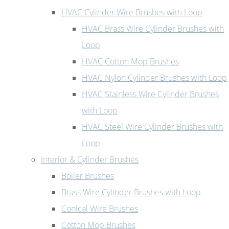
HVAC Cylinder Wire Brushes with Loop
HVAC Brass Wire Cylinder Brushes with
Loop
HVAC Cotton Mop Brushes
HVAC Nylon Cylinder Brushes with Loop
HVAC Stainless Wire Cylinder Brushes
with Loop
HVAC Steel Wire Cylinder Brushes with
Loop
Interior & Cylinder Brushes
Boiler Brushes
Brass Wire Cylinder Brushes with Loop
Conical Wire Brushes
Cotton Mop Brushes