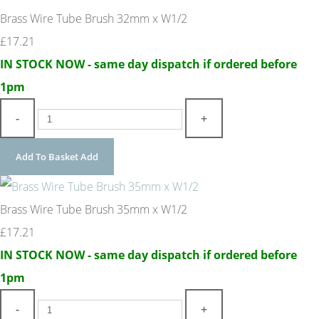
Brass Wire Tube Brush 32mm x W1/2
£17.21
IN STOCK NOW - same day dispatch if ordered before
1pm
-
+
Add To Basket
Add
Brass Wire Tube Brush 35mm x W1/2
£17.21
IN STOCK NOW - same day dispatch if ordered before
1pm
-
+