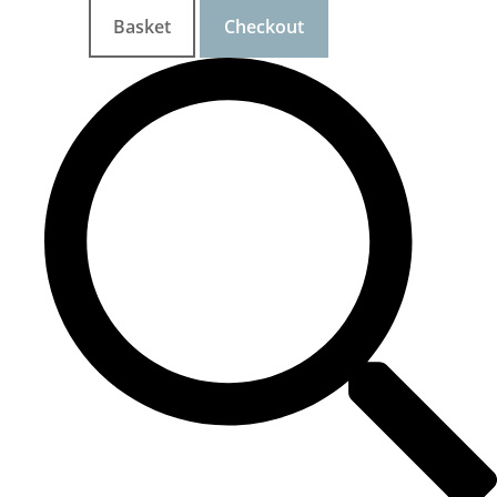
Basket
Checkout