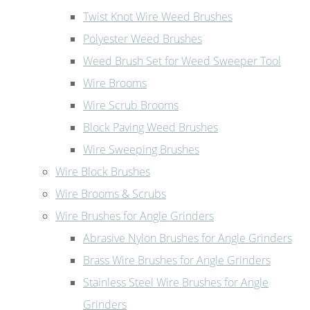
Twist Knot Wire Weed Brushes
Polyester Weed Brushes
Weed Brush Set for Weed Sweeper Tool
Wire Brooms
Wire Scrub Brooms
Block Paving Weed Brushes
Wire Sweeping Brushes
Wire Block Brushes
Wire Brooms & Scrubs
Wire Brushes for Angle Grinders
Abrasive Nylon Brushes for Angle Grinders
Brass Wire Brushes for Angle Grinders
Stainless Steel Wire Brushes for Angle
Grinders