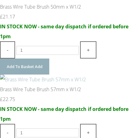
Brass Wire Tube Brush 50mm x W1/2
£21.17
IN STOCK NOW - same day dispatch if ordered before
1pm
-
+
Add To Basket
Add
Brass Wire Tube Brush 57mm x W1/2
£22.75
IN STOCK NOW - same day dispatch if ordered before
1pm
-
+