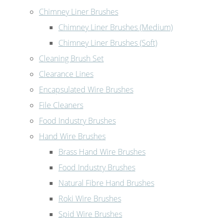
Chimney Liner Brushes
Chimney Liner Brushes (Medium)
Chimney Liner Brushes (Soft)
Cleaning Brush Set
Clearance Lines
Encapsulated Wire Brushes
File Cleaners
Food Industry Brushes
Hand Wire Brushes
Brass Hand Wire Brushes
Food Industry Brushes
Natural Fibre Hand Brushes
Roki Wire Brushes
Spid Wire Brushes