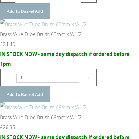
Add To Basket
Add
Brass Wire Tube Brush 63mm x W1/2
£24.40
IN STOCK NOW - same day dispatch if ordered before
1pm
-
+
Add To Basket
Add
Brass Wire Tube Brush 69mm x W1/2
£26.35
IN STOCK NOW - same day dispatch if ordered before