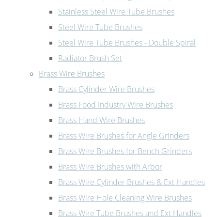
Stainless Steel Wire Tube Brushes
Steel Wire Tube Brushes
Steel Wire Tube Brushes - Double Spiral
Radiator Brush Set
Brass Wire Brushes
Brass Cylinder Wire Brushes
Brass Food Industry Wire Brushes
Brass Hand Wire Brushes
Brass Wire Brushes for Angle Grinders
Brass Wire Brushes for Bench Grinders
Brass Wire Brushes with Arbor
Brass Wire Cylinder Brushes & Ext Handles
Brass Wire Hole Cleaning Wire Brushes
Brass Wire Tube Brushes and Ext Handles