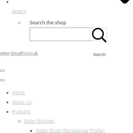
Search
Search the shop
wire-brush.co.uk
Search
Home
About Us
Products
Boiler Brushes
Boiler Brush (Rectangular Profile)