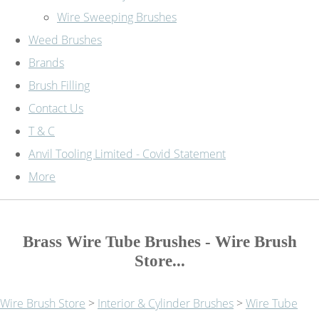
Wire Sweeping Brushes
Weed Brushes
Brands
Brush Filling
Contact Us
T & C
Anvil Tooling Limited - Covid Statement
More
Brass Wire Tube Brushes - Wire Brush
Store...
Wire Brush Store
>
Interior & Cylinder Brushes
>
Wire Tube