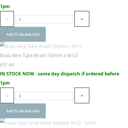
1pm
-
+
Add To Basket
Add
Brass Wire Tube Brush 150mm x W1/2
£51.64
IN STOCK NOW - same day dispatch if ordered before
1pm
-
+
Add To Basket
Add