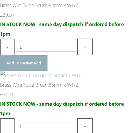
Brass Wire Tube Brush 82mm x W1/2
£29.57
IN STOCK NOW - same day dispatch if ordered before
1pm
-
+
Add To Basket
Add
Brass Wire Tube Brush 88mm x W1/2
£31.20
IN STOCK NOW - same day dispatch if ordered before
1pm
-
+