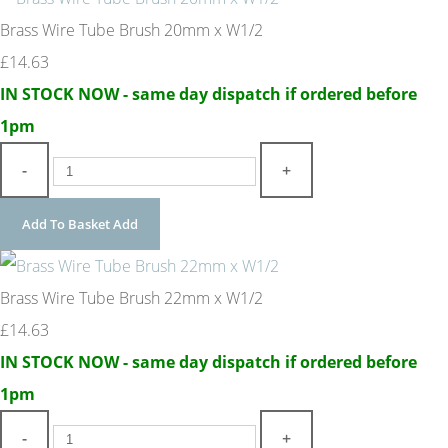
Brass Wire Tube Brush 20mm x W1/2
£14.63
IN STOCK NOW - same day dispatch if ordered before
1pm
-
+
Add To Basket
Add
Brass Wire Tube Brush 22mm x W1/2
£14.63
IN STOCK NOW - same day dispatch if ordered before
1pm
-
+