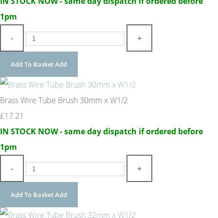
IN STOCK NOW - same day dispatch if ordered before
1pm
-
+
Add To Basket
Add
Brass Wire Tube Brush 30mm x W1/2
£17.21
IN STOCK NOW - same day dispatch if ordered before
1pm
-
+
Add To Basket
Add