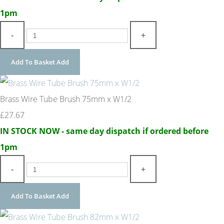
1pm
-
+
Add To Basket
Add
Brass Wire Tube Brush 75mm x W1/2
£27.67
IN STOCK NOW - same day dispatch if ordered before
1pm
-
+
Add To Basket
Add