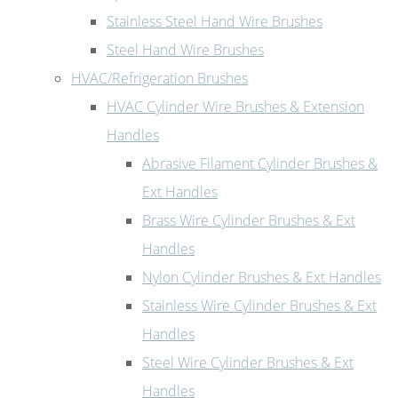
Stainless Steel Hand Wire Brushes
Steel Hand Wire Brushes
HVAC/Refrigeration Brushes
HVAC Cylinder Wire Brushes & Extension
Handles
Abrasive Filament Cylinder Brushes &
Ext Handles
Brass Wire Cylinder Brushes & Ext
Handles
Nylon Cylinder Brushes & Ext Handles
Stainless Wire Cylinder Brushes & Ext
Handles
Steel Wire Cylinder Brushes & Ext
Handles