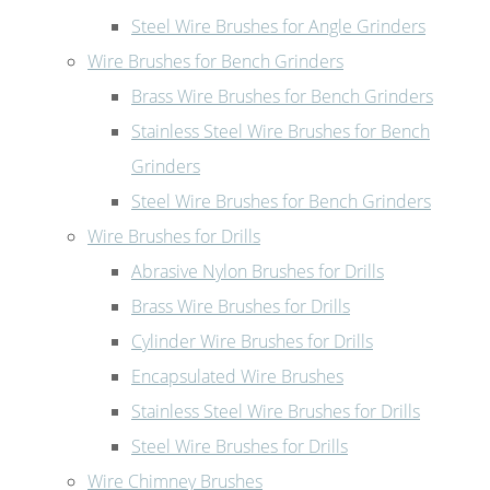
Steel Wire Brushes for Angle Grinders
Wire Brushes for Bench Grinders
Brass Wire Brushes for Bench Grinders
Stainless Steel Wire Brushes for Bench
Grinders
Steel Wire Brushes for Bench Grinders
Wire Brushes for Drills
Abrasive Nylon Brushes for Drills
Brass Wire Brushes for Drills
Cylinder Wire Brushes for Drills
Encapsulated Wire Brushes
Stainless Steel Wire Brushes for Drills
Steel Wire Brushes for Drills
Wire Chimney Brushes