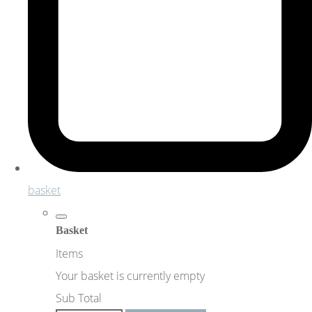
basket
Basket
Items
Your basket is currently empty
Sub Total