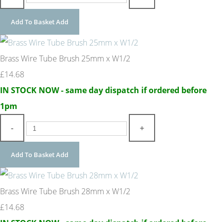
Add To Basket
Add
Brass Wire Tube Brush 25mm x W1/2
£14.68
IN STOCK NOW - same day dispatch if ordered before
1pm
-
+
Add To Basket
Add
Brass Wire Tube Brush 28mm x W1/2
£14.68