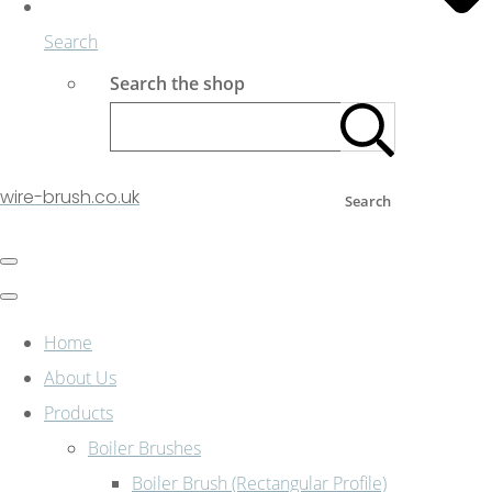
Search
Search the shop
wire-brush.co.uk
Search
Home
About Us
Products
Boiler Brushes
Boiler Brush (Rectangular Profile)