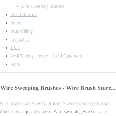
Wire Sweeping Brushes
Weed Brushes
Brands
Brush Filling
Contact Us
T & C
Anvil Tooling Limited - Covid Statement
More
Wire Sweeping Brushes - Wire Brush Store...
Wire Brush Store
>
Weed Brushes
>
Wire Sweeping Brushes
Anvil offers a quality range of Wire Sweeping Brushes (also