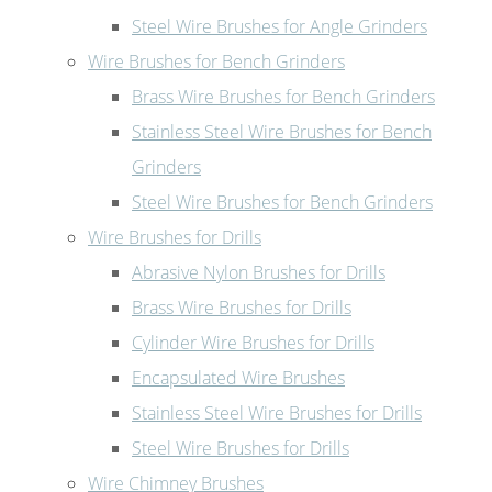
Steel Wire Brushes for Angle Grinders
Wire Brushes for Bench Grinders
Brass Wire Brushes for Bench Grinders
Stainless Steel Wire Brushes for Bench
Grinders
Steel Wire Brushes for Bench Grinders
Wire Brushes for Drills
Abrasive Nylon Brushes for Drills
Brass Wire Brushes for Drills
Cylinder Wire Brushes for Drills
Encapsulated Wire Brushes
Stainless Steel Wire Brushes for Drills
Steel Wire Brushes for Drills
Wire Chimney Brushes