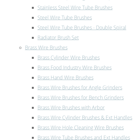
Stainless Steel Wire Tube Brushes
Steel Wire Tube Brushes
Steel Wire Tube Brushes - Double Spiral
Radiator Brush Set
Brass Wire Brushes
Brass Cylinder Wire Brushes
Brass Food Industry Wire Brushes
Brass Hand Wire Brushes
Brass Wire Brushes for Angle Grinders
Brass Wire Brushes for Bench Grinders
Brass Wire Brushes with Arbor
Brass Wire Cylinder Brushes & Ext Handles
Brass Wire Hole Cleaning Wire Brushes
Brass Wire Tube Brushes and Ext Handles