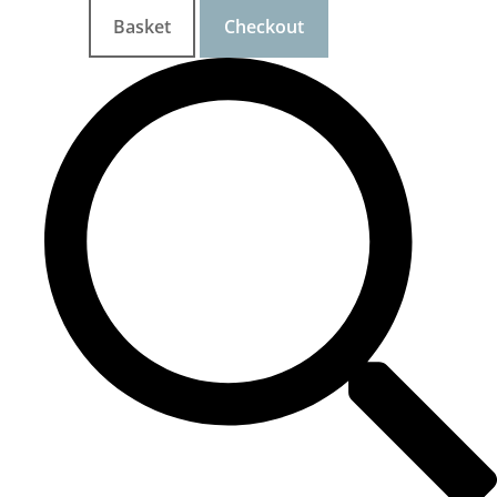
Basket
Checkout