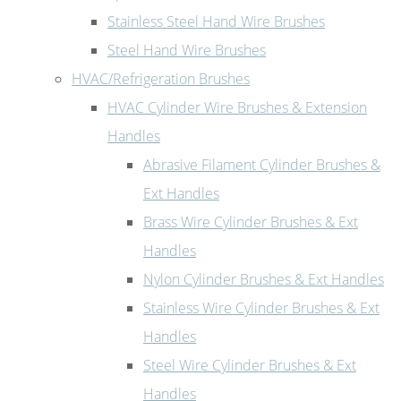
Stainless Steel Hand Wire Brushes
Steel Hand Wire Brushes
HVAC/Refrigeration Brushes
HVAC Cylinder Wire Brushes & Extension
Handles
Abrasive Filament Cylinder Brushes &
Ext Handles
Brass Wire Cylinder Brushes & Ext
Handles
Nylon Cylinder Brushes & Ext Handles
Stainless Wire Cylinder Brushes & Ext
Handles
Steel Wire Cylinder Brushes & Ext
Handles