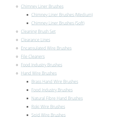
Chimney Liner Brushes
Chimney Liner Brushes (Medium)
Chimney Liner Brushes (Soft)
Cleaning Brush Set
Clearance Lines
Encapsulated Wire Brushes
File Cleaners
Food Industry Brushes
Hand Wire Brushes
Brass Hand Wire Brushes
Food Industry Brushes
Natural Fibre Hand Brushes
Roki Wire Brushes
Spid Wire Brushes