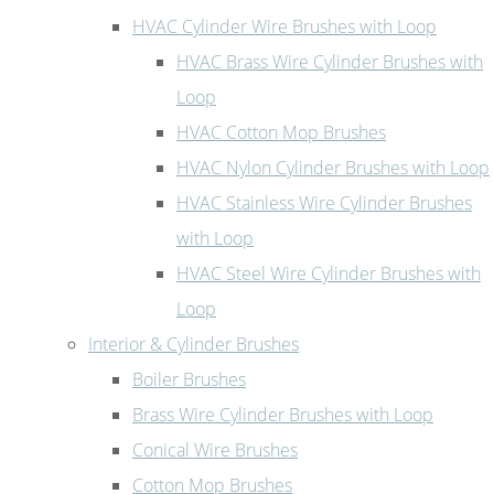
HVAC Cylinder Wire Brushes with Loop
HVAC Brass Wire Cylinder Brushes with
Loop
HVAC Cotton Mop Brushes
HVAC Nylon Cylinder Brushes with Loop
HVAC Stainless Wire Cylinder Brushes
with Loop
HVAC Steel Wire Cylinder Brushes with
Loop
Interior & Cylinder Brushes
Boiler Brushes
Brass Wire Cylinder Brushes with Loop
Conical Wire Brushes
Cotton Mop Brushes