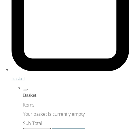
basket
Basket
Items
Your basket is currently empty
Sub Total