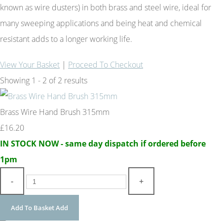
known as wire dusters) in both brass and steel wire, ideal for
many sweeping applications and being heat and chemical
resistant adds to a longer working life.
View Your Basket
|
Proceed To Checkout
Showing 1 - 2 of 2 results
Brass Wire Hand Brush 315mm
£16.20
IN STOCK NOW - same day dispatch if ordered before
1pm
-
+
Add To Basket
Add