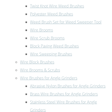
Twist Knot Wire Weed Brushes
Polyester Weed Brushes
Weed Brush Set for Weed Sweeper Tool
Wire Brooms
Wire Scrub Brooms
Block Paving Weed Brushes
Wire Sweeping Brushes
Wire Block Brushes
Wire Brooms & Scrubs
Wire Brushes for Angle Grinders
Abrasive Nylon Brushes for Angle Grinders
Brass Wire Brushes for Angle Grinders
Stainless Steel Wire Brushes for Angle
Grinders