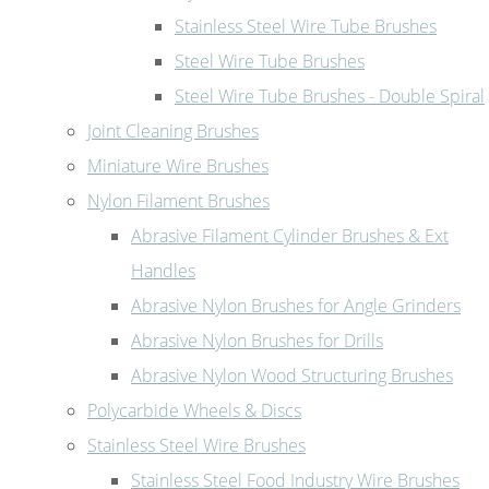
Stainless Steel Wire Tube Brushes
Steel Wire Tube Brushes
Steel Wire Tube Brushes - Double Spiral
Joint Cleaning Brushes
Miniature Wire Brushes
Nylon Filament Brushes
Abrasive Filament Cylinder Brushes & Ext
Handles
Abrasive Nylon Brushes for Angle Grinders
Abrasive Nylon Brushes for Drills
Abrasive Nylon Wood Structuring Brushes
Polycarbide Wheels & Discs
Stainless Steel Wire Brushes
Stainless Steel Food Industry Wire Brushes