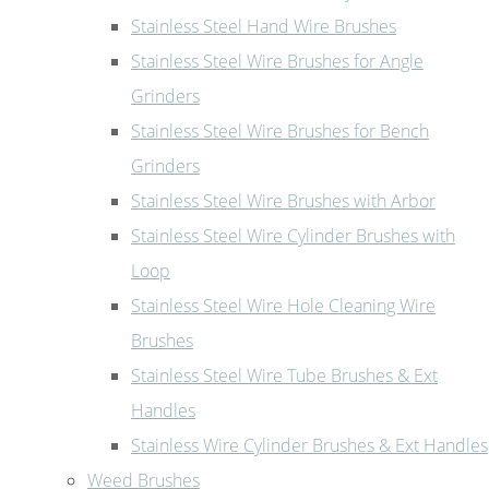
Stainless Steel Hand Wire Brushes
Stainless Steel Wire Brushes for Angle
Grinders
Stainless Steel Wire Brushes for Bench
Grinders
Stainless Steel Wire Brushes with Arbor
Stainless Steel Wire Cylinder Brushes with
Loop
Stainless Steel Wire Hole Cleaning Wire
Brushes
Stainless Steel Wire Tube Brushes & Ext
Handles
Stainless Wire Cylinder Brushes & Ext Handles
Weed Brushes