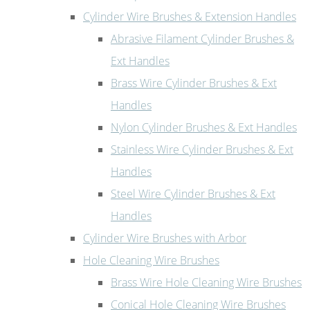
Cylinder Wire Brushes & Extension Handles
Abrasive Filament Cylinder Brushes &
Ext Handles
Brass Wire Cylinder Brushes & Ext
Handles
Nylon Cylinder Brushes & Ext Handles
Stainless Wire Cylinder Brushes & Ext
Handles
Steel Wire Cylinder Brushes & Ext
Handles
Cylinder Wire Brushes with Arbor
Hole Cleaning Wire Brushes
Brass Wire Hole Cleaning Wire Brushes
Conical Hole Cleaning Wire Brushes