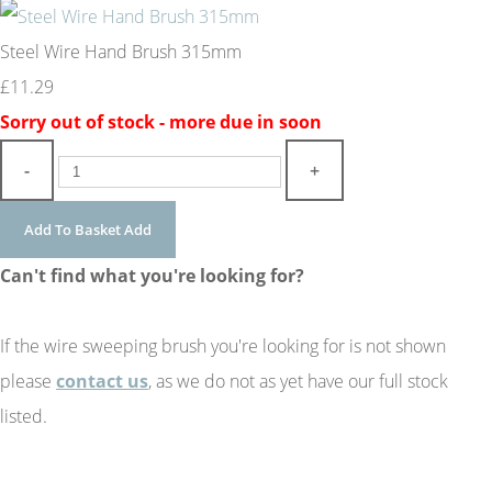
Steel Wire Hand Brush 315mm
£11.29
Sorry out of stock - more due in soon
-
+
Add To Basket
Add
Can't find what you're looking for?
If the wire sweeping brush you're looking for is not shown
please
contact us
, as we do not as yet have our full stock
listed.