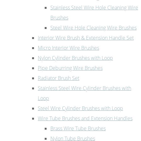
Stainless Steel Wire Hole Cleaning Wire
Brushes
Steel Wire Hole Cleaning Wire Brushes
Interior Wire Brush & Extension Handle Set
Micro Interior Wire Brushes
Nylon Cylinder Brushes with Loop
Pipe Deburring Wire Brushes
Radiator Brush Set
Stainless Steel Wire Cylinder Brushes with
Loop
Steel Wire Cylinder Brushes with Loop
Wire Tube Brushes and Extension Handles
Brass Wire Tube Brushes
Nylon Tube Brushes