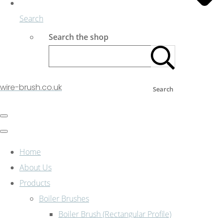
Search
Search the shop
wire-brush.co.uk
Search
Home
About Us
Products
Boiler Brushes
Boiler Brush (Rectangular Profile)