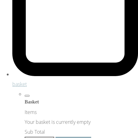
basket
Basket
Items
Your basket is currently empty
Sub Total