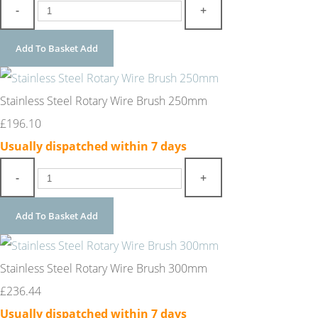
-
+
Add To Basket
Add
Stainless Steel Rotary Wire Brush 250mm
£196.10
Usually dispatched within 7 days
-
+
Add To Basket
Add
Stainless Steel Rotary Wire Brush 300mm
£236.44
Usually dispatched within 7 days