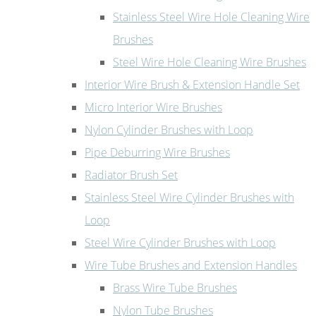
Stainless Steel Wire Hole Cleaning Wire
Brushes
Steel Wire Hole Cleaning Wire Brushes
Interior Wire Brush & Extension Handle Set
Micro Interior Wire Brushes
Nylon Cylinder Brushes with Loop
Pipe Deburring Wire Brushes
Radiator Brush Set
Stainless Steel Wire Cylinder Brushes with
Loop
Steel Wire Cylinder Brushes with Loop
Wire Tube Brushes and Extension Handles
Brass Wire Tube Brushes
Nylon Tube Brushes