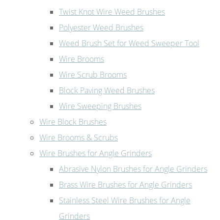
Twist Knot Wire Weed Brushes
Polyester Weed Brushes
Weed Brush Set for Weed Sweeper Tool
Wire Brooms
Wire Scrub Brooms
Block Paving Weed Brushes
Wire Sweeping Brushes
Wire Block Brushes
Wire Brooms & Scrubs
Wire Brushes for Angle Grinders
Abrasive Nylon Brushes for Angle Grinders
Brass Wire Brushes for Angle Grinders
Stainless Steel Wire Brushes for Angle
Grinders