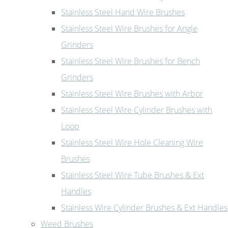
Stainless Steel Hand Wire Brushes
Stainless Steel Wire Brushes for Angle
Grinders
Stainless Steel Wire Brushes for Bench
Grinders
Stainless Steel Wire Brushes with Arbor
Stainless Steel Wire Cylinder Brushes with
Loop
Stainless Steel Wire Hole Cleaning Wire
Brushes
Stainless Steel Wire Tube Brushes & Ext
Handles
Stainless Wire Cylinder Brushes & Ext Handles
Weed Brushes