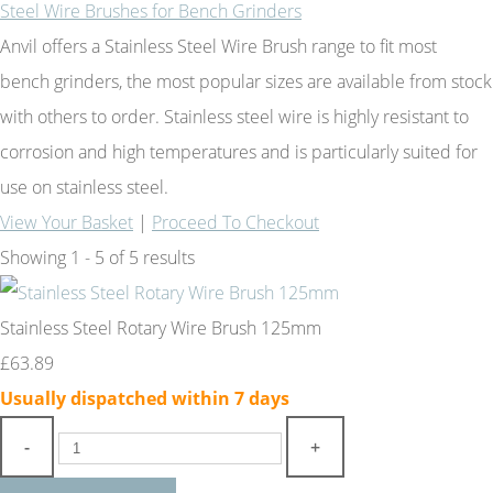
Steel Wire Brushes for Bench Grinders
Anvil offers a Stainless Steel Wire Brush range to fit most
bench grinders, the most popular sizes are available from stock
with others to order. Stainless steel wire is highly resistant to
corrosion and high temperatures and is particularly suited for
use on stainless steel.
View Your Basket
|
Proceed To Checkout
Showing 1 - 5 of 5 results
Stainless Steel Rotary Wire Brush 125mm
£63.89
Usually dispatched within 7 days
-
+