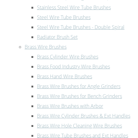
Stainless Steel Wire Tube Brushes
Steel Wire Tube Brushes
Steel Wire Tube Brushes - Double Spiral
Radiator Brush Set
Brass Wire Brushes
Brass Cylinder Wire Brushes
Brass Food Industry Wire Brushes
Brass Hand Wire Brushes
Brass Wire Brushes for Angle Grinders
Brass Wire Brushes for Bench Grinders
Brass Wire Brushes with Arbor
Brass Wire Cylinder Brushes & Ext Handles
Brass Wire Hole Cleaning Wire Brushes
Brass Wire Tube Brushes and Ext Handles