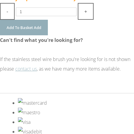
-
+
Add To Basket
Add
Can't find what you're looking for?
If the stainless steel wire brush you're looking for is not shown
please
contact us
, as we have many more items available.