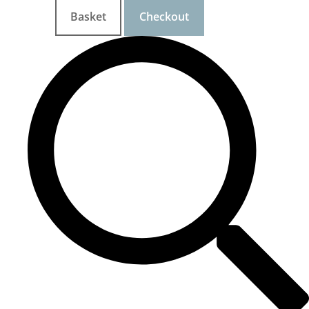
Basket
Checkout