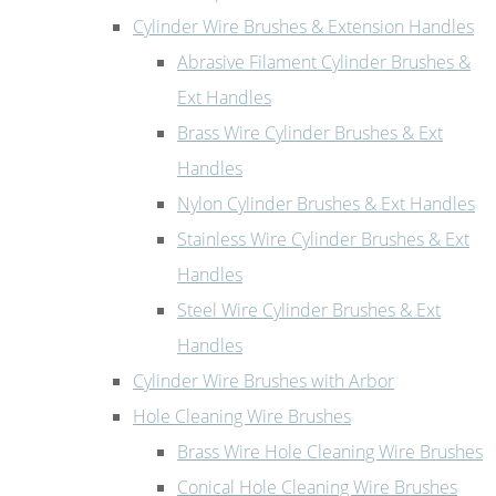
Cylinder Wire Brushes & Extension Handles
Abrasive Filament Cylinder Brushes &
Ext Handles
Brass Wire Cylinder Brushes & Ext
Handles
Nylon Cylinder Brushes & Ext Handles
Stainless Wire Cylinder Brushes & Ext
Handles
Steel Wire Cylinder Brushes & Ext
Handles
Cylinder Wire Brushes with Arbor
Hole Cleaning Wire Brushes
Brass Wire Hole Cleaning Wire Brushes
Conical Hole Cleaning Wire Brushes