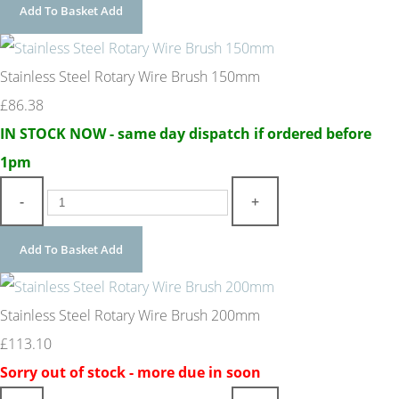
Add To Basket
Add
Stainless Steel Rotary Wire Brush 150mm
£86.38
IN STOCK NOW - same day dispatch if ordered before
1pm
-
+
Add To Basket
Add
Stainless Steel Rotary Wire Brush 200mm
£113.10
Sorry out of stock - more due in soon