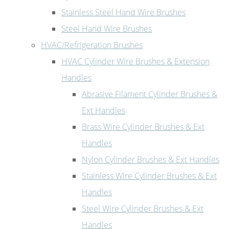
Stainless Steel Hand Wire Brushes
Steel Hand Wire Brushes
HVAC/Refrigeration Brushes
HVAC Cylinder Wire Brushes & Extension
Handles
Abrasive Filament Cylinder Brushes &
Ext Handles
Brass Wire Cylinder Brushes & Ext
Handles
Nylon Cylinder Brushes & Ext Handles
Stainless Wire Cylinder Brushes & Ext
Handles
Steel Wire Cylinder Brushes & Ext
Handles