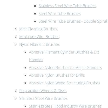
Stainless Steel Wire Tube Brushes
Steel Wire Tube Brushes
Steel Wire Tube Brushes - Double Spiral
Joint Cleaning Brushes
Miniature Wire Brushes
Nylon Filament Brushes
Abrasive Filament Cylinder Brushes & Ext
Handles
Abrasive Nylon Brushes for Angle Grinders
Abrasive Nylon Brushes for Drills
Abrasive Nylon Wood Structuring Brushes
Polycarbide Wheels & Discs
Stainless Steel Wire Brushes
Stainless Steel Food Industry Wire Brushes