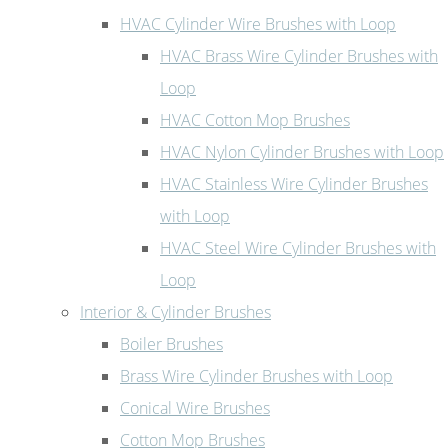
HVAC Cylinder Wire Brushes with Loop
HVAC Brass Wire Cylinder Brushes with
Loop
HVAC Cotton Mop Brushes
HVAC Nylon Cylinder Brushes with Loop
HVAC Stainless Wire Cylinder Brushes
with Loop
HVAC Steel Wire Cylinder Brushes with
Loop
Interior & Cylinder Brushes
Boiler Brushes
Brass Wire Cylinder Brushes with Loop
Conical Wire Brushes
Cotton Mop Brushes