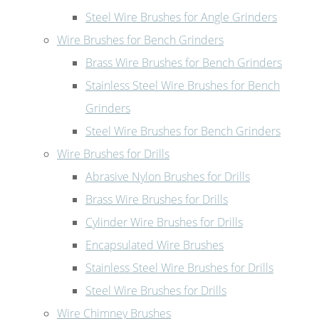
Steel Wire Brushes for Angle Grinders
Wire Brushes for Bench Grinders
Brass Wire Brushes for Bench Grinders
Stainless Steel Wire Brushes for Bench
Grinders
Steel Wire Brushes for Bench Grinders
Wire Brushes for Drills
Abrasive Nylon Brushes for Drills
Brass Wire Brushes for Drills
Cylinder Wire Brushes for Drills
Encapsulated Wire Brushes
Stainless Steel Wire Brushes for Drills
Steel Wire Brushes for Drills
Wire Chimney Brushes