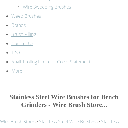
Wire Sweeping Brushes
Weed Brushes
Brands
Brush Filling
Contact Us
T & C
Anvil Tooling Limited - Covid Statement
More
Stainless Steel Wire Brushes for Bench
Grinders - Wire Brush Store...
Wire Brush Store
>
Stainless Steel Wire Brushes
>
Stainless