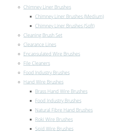
Chimney Liner Brushes
Chimney Liner Brushes (Medium)
Chimney Liner Brushes (Soft)
Cleaning Brush Set
Clearance Lines
Encapsulated Wire Brushes
File Cleaners
Food Industry Brushes
Hand Wire Brushes
Brass Hand Wire Brushes
Food Industry Brushes
Natural Fibre Hand Brushes
Roki Wire Brushes
Spid Wire Brushes