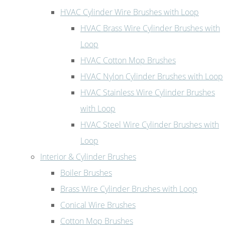
HVAC Cylinder Wire Brushes with Loop
HVAC Brass Wire Cylinder Brushes with
Loop
HVAC Cotton Mop Brushes
HVAC Nylon Cylinder Brushes with Loop
HVAC Stainless Wire Cylinder Brushes
with Loop
HVAC Steel Wire Cylinder Brushes with
Loop
Interior & Cylinder Brushes
Boiler Brushes
Brass Wire Cylinder Brushes with Loop
Conical Wire Brushes
Cotton Mop Brushes