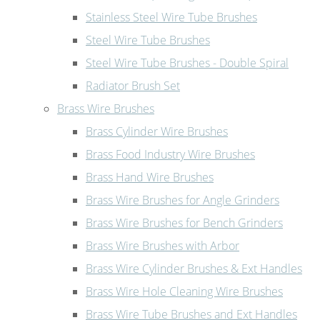
Stainless Steel Wire Tube Brushes
Steel Wire Tube Brushes
Steel Wire Tube Brushes - Double Spiral
Radiator Brush Set
Brass Wire Brushes
Brass Cylinder Wire Brushes
Brass Food Industry Wire Brushes
Brass Hand Wire Brushes
Brass Wire Brushes for Angle Grinders
Brass Wire Brushes for Bench Grinders
Brass Wire Brushes with Arbor
Brass Wire Cylinder Brushes & Ext Handles
Brass Wire Hole Cleaning Wire Brushes
Brass Wire Tube Brushes and Ext Handles