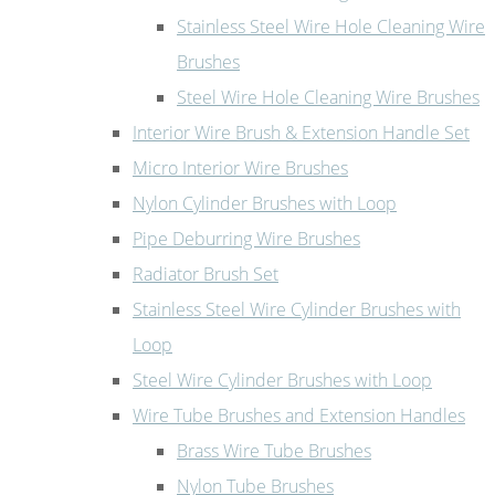
Stainless Steel Wire Hole Cleaning Wire
Brushes
Steel Wire Hole Cleaning Wire Brushes
Interior Wire Brush & Extension Handle Set
Micro Interior Wire Brushes
Nylon Cylinder Brushes with Loop
Pipe Deburring Wire Brushes
Radiator Brush Set
Stainless Steel Wire Cylinder Brushes with
Loop
Steel Wire Cylinder Brushes with Loop
Wire Tube Brushes and Extension Handles
Brass Wire Tube Brushes
Nylon Tube Brushes