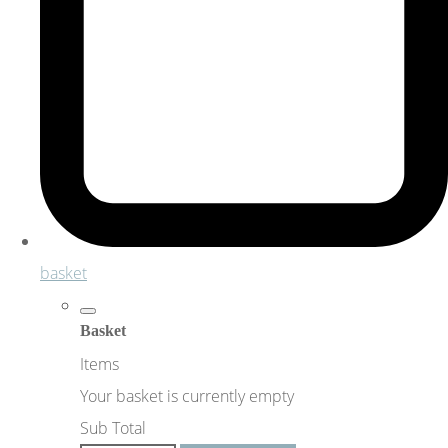
basket
Basket
Items
Your basket is currently empty
Sub Total