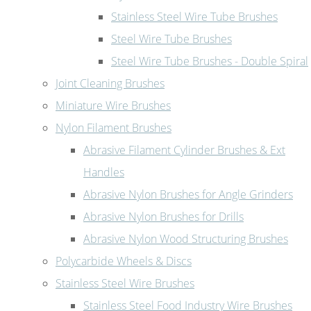
Stainless Steel Wire Tube Brushes
Steel Wire Tube Brushes
Steel Wire Tube Brushes - Double Spiral
Joint Cleaning Brushes
Miniature Wire Brushes
Nylon Filament Brushes
Abrasive Filament Cylinder Brushes & Ext
Handles
Abrasive Nylon Brushes for Angle Grinders
Abrasive Nylon Brushes for Drills
Abrasive Nylon Wood Structuring Brushes
Polycarbide Wheels & Discs
Stainless Steel Wire Brushes
Stainless Steel Food Industry Wire Brushes