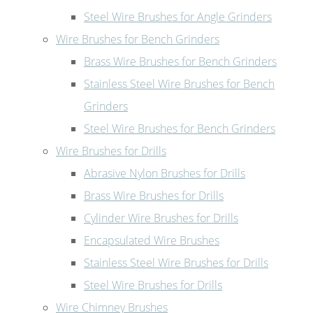
Steel Wire Brushes for Angle Grinders
Wire Brushes for Bench Grinders
Brass Wire Brushes for Bench Grinders
Stainless Steel Wire Brushes for Bench
Grinders
Steel Wire Brushes for Bench Grinders
Wire Brushes for Drills
Abrasive Nylon Brushes for Drills
Brass Wire Brushes for Drills
Cylinder Wire Brushes for Drills
Encapsulated Wire Brushes
Stainless Steel Wire Brushes for Drills
Steel Wire Brushes for Drills
Wire Chimney Brushes