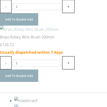
-
+
Add To Basket
Add
Brass Rotary Wire Brush 200mm
£126.72
Usually dispatched within 7 days
-
+
Add To Basket
Add