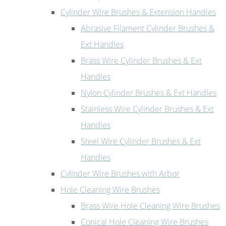
Cylinder Wire Brushes & Extension Handles
Abrasive Filament Cylinder Brushes &
Ext Handles
Brass Wire Cylinder Brushes & Ext
Handles
Nylon Cylinder Brushes & Ext Handles
Stainless Wire Cylinder Brushes & Ext
Handles
Steel Wire Cylinder Brushes & Ext
Handles
Cylinder Wire Brushes with Arbor
Hole Cleaning Wire Brushes
Brass Wire Hole Cleaning Wire Brushes
Conical Hole Cleaning Wire Brushes