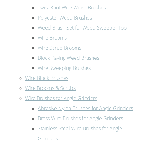
Twist Knot Wire Weed Brushes
Polyester Weed Brushes
Weed Brush Set for Weed Sweeper Tool
Wire Brooms
Wire Scrub Brooms
Block Paving Weed Brushes
Wire Sweeping Brushes
Wire Block Brushes
Wire Brooms & Scrubs
Wire Brushes for Angle Grinders
Abrasive Nylon Brushes for Angle Grinders
Brass Wire Brushes for Angle Grinders
Stainless Steel Wire Brushes for Angle
Grinders