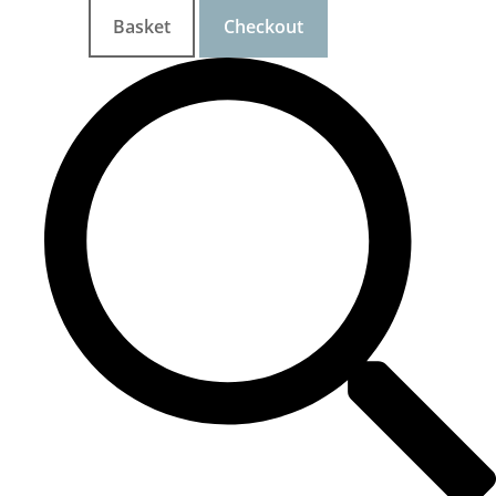
Basket
Checkout