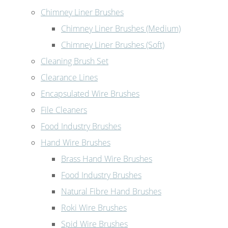
Chimney Liner Brushes
Chimney Liner Brushes (Medium)
Chimney Liner Brushes (Soft)
Cleaning Brush Set
Clearance Lines
Encapsulated Wire Brushes
File Cleaners
Food Industry Brushes
Hand Wire Brushes
Brass Hand Wire Brushes
Food Industry Brushes
Natural Fibre Hand Brushes
Roki Wire Brushes
Spid Wire Brushes