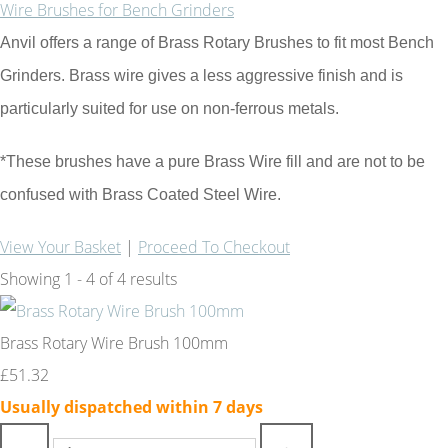
Wire Brushes for Bench Grinders
Anvil offers a range of Brass Rotary Brushes to fit most Bench
Grinders. Brass wire gives a less aggressive finish and is
particularly suited for use on non-ferrous metals.
*These brushes have a pure Brass Wire fill and are not to be
confused with Brass Coated Steel Wire.
View Your Basket
|
Proceed To Checkout
Showing 1 - 4 of 4 results
Brass Rotary Wire Brush 100mm
£51.32
Usually dispatched within 7 days