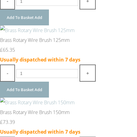
-
+
Add To Basket
Add
Brass Rotary Wire Brush 125mm
£65.35
Usually dispatched within 7 days
-
+
Add To Basket
Add
Brass Rotary Wire Brush 150mm
£73.39
Usually dispatched within 7 days