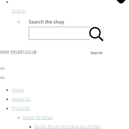
Search
Search the shop
wire-brush.co.uk
Search
Home
About Us
Products
Boiler Brushes
Boiler Brush (Rectangular Profile)