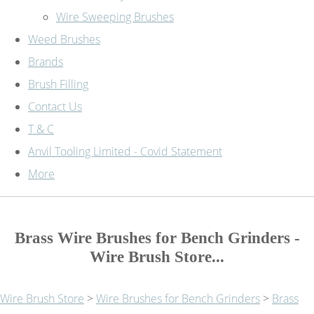
Wire Sweeping Brushes
Weed Brushes
Brands
Brush Filling
Contact Us
T & C
Anvil Tooling Limited - Covid Statement
More
Brass Wire Brushes for Bench Grinders -
Wire Brush Store...
Wire Brush Store
>
Wire Brushes for Bench Grinders
>
Brass