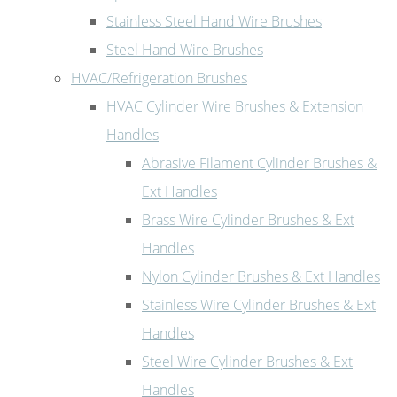
Stainless Steel Hand Wire Brushes
Steel Hand Wire Brushes
HVAC/Refrigeration Brushes
HVAC Cylinder Wire Brushes & Extension
Handles
Abrasive Filament Cylinder Brushes &
Ext Handles
Brass Wire Cylinder Brushes & Ext
Handles
Nylon Cylinder Brushes & Ext Handles
Stainless Wire Cylinder Brushes & Ext
Handles
Steel Wire Cylinder Brushes & Ext
Handles