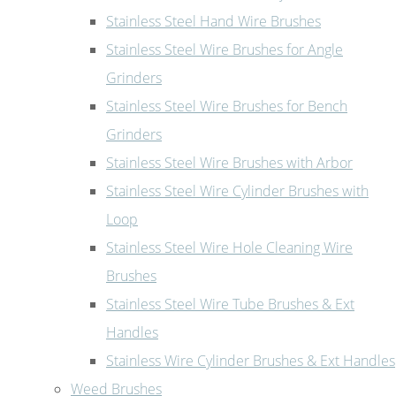
Stainless Steel Hand Wire Brushes
Stainless Steel Wire Brushes for Angle
Grinders
Stainless Steel Wire Brushes for Bench
Grinders
Stainless Steel Wire Brushes with Arbor
Stainless Steel Wire Cylinder Brushes with
Loop
Stainless Steel Wire Hole Cleaning Wire
Brushes
Stainless Steel Wire Tube Brushes & Ext
Handles
Stainless Wire Cylinder Brushes & Ext Handles
Weed Brushes