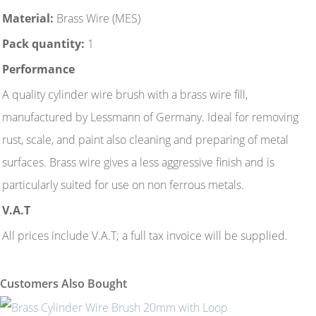
Material:
Brass Wire (MES)
Pack quantity:
1
Performance
A quality cylinder wire brush with a brass wire fill,
manufactured by Lessmann of Germany. Ideal for removing
rust, scale, and paint also cleaning and preparing of metal
surfaces. Brass wire gives a less aggressive finish and is
particularly suited for use on non ferrous metals.
V.A.T
All prices include V.A.T; a full tax invoice will be supplied.
Customers Also Bought