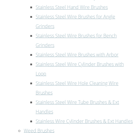
Stainless Steel Hand Wire Brushes
Stainless Steel Wire Brushes for Angle
Grinders
Stainless Steel Wire Brushes for Bench
Grinders
Stainless Steel Wire Brushes with Arbor
Stainless Steel Wire Cylinder Brushes with
Loop
Stainless Steel Wire Hole Cleaning Wire
Brushes
Stainless Steel Wire Tube Brushes & Ext
Handles
Stainless Wire Cylinder Brushes & Ext Handles
Weed Brushes