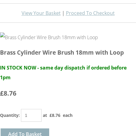
View Your Basket
|
Proceed To Checkout
Brass Cylinder Wire Brush 18mm with Loop
IN STOCK NOW - same day dispatch if ordered before
1pm
£8.76
Quantity
:
at £
8.76
each
Add To Basket