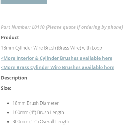
Part Number: L0110 (Please quote if ordering by phone)
Product
18mm Cylinder Wire Brush (Brass Wire) with Loop
<More Interior & Cylinder Brushes available here
<More Brass Cylinder Wire Brushes available here
Description
Size:
18mm Brush Diameter
100mm (4") Brush Length
300mm (12") Overall Length