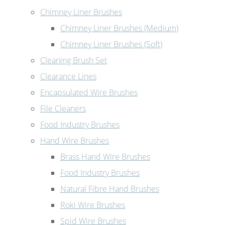
Chimney Liner Brushes
Chimney Liner Brushes (Medium)
Chimney Liner Brushes (Soft)
Cleaning Brush Set
Clearance Lines
Encapsulated Wire Brushes
File Cleaners
Food Industry Brushes
Hand Wire Brushes
Brass Hand Wire Brushes
Food Industry Brushes
Natural Fibre Hand Brushes
Roki Wire Brushes
Spid Wire Brushes