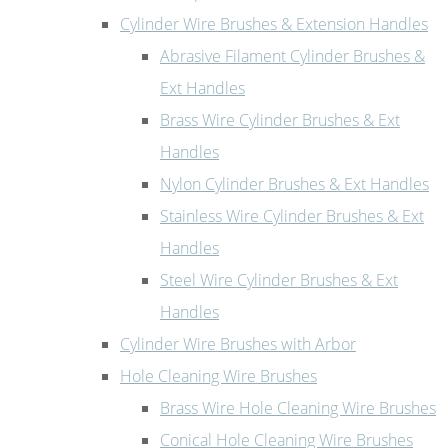
Cylinder Wire Brushes & Extension Handles
Abrasive Filament Cylinder Brushes &
Ext Handles
Brass Wire Cylinder Brushes & Ext
Handles
Nylon Cylinder Brushes & Ext Handles
Stainless Wire Cylinder Brushes & Ext
Handles
Steel Wire Cylinder Brushes & Ext
Handles
Cylinder Wire Brushes with Arbor
Hole Cleaning Wire Brushes
Brass Wire Hole Cleaning Wire Brushes
Conical Hole Cleaning Wire Brushes