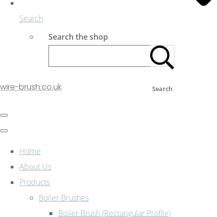
Search
Search the shop
wire-brush.co.uk
Search
Home
About Us
Products
Boiler Brushes
Boiler Brush (Rectangular Profile)