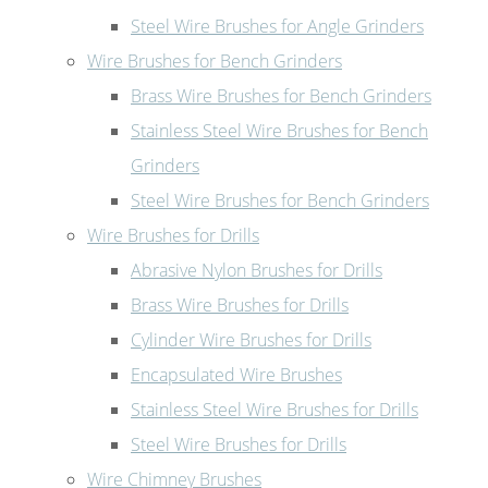
Steel Wire Brushes for Angle Grinders
Wire Brushes for Bench Grinders
Brass Wire Brushes for Bench Grinders
Stainless Steel Wire Brushes for Bench
Grinders
Steel Wire Brushes for Bench Grinders
Wire Brushes for Drills
Abrasive Nylon Brushes for Drills
Brass Wire Brushes for Drills
Cylinder Wire Brushes for Drills
Encapsulated Wire Brushes
Stainless Steel Wire Brushes for Drills
Steel Wire Brushes for Drills
Wire Chimney Brushes