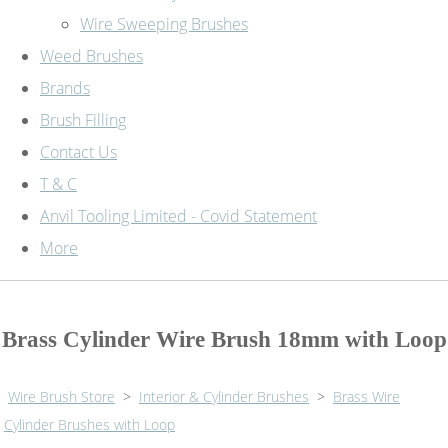
Wire Sweeping Brushes
Weed Brushes
Brands
Brush Filling
Contact Us
T & C
Anvil Tooling Limited - Covid Statement
More
Brass Cylinder Wire Brush 18mm with Loop
Wire Brush Store
>
Interior & Cylinder Brushes
>
Brass Wire
Cylinder Brushes with Loop