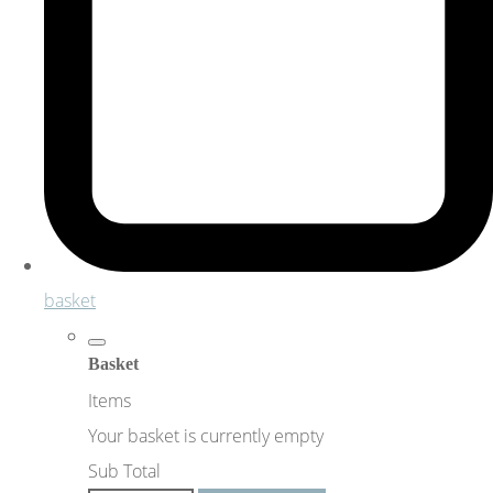
basket
Basket
Items
Your basket is currently empty
Sub Total