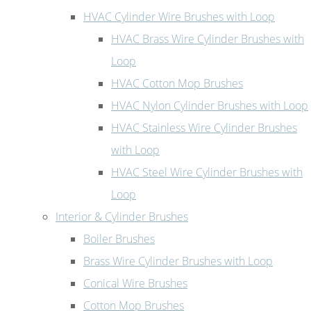
HVAC Cylinder Wire Brushes with Loop
HVAC Brass Wire Cylinder Brushes with
Loop
HVAC Cotton Mop Brushes
HVAC Nylon Cylinder Brushes with Loop
HVAC Stainless Wire Cylinder Brushes
with Loop
HVAC Steel Wire Cylinder Brushes with
Loop
Interior & Cylinder Brushes
Boiler Brushes
Brass Wire Cylinder Brushes with Loop
Conical Wire Brushes
Cotton Mop Brushes