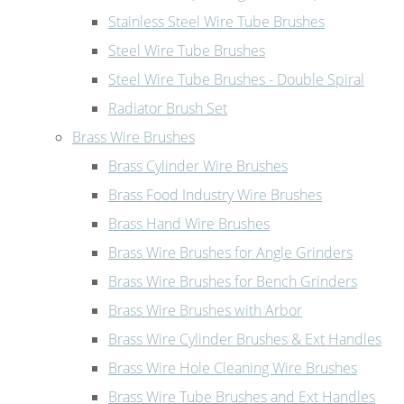
Stainless Steel Wire Tube Brushes
Steel Wire Tube Brushes
Steel Wire Tube Brushes - Double Spiral
Radiator Brush Set
Brass Wire Brushes
Brass Cylinder Wire Brushes
Brass Food Industry Wire Brushes
Brass Hand Wire Brushes
Brass Wire Brushes for Angle Grinders
Brass Wire Brushes for Bench Grinders
Brass Wire Brushes with Arbor
Brass Wire Cylinder Brushes & Ext Handles
Brass Wire Hole Cleaning Wire Brushes
Brass Wire Tube Brushes and Ext Handles