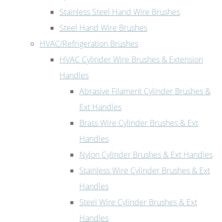
Stainless Steel Hand Wire Brushes
Steel Hand Wire Brushes
HVAC/Refrigeration Brushes
HVAC Cylinder Wire Brushes & Extension
Handles
Abrasive Filament Cylinder Brushes &
Ext Handles
Brass Wire Cylinder Brushes & Ext
Handles
Nylon Cylinder Brushes & Ext Handles
Stainless Wire Cylinder Brushes & Ext
Handles
Steel Wire Cylinder Brushes & Ext
Handles