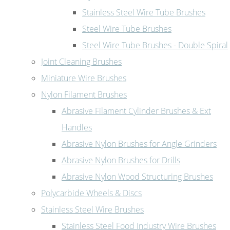
Stainless Steel Wire Tube Brushes
Steel Wire Tube Brushes
Steel Wire Tube Brushes - Double Spiral
Joint Cleaning Brushes
Miniature Wire Brushes
Nylon Filament Brushes
Abrasive Filament Cylinder Brushes & Ext
Handles
Abrasive Nylon Brushes for Angle Grinders
Abrasive Nylon Brushes for Drills
Abrasive Nylon Wood Structuring Brushes
Polycarbide Wheels & Discs
Stainless Steel Wire Brushes
Stainless Steel Food Industry Wire Brushes