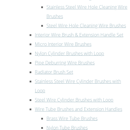
Stainless Steel Wire Hole Cleaning Wire
Brushes
Steel Wire Hole Cleaning Wire Brushes
Interior Wire Brush & Extension Handle Set
Micro Interior Wire Brushes
Nylon Cylinder Brushes with Loop
Pipe Deburring Wire Brushes
Radiator Brush Set
Stainless Steel Wire Cylinder Brushes with
Loop
Steel Wire Cylinder Brushes with Loop
Wire Tube Brushes and Extension Handles
Brass Wire Tube Brushes
Nylon Tube Brushes