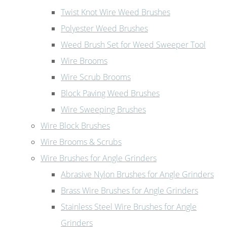
Twist Knot Wire Weed Brushes
Polyester Weed Brushes
Weed Brush Set for Weed Sweeper Tool
Wire Brooms
Wire Scrub Brooms
Block Paving Weed Brushes
Wire Sweeping Brushes
Wire Block Brushes
Wire Brooms & Scrubs
Wire Brushes for Angle Grinders
Abrasive Nylon Brushes for Angle Grinders
Brass Wire Brushes for Angle Grinders
Stainless Steel Wire Brushes for Angle
Grinders