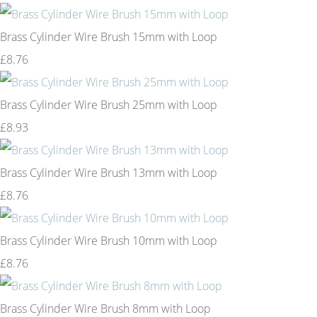
Brass Cylinder Wire Brush 15mm with Loop
£8.76
Brass Cylinder Wire Brush 25mm with Loop
£8.93
Brass Cylinder Wire Brush 13mm with Loop
£8.76
Brass Cylinder Wire Brush 10mm with Loop
£8.76
Brass Cylinder Wire Brush 8mm with Loop