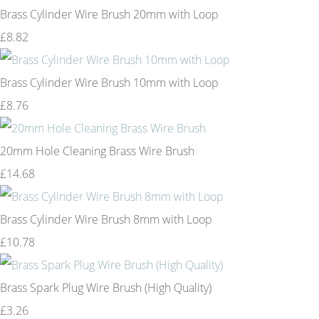
Brass Cylinder Wire Brush 20mm with Loop
£8.82
Brass Cylinder Wire Brush 10mm with Loop
£8.76
20mm Hole Cleaning Brass Wire Brush
£14.68
Brass Cylinder Wire Brush 8mm with Loop
£10.78
Brass Spark Plug Wire Brush (High Quality)
£3.26