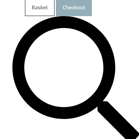
Basket
Checkout