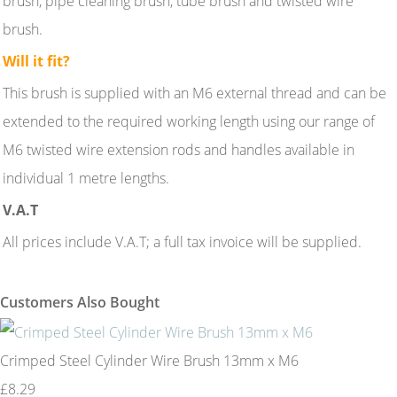
brush, pipe cleaning brush, tube brush and twisted wire
brush.
Will it fit?
This brush is supplied with an M6 external thread and can be
extended to the required working length using our range of
M6 twisted wire extension rods and handles available in
individual 1 metre lengths.
V.A.T
All prices include V.A.T; a full tax invoice will be supplied.
Customers Also Bought
Crimped Steel Cylinder Wire Brush 13mm x M6
£8.29