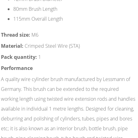
80mm Brush Length
115mm Overall Length
Thread size:
M6
Material:
Crimped Steel Wire (STA)
Pack quantity:
1
Performance
A quality wire cylinder brush manufactured by Lessmann of
Germany. This brush can be extended to the required
working length using twisted wire extension rods and handles
available in individual 1 metre lengths. Designed for cleaning,
deburring and polishing of cylinders, tubes, pipes and bores
etc; it is also known as an interior brush, bottle brush, pipe