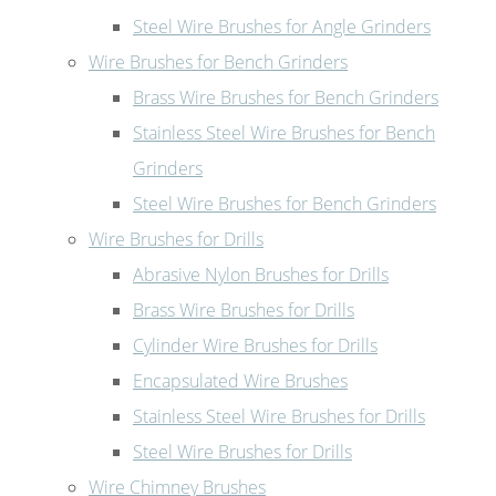
Steel Wire Brushes for Angle Grinders
Wire Brushes for Bench Grinders
Brass Wire Brushes for Bench Grinders
Stainless Steel Wire Brushes for Bench
Grinders
Steel Wire Brushes for Bench Grinders
Wire Brushes for Drills
Abrasive Nylon Brushes for Drills
Brass Wire Brushes for Drills
Cylinder Wire Brushes for Drills
Encapsulated Wire Brushes
Stainless Steel Wire Brushes for Drills
Steel Wire Brushes for Drills
Wire Chimney Brushes