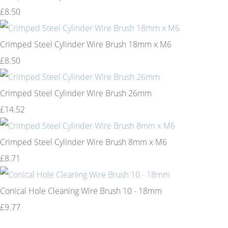
£8.50
Crimped Steel Cylinder Wire Brush 18mm x M6
£8.50
Crimped Steel Cylinder Wire Brush 26mm
£14.52
Crimped Steel Cylinder Wire Brush 8mm x M6
£8.71
Conical Hole Cleaning Wire Brush 10 - 18mm
£9.77