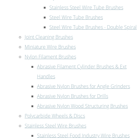
Stainless Steel Wire Tube Brushes
Steel Wire Tube Brushes
Steel Wire Tube Brushes - Double Spiral
Joint Cleaning Brushes
Miniature Wire Brushes
Nylon Filament Brushes
Abrasive Filament Cylinder Brushes & Ext
Handles
Abrasive Nylon Brushes for Angle Grinders
Abrasive Nylon Brushes for Drills
Abrasive Nylon Wood Structuring Brushes
Polycarbide Wheels & Discs
Stainless Steel Wire Brushes
Stainless Steel Food Industry Wire Brushes