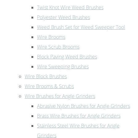
Twist Knot Wire Weed Brushes
Polyester Weed Brushes
Weed Brush Set for Weed Sweeper Tool
Wire Brooms
Wire Scrub Brooms
Block Paving Weed Brushes
Wire Sweeping Brushes
Wire Block Brushes
Wire Brooms & Scrubs
Wire Brushes for Angle Grinders
Abrasive Nylon Brushes for Angle Grinders
Brass Wire Brushes for Angle Grinders
Stainless Steel Wire Brushes for Angle
Grinders