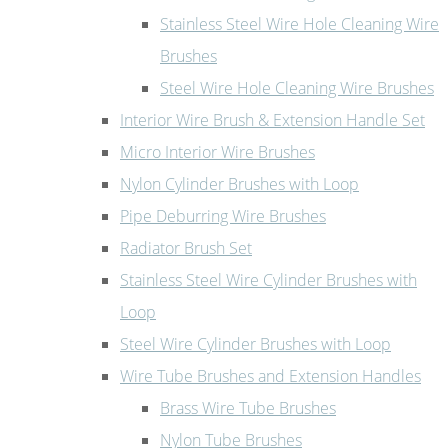
Stainless Steel Wire Hole Cleaning Wire
Brushes
Steel Wire Hole Cleaning Wire Brushes
Interior Wire Brush & Extension Handle Set
Micro Interior Wire Brushes
Nylon Cylinder Brushes with Loop
Pipe Deburring Wire Brushes
Radiator Brush Set
Stainless Steel Wire Cylinder Brushes with
Loop
Steel Wire Cylinder Brushes with Loop
Wire Tube Brushes and Extension Handles
Brass Wire Tube Brushes
Nylon Tube Brushes