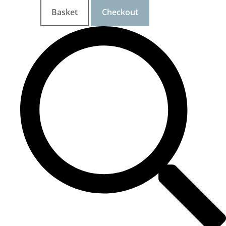
Basket
Checkout