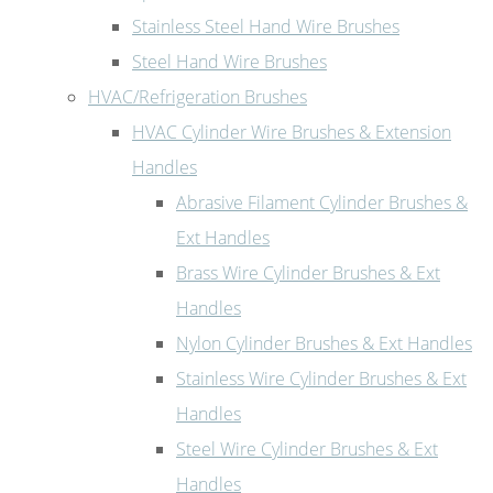
Stainless Steel Hand Wire Brushes
Steel Hand Wire Brushes
HVAC/Refrigeration Brushes
HVAC Cylinder Wire Brushes & Extension
Handles
Abrasive Filament Cylinder Brushes &
Ext Handles
Brass Wire Cylinder Brushes & Ext
Handles
Nylon Cylinder Brushes & Ext Handles
Stainless Wire Cylinder Brushes & Ext
Handles
Steel Wire Cylinder Brushes & Ext
Handles