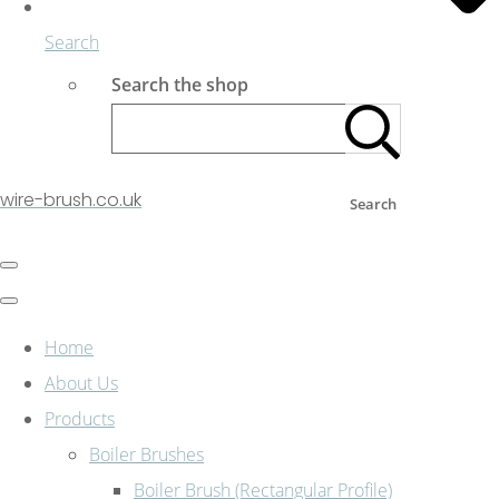
Search
Search the shop
wire-brush.co.uk
Search
Home
About Us
Products
Boiler Brushes
Boiler Brush (Rectangular Profile)