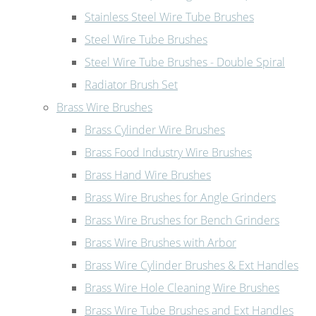
Stainless Steel Wire Tube Brushes
Steel Wire Tube Brushes
Steel Wire Tube Brushes - Double Spiral
Radiator Brush Set
Brass Wire Brushes
Brass Cylinder Wire Brushes
Brass Food Industry Wire Brushes
Brass Hand Wire Brushes
Brass Wire Brushes for Angle Grinders
Brass Wire Brushes for Bench Grinders
Brass Wire Brushes with Arbor
Brass Wire Cylinder Brushes & Ext Handles
Brass Wire Hole Cleaning Wire Brushes
Brass Wire Tube Brushes and Ext Handles