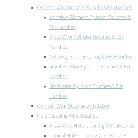
Cylinder Wire Brushes & Extension Handles
Abrasive Filament Cylinder Brushes &
Ext Handles
Brass Wire Cylinder Brushes & Ext
Handles
Nylon Cylinder Brushes & Ext Handles
Stainless Wire Cylinder Brushes & Ext
Handles
Steel Wire Cylinder Brushes & Ext
Handles
Cylinder Wire Brushes with Arbor
Hole Cleaning Wire Brushes
Brass Wire Hole Cleaning Wire Brushes
Conical Hole Cleaning Wire Brushes