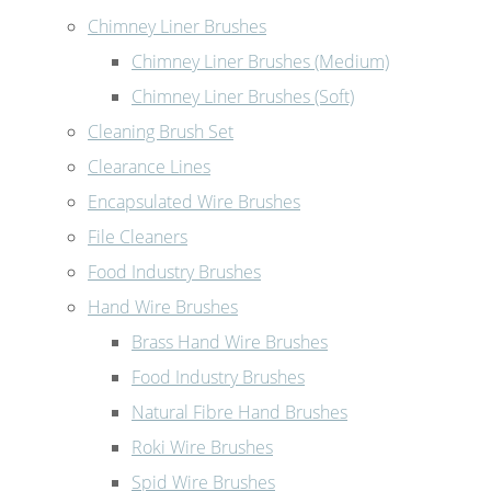
Chimney Liner Brushes
Chimney Liner Brushes (Medium)
Chimney Liner Brushes (Soft)
Cleaning Brush Set
Clearance Lines
Encapsulated Wire Brushes
File Cleaners
Food Industry Brushes
Hand Wire Brushes
Brass Hand Wire Brushes
Food Industry Brushes
Natural Fibre Hand Brushes
Roki Wire Brushes
Spid Wire Brushes