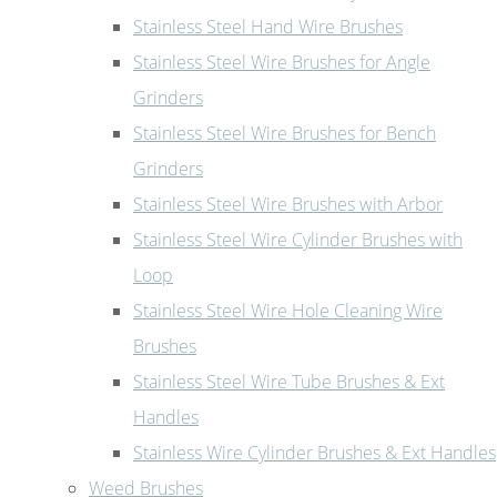
Stainless Steel Hand Wire Brushes
Stainless Steel Wire Brushes for Angle
Grinders
Stainless Steel Wire Brushes for Bench
Grinders
Stainless Steel Wire Brushes with Arbor
Stainless Steel Wire Cylinder Brushes with
Loop
Stainless Steel Wire Hole Cleaning Wire
Brushes
Stainless Steel Wire Tube Brushes & Ext
Handles
Stainless Wire Cylinder Brushes & Ext Handles
Weed Brushes