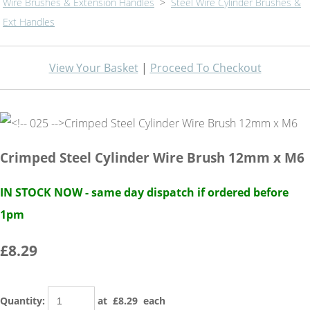
Wire Brushes & Extension Handles
>
Steel Wire Cylinder Brushes &
Ext Handles
View Your Basket
|
Proceed To Checkout
Crimped Steel Cylinder Wire Brush 12mm x M6
IN STOCK NOW - same day dispatch if ordered before
1pm
£8.29
Quantity
:
at £
8.29
each