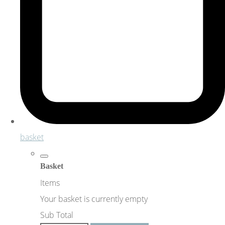
basket
Basket
Items
Your basket is currently empty
Sub Total