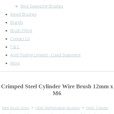
Wire Sweeping Brushes
Weed Brushes
Brands
Brush Filling
Contact Us
T & C
Anvil Tooling Limited - Covid Statement
More
Crimped Steel Cylinder Wire Brush 12mm x
M6
Wire Brush Store
>
HVAC/Refrigeration Brushes
>
HVAC Cylinder