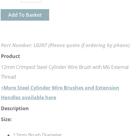
Add To Basket
Part Number: L0207 (Please quote if ordering by phone)
Product
12mm Crimped Steel Cylinder Wire Brush with M6 External
Thread
<More Steel Cylinder Wire Brushes and Extension
Handles available here
Description
Size:
12mm Brush Diameter