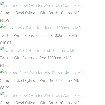
Crimped Steel Cylinder Wire Brush 10mm x M6
£8.29
Twisted Wire Extension Handle 1000mm x M6
£10.61
Twisted Wire Extension Rod 1000mm x M6
£13.36
Crimped Steel Cylinder Wire Brush 14mm x M6
£8.29
Crimped Steel Cylinder Wire Brush 20mm x M6