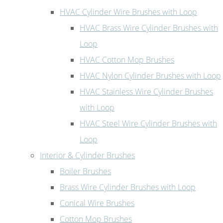
HVAC Cylinder Wire Brushes with Loop
HVAC Brass Wire Cylinder Brushes with
Loop
HVAC Cotton Mop Brushes
HVAC Nylon Cylinder Brushes with Loop
HVAC Stainless Wire Cylinder Brushes
with Loop
HVAC Steel Wire Cylinder Brushes with
Loop
Interior & Cylinder Brushes
Boiler Brushes
Brass Wire Cylinder Brushes with Loop
Conical Wire Brushes
Cotton Mop Brushes