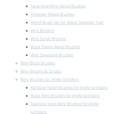
Twist Knot Wire Weed Brushes
Polyester Weed Brushes
Weed Brush Set for Weed Sweeper Tool
Wire Brooms
Wire Scrub Brooms
Block Paving Weed Brushes
Wire Sweeping Brushes
Wire Block Brushes
Wire Brooms & Scrubs
Wire Brushes for Angle Grinders
Abrasive Nylon Brushes for Angle Grinders
Brass Wire Brushes for Angle Grinders
Stainless Steel Wire Brushes for Angle
Grinders