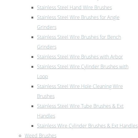
Stainless Steel Hand Wire Brushes
Stainless Steel Wire Brushes for Angle
Grinders
Stainless Steel Wire Brushes for Bench
Grinders
Stainless Steel Wire Brushes with Arbor
Stainless Steel Wire Cylinder Brushes with
Loop
Stainless Steel Wire Hole Cleaning Wire
Brushes
Stainless Steel Wire Tube Brushes & Ext
Handles
Stainless Wire Cylinder Brushes & Ext Handles
Weed Brushes