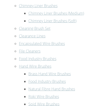
Chimney Liner Brushes
Chimney Liner Brushes (Medium)
Chimney Liner Brushes (Soft)
Cleaning Brush Set
Clearance Lines
Encapsulated Wire Brushes
File Cleaners
Food Industry Brushes
Hand Wire Brushes
Brass Hand Wire Brushes
Food Industry Brushes
Natural Fibre Hand Brushes
Roki Wire Brushes
Spid Wire Brushes