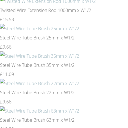
Twisted Wire Extension Rod 1000mm x W1/2
£15.53
Steel Wire Tube Brush 25mm x W1/2
£9.66
Steel Wire Tube Brush 35mm x W1/2
£11.09
Steel Wire Tube Brush 22mm x W1/2
£9.66
Steel Wire Tube Brush 63mm x W1/2