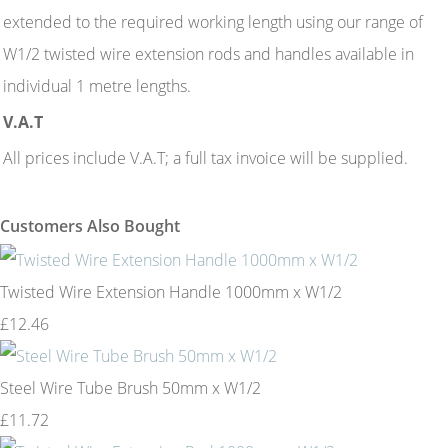
extended to the required working length using our range of
W1/2 twisted wire extension rods and handles available in
individual 1 metre lengths.
V.A.T
All prices include V.A.T; a full tax invoice will be supplied.
Customers Also Bought
Twisted Wire Extension Handle 1000mm x W1/2
£12.46
Steel Wire Tube Brush 50mm x W1/2
£11.72