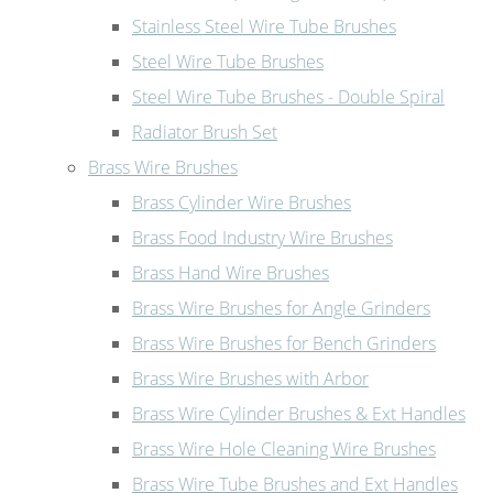
Stainless Steel Wire Tube Brushes
Steel Wire Tube Brushes
Steel Wire Tube Brushes - Double Spiral
Radiator Brush Set
Brass Wire Brushes
Brass Cylinder Wire Brushes
Brass Food Industry Wire Brushes
Brass Hand Wire Brushes
Brass Wire Brushes for Angle Grinders
Brass Wire Brushes for Bench Grinders
Brass Wire Brushes with Arbor
Brass Wire Cylinder Brushes & Ext Handles
Brass Wire Hole Cleaning Wire Brushes
Brass Wire Tube Brushes and Ext Handles