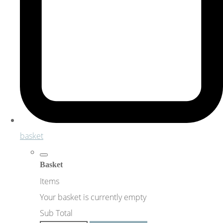
basket
Basket
Items
Your basket is currently empty
Sub Total