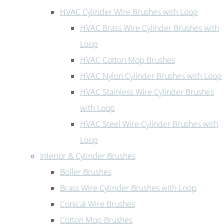
HVAC Cylinder Wire Brushes with Loop
HVAC Brass Wire Cylinder Brushes with
Loop
HVAC Cotton Mop Brushes
HVAC Nylon Cylinder Brushes with Loop
HVAC Stainless Wire Cylinder Brushes
with Loop
HVAC Steel Wire Cylinder Brushes with
Loop
Interior & Cylinder Brushes
Boiler Brushes
Brass Wire Cylinder Brushes with Loop
Conical Wire Brushes
Cotton Mop Brushes