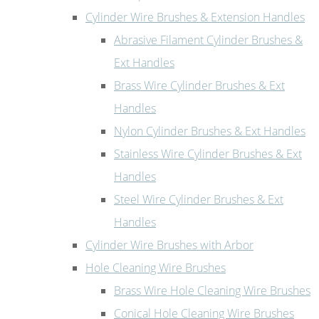
Cylinder Wire Brushes & Extension Handles
Abrasive Filament Cylinder Brushes &
Ext Handles
Brass Wire Cylinder Brushes & Ext
Handles
Nylon Cylinder Brushes & Ext Handles
Stainless Wire Cylinder Brushes & Ext
Handles
Steel Wire Cylinder Brushes & Ext
Handles
Cylinder Wire Brushes with Arbor
Hole Cleaning Wire Brushes
Brass Wire Hole Cleaning Wire Brushes
Conical Hole Cleaning Wire Brushes