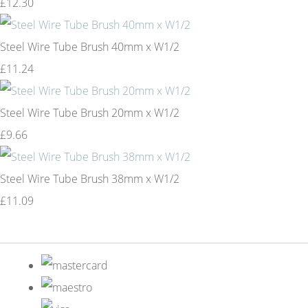
£12.30
Steel Wire Tube Brush 40mm x W1/2
£11.24
Steel Wire Tube Brush 20mm x W1/2
£9.66
Steel Wire Tube Brush 38mm x W1/2
£11.09