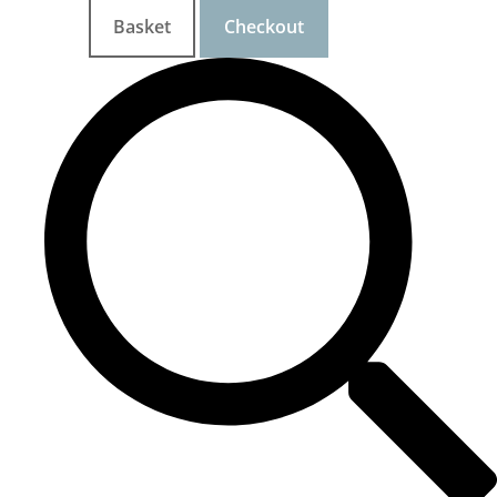
Basket
Checkout