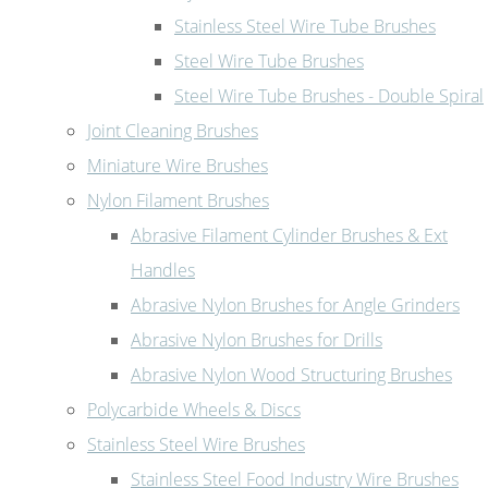
Stainless Steel Wire Tube Brushes
Steel Wire Tube Brushes
Steel Wire Tube Brushes - Double Spiral
Joint Cleaning Brushes
Miniature Wire Brushes
Nylon Filament Brushes
Abrasive Filament Cylinder Brushes & Ext
Handles
Abrasive Nylon Brushes for Angle Grinders
Abrasive Nylon Brushes for Drills
Abrasive Nylon Wood Structuring Brushes
Polycarbide Wheels & Discs
Stainless Steel Wire Brushes
Stainless Steel Food Industry Wire Brushes