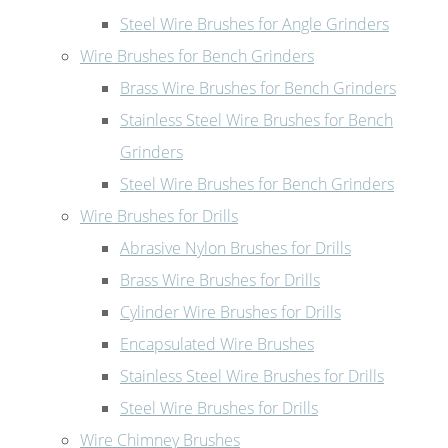
Steel Wire Brushes for Angle Grinders
Wire Brushes for Bench Grinders
Brass Wire Brushes for Bench Grinders
Stainless Steel Wire Brushes for Bench
Grinders
Steel Wire Brushes for Bench Grinders
Wire Brushes for Drills
Abrasive Nylon Brushes for Drills
Brass Wire Brushes for Drills
Cylinder Wire Brushes for Drills
Encapsulated Wire Brushes
Stainless Steel Wire Brushes for Drills
Steel Wire Brushes for Drills
Wire Chimney Brushes