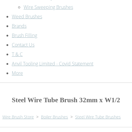
Wire Sweeping Brushes
Weed Brushes
Brands
Brush Filling
Contact Us
T & C
Anvil Tooling Limited - Covid Statement
More
Steel Wire Tube Brush 32mm x W1/2
Wire Brush Store
>
Boiler Brushes
>
Steel Wire Tube Brushes