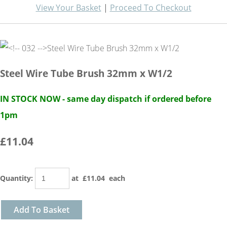
View Your Basket
|
Proceed To Checkout
Steel Wire Tube Brush 32mm x W1/2
IN STOCK NOW - same day dispatch if ordered before
1pm
£11.04
Quantity
:
at £
11.04
each
Add To Basket