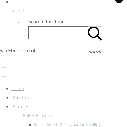
Search
Search the shop
wire-brush.co.uk
Search
Home
About Us
Products
Boiler Brushes
Boiler Brush (Rectangular Profile)