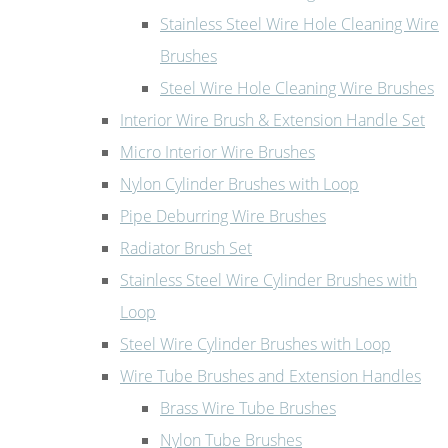
Stainless Steel Wire Hole Cleaning Wire
Brushes
Steel Wire Hole Cleaning Wire Brushes
Interior Wire Brush & Extension Handle Set
Micro Interior Wire Brushes
Nylon Cylinder Brushes with Loop
Pipe Deburring Wire Brushes
Radiator Brush Set
Stainless Steel Wire Cylinder Brushes with
Loop
Steel Wire Cylinder Brushes with Loop
Wire Tube Brushes and Extension Handles
Brass Wire Tube Brushes
Nylon Tube Brushes