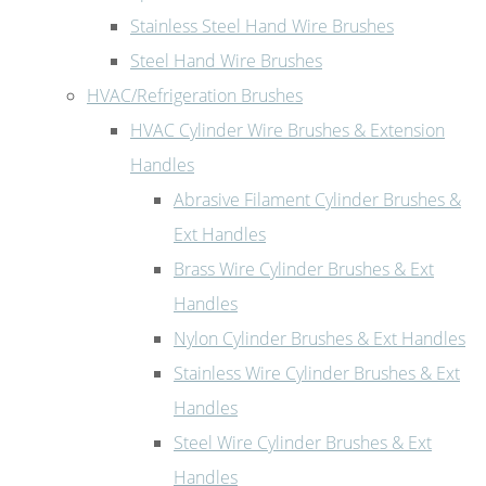
Stainless Steel Hand Wire Brushes
Steel Hand Wire Brushes
HVAC/Refrigeration Brushes
HVAC Cylinder Wire Brushes & Extension
Handles
Abrasive Filament Cylinder Brushes &
Ext Handles
Brass Wire Cylinder Brushes & Ext
Handles
Nylon Cylinder Brushes & Ext Handles
Stainless Wire Cylinder Brushes & Ext
Handles
Steel Wire Cylinder Brushes & Ext
Handles