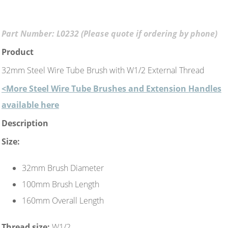
Part Number: L0232 (Please quote if ordering by phone)
Product
32mm Steel Wire Tube Brush with W1/2 External Thread
<More Steel Wire Tube Brushes and Extension Handles
available here
Description
Size:
32mm Brush Diameter
100mm Brush Length
160mm Overall Length
Thread size:
W1/2