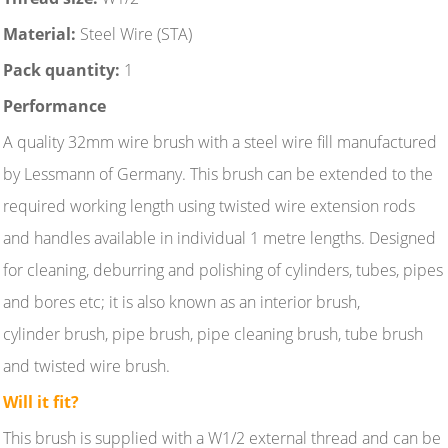
Material:
Steel Wire (STA)
Pack quantity:
1
Performance
A quality 32mm wire brush with a steel wire fill manufactured
by Lessmann of Germany. This brush can be extended to the
required working length using twisted wire extension rods
and handles available in individual 1 metre lengths. Designed
for cleaning, deburring and polishing of cylinders, tubes, pipes
and bores etc; it is also known as an interior brush,
cylinder brush, pipe brush, pipe cleaning brush, tube brush
and twisted wire brush.
Will it fit?
This brush is supplied with a W1/2 external thread and can be