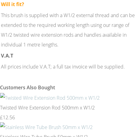
Will it fit?
This brush is supplied with a W1/2 external thread and can be
extended to the required working length using our range of
W1/2 twisted wire extension rods and handles available in
individual 1 metre lengths.
V.A.T
All prices include V.A.T; a full tax invoice will be supplied.
Customers Also Bought
Twisted Wire Extension Rod 500mm x W1/2
£12.56
Stainless Wire Tube Brush 50mm x W1/2