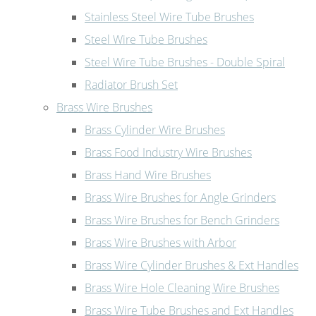
Stainless Steel Wire Tube Brushes
Steel Wire Tube Brushes
Steel Wire Tube Brushes - Double Spiral
Radiator Brush Set
Brass Wire Brushes
Brass Cylinder Wire Brushes
Brass Food Industry Wire Brushes
Brass Hand Wire Brushes
Brass Wire Brushes for Angle Grinders
Brass Wire Brushes for Bench Grinders
Brass Wire Brushes with Arbor
Brass Wire Cylinder Brushes & Ext Handles
Brass Wire Hole Cleaning Wire Brushes
Brass Wire Tube Brushes and Ext Handles