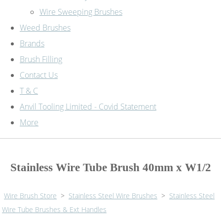
Wire Sweeping Brushes
Weed Brushes
Brands
Brush Filling
Contact Us
T & C
Anvil Tooling Limited - Covid Statement
More
Stainless Wire Tube Brush 40mm x W1/2
Wire Brush Store
>
Stainless Steel Wire Brushes
>
Stainless Steel
Wire Tube Brushes & Ext Handles