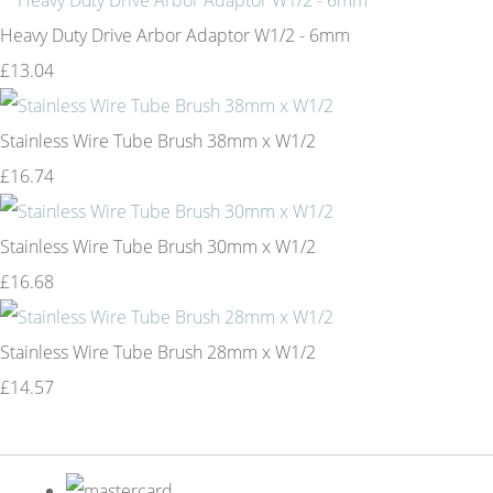
Heavy Duty Drive Arbor Adaptor W1/2 - 6mm
£13.04
Stainless Wire Tube Brush 38mm x W1/2
£16.74
Stainless Wire Tube Brush 30mm x W1/2
£16.68
Stainless Wire Tube Brush 28mm x W1/2
£14.57