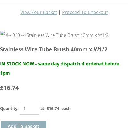
View Your Basket
|
Proceed To Checkout
Stainless Wire Tube Brush 40mm x W1/2
IN STOCK NOW - same day dispatch if ordered before
1pm
£16.74
Quantity
:
at £
16.74
each
Add To Basket