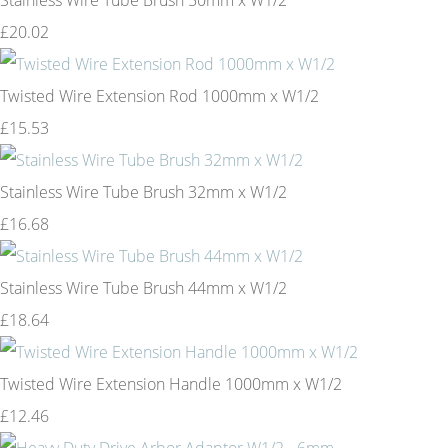
£20.02
Twisted Wire Extension Rod 1000mm x W1/2
£15.53
Stainless Wire Tube Brush 32mm x W1/2
£16.68
Stainless Wire Tube Brush 44mm x W1/2
£18.64
Twisted Wire Extension Handle 1000mm x W1/2
£12.46