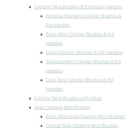
Cylinder Wire Brushes & Extension Handles
Abrasive Filament Cylinder Brushes &
Ext Handles
Brass Wire Cylinder Brushes & Ext
Handles
Nylon Cylinder Brushes & Ext Handles
Stainless Wire Cylinder Brushes & Ext
Handles
Steel Wire Cylinder Brushes & Ext
Handles
Cylinder Wire Brushes with Arbor
Hole Cleaning Wire Brushes
Brass Wire Hole Cleaning Wire Brushes
Conical Hole Cleaning Wire Brushes