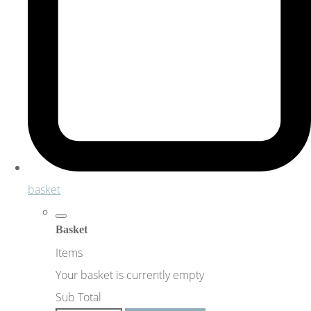
basket
Basket
Items
Your basket is currently empty
Sub Total