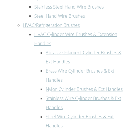
Stainless Steel Hand Wire Brushes
Steel Hand Wire Brushes
HVAC/Refrigeration Brushes
HVAC Cylinder Wire Brushes & Extension
Handles
Abrasive Filament Cylinder Brushes &
Ext Handles
Brass Wire Cylinder Brushes & Ext
Handles
Nylon Cylinder Brushes & Ext Handles
Stainless Wire Cylinder Brushes & Ext
Handles
Steel Wire Cylinder Brushes & Ext
Handles