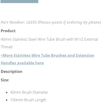
Part Number: L0255 (Please quote if ordering by phone)
Product
40mm Stainless Steel Wire Tube Brush with W1/2 External
Thread
<More Stainless Wire Tube Brushes and Extension
Handles available here
Description
Size:
40mm Brush Diameter
100mm Brush Length