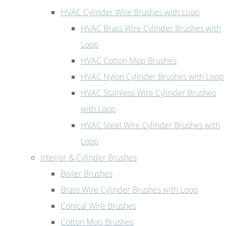
HVAC Cylinder Wire Brushes with Loop
HVAC Brass Wire Cylinder Brushes with
Loop
HVAC Cotton Mop Brushes
HVAC Nylon Cylinder Brushes with Loop
HVAC Stainless Wire Cylinder Brushes
with Loop
HVAC Steel Wire Cylinder Brushes with
Loop
Interior & Cylinder Brushes
Boiler Brushes
Brass Wire Cylinder Brushes with Loop
Conical Wire Brushes
Cotton Mop Brushes