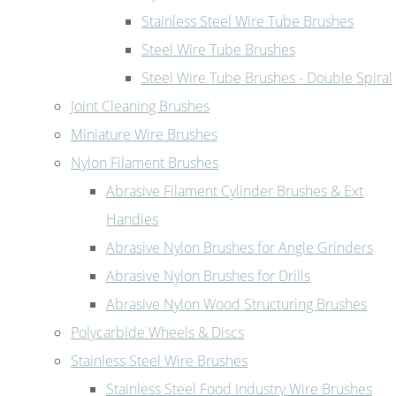
Stainless Steel Wire Tube Brushes
Steel Wire Tube Brushes
Steel Wire Tube Brushes - Double Spiral
Joint Cleaning Brushes
Miniature Wire Brushes
Nylon Filament Brushes
Abrasive Filament Cylinder Brushes & Ext
Handles
Abrasive Nylon Brushes for Angle Grinders
Abrasive Nylon Brushes for Drills
Abrasive Nylon Wood Structuring Brushes
Polycarbide Wheels & Discs
Stainless Steel Wire Brushes
Stainless Steel Food Industry Wire Brushes