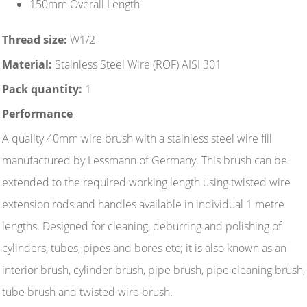
150mm Overall Length
Thread size:
W1/2
Material:
Stainless Steel Wire (ROF) AISI 301
Pack quantity:
1
Performance
A quality 40mm wire brush with a stainless steel wire fill
manufactured by Lessmann of Germany. This brush can be
extended to the required working length using twisted wire
extension rods and handles available in individual 1 metre
lengths. Designed for cleaning, deburring and polishing of
cylinders, tubes, pipes and bores etc; it is also known as an
interior brush, cylinder brush, pipe brush, pipe cleaning brush,
tube brush and twisted wire brush.