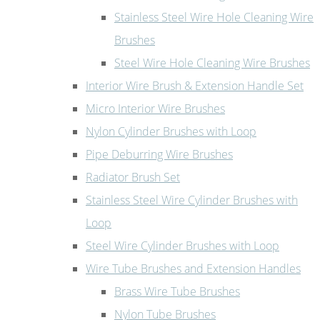
Stainless Steel Wire Hole Cleaning Wire
Brushes
Steel Wire Hole Cleaning Wire Brushes
Interior Wire Brush & Extension Handle Set
Micro Interior Wire Brushes
Nylon Cylinder Brushes with Loop
Pipe Deburring Wire Brushes
Radiator Brush Set
Stainless Steel Wire Cylinder Brushes with
Loop
Steel Wire Cylinder Brushes with Loop
Wire Tube Brushes and Extension Handles
Brass Wire Tube Brushes
Nylon Tube Brushes