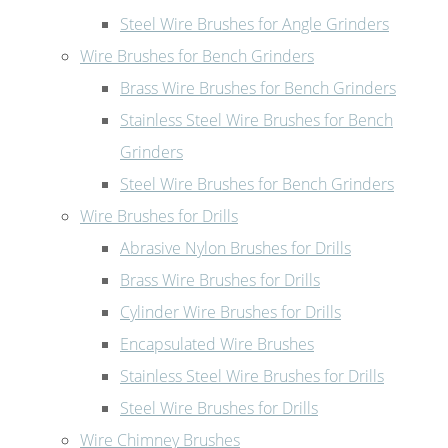
Steel Wire Brushes for Angle Grinders
Wire Brushes for Bench Grinders
Brass Wire Brushes for Bench Grinders
Stainless Steel Wire Brushes for Bench
Grinders
Steel Wire Brushes for Bench Grinders
Wire Brushes for Drills
Abrasive Nylon Brushes for Drills
Brass Wire Brushes for Drills
Cylinder Wire Brushes for Drills
Encapsulated Wire Brushes
Stainless Steel Wire Brushes for Drills
Steel Wire Brushes for Drills
Wire Chimney Brushes