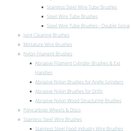
Stainless Steel Wire Tube Brushes
Steel Wire Tube Brushes
Steel Wire Tube Brushes - Double Spiral
Joint Cleaning Brushes
Miniature Wire Brushes
Nylon Filament Brushes
Abrasive Filament Cylinder Brushes & Ext
Handles
Abrasive Nylon Brushes for Angle Grinders
Abrasive Nylon Brushes for Drills
Abrasive Nylon Wood Structuring Brushes
Polycarbide Wheels & Discs
Stainless Steel Wire Brushes
Stainless Steel Food Industry Wire Brushes