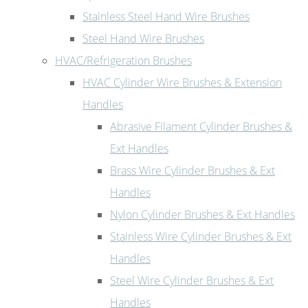
Stainless Steel Hand Wire Brushes
Steel Hand Wire Brushes
HVAC/Refrigeration Brushes
HVAC Cylinder Wire Brushes & Extension
Handles
Abrasive Filament Cylinder Brushes &
Ext Handles
Brass Wire Cylinder Brushes & Ext
Handles
Nylon Cylinder Brushes & Ext Handles
Stainless Wire Cylinder Brushes & Ext
Handles
Steel Wire Cylinder Brushes & Ext
Handles