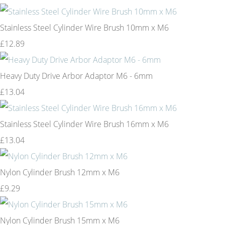
Stainless Steel Cylinder Wire Brush 10mm x M6
£12.89
Heavy Duty Drive Arbor Adaptor M6 - 6mm
£13.04
Stainless Steel Cylinder Wire Brush 16mm x M6
£13.04
Nylon Cylinder Brush 12mm x M6
£9.29
Nylon Cylinder Brush 15mm x M6