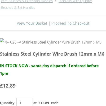
Wire Brushes & Extension Handles
>
Stainless Wire Cylinder
Brushes & Ext Handles
View Your Basket
|
Proceed To Checkout
Stainless Steel Cylinder Wire Brush 12mm x M6
IN STOCK NOW - same day dispatch if ordered before
1pm
£12.89
Quantity
:
at £
12.89
each