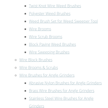
Twist Knot Wire Weed Brushes
Polyester Weed Brushes
Weed Brush Set for Weed Sweeper Tool
Wire Brooms
Wire Scrub Brooms
Block Paving Weed Brushes
Wire Sweeping Brushes
Wire Block Brushes
Wire Brooms & Scrubs
Wire Brushes for Angle Grinders
Abrasive Nylon Brushes for Angle Grinders
Brass Wire Brushes for Angle Grinders
Stainless Steel Wire Brushes for Angle
Grinders