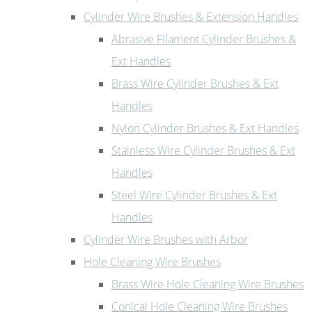
Cylinder Wire Brushes & Extension Handles
Abrasive Filament Cylinder Brushes &
Ext Handles
Brass Wire Cylinder Brushes & Ext
Handles
Nylon Cylinder Brushes & Ext Handles
Stainless Wire Cylinder Brushes & Ext
Handles
Steel Wire Cylinder Brushes & Ext
Handles
Cylinder Wire Brushes with Arbor
Hole Cleaning Wire Brushes
Brass Wire Hole Cleaning Wire Brushes
Conical Hole Cleaning Wire Brushes