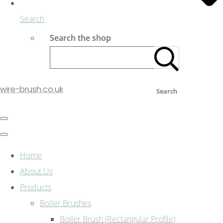
Search
Search the shop
wire-brush.co.uk
Search
Home
About Us
Products
Boiler Brushes
Boiler Brush (Rectangular Profile)