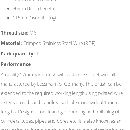
80mm Brush Length
115mm Overall Length
Thread size:
M6
Material:
Crimped Stainless Steel Wire (ROF)
Pack quantity:
1
Performance
A quality 12mm wire brush with a stainless steel wire fill
manufactured by Lessmann of Germany. This brush can be
extended to the required working length using twisted wire
extension rods and handles available in individual 1 metre
lengths. Designed for cleaning, deburring and polishing of
cylinders, tubes, pipes and bores etc; it is also known as an