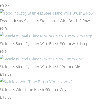
£9.29
Food Industry Stainless Steel Hand Wire Brush 2 Row
£8.93
Stainless Steel Cylinder Wire Brush 30mm with Loop
£8.82
Stainless Steel Cylinder Wire Brush 13mm x M6
£12.89
Stainless Wire Tube Brush 30mm x W1/2
£16.68