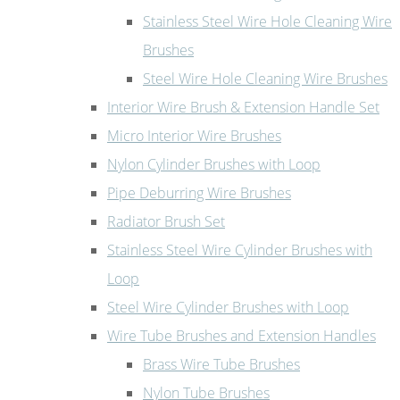
Stainless Steel Wire Hole Cleaning Wire
Brushes
Steel Wire Hole Cleaning Wire Brushes
Interior Wire Brush & Extension Handle Set
Micro Interior Wire Brushes
Nylon Cylinder Brushes with Loop
Pipe Deburring Wire Brushes
Radiator Brush Set
Stainless Steel Wire Cylinder Brushes with
Loop
Steel Wire Cylinder Brushes with Loop
Wire Tube Brushes and Extension Handles
Brass Wire Tube Brushes
Nylon Tube Brushes