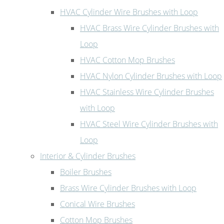
HVAC Cylinder Wire Brushes with Loop
HVAC Brass Wire Cylinder Brushes with
Loop
HVAC Cotton Mop Brushes
HVAC Nylon Cylinder Brushes with Loop
HVAC Stainless Wire Cylinder Brushes
with Loop
HVAC Steel Wire Cylinder Brushes with
Loop
Interior & Cylinder Brushes
Boiler Brushes
Brass Wire Cylinder Brushes with Loop
Conical Wire Brushes
Cotton Mop Brushes