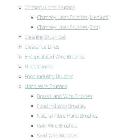
Chimney Liner Brushes
Chimney Liner Brushes (Medium)
Chimney Liner Brushes (Soft)
Cleaning Brush Set
Clearance Lines
Encapsulated Wire Brushes
File Cleaners
Food Industry Brushes
Hand Wire Brushes
Brass Hand Wire Brushes
Food Industry Brushes
Natural Fibre Hand Brushes
Roki Wire Brushes
Spid Wire Brushes