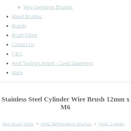
Wire Sweeping Brushes
Weed Brushes
Brands
Brush Filling
Contact Us
T & C
Anvil Tooling Limited - Covid Statement
More
Stainless Steel Cylinder Wire Brush 12mm x
M6
Wire Brush Store
>
HVAC/Refrigeration Brushes
>
HVAC Cylinder