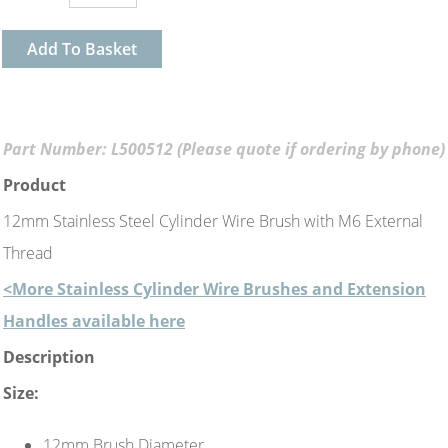
Add To Basket
Part Number: L500512 (Please quote if ordering by phone)
Product
12mm Stainless Steel Cylinder Wire Brush with M6 External
Thread
<More Stainless Cylinder Wire Brushes and Extension
Handles available here
Description
Size:
12mm Brush Diameter