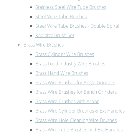
Stainless Steel Wire Tube Brushes
Steel Wire Tube Brushes
Steel Wire Tube Brushes - Double Spiral
Radiator Brush Set
Brass Wire Brushes
Brass Cylinder Wire Brushes
Brass Food Industry Wire Brushes
Brass Hand Wire Brushes
Brass Wire Brushes for Angle Grinders
Brass Wire Brushes for Bench Grinders
Brass Wire Brushes with Arbor
Brass Wire Cylinder Brushes & Ext Handles
Brass Wire Hole Cleaning Wire Brushes
Brass Wire Tube Brushes and Ext Handles