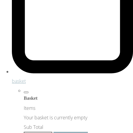
basket
Basket
Items
Your basket is currently empty
Sub Total