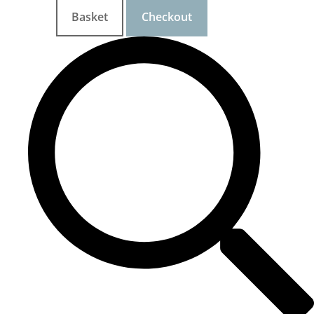
Basket
Checkout