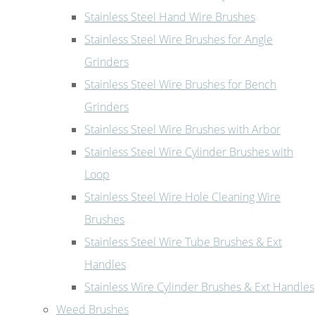
Stainless Steel Hand Wire Brushes
Stainless Steel Wire Brushes for Angle
Grinders
Stainless Steel Wire Brushes for Bench
Grinders
Stainless Steel Wire Brushes with Arbor
Stainless Steel Wire Cylinder Brushes with
Loop
Stainless Steel Wire Hole Cleaning Wire
Brushes
Stainless Steel Wire Tube Brushes & Ext
Handles
Stainless Wire Cylinder Brushes & Ext Handles
Weed Brushes