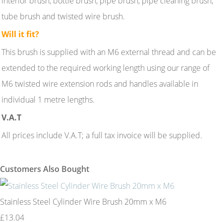
interior brush, bottle brush, pipe brush, pipe cleaning brush,
tube brush and twisted wire brush.
Will it fit?
This brush is supplied with an M6 external thread and can be
extended to the required working length using our range of
M6 twisted wire extension rods and handles available in
individual 1 metre lengths.
V.A.T
All prices include V.A.T; a full tax invoice will be supplied.
Customers Also Bought
Stainless Steel Cylinder Wire Brush 20mm x M6
£13.04