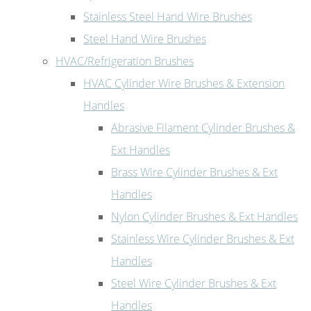
Stainless Steel Hand Wire Brushes
Steel Hand Wire Brushes
HVAC/Refrigeration Brushes
HVAC Cylinder Wire Brushes & Extension
Handles
Abrasive Filament Cylinder Brushes &
Ext Handles
Brass Wire Cylinder Brushes & Ext
Handles
Nylon Cylinder Brushes & Ext Handles
Stainless Wire Cylinder Brushes & Ext
Handles
Steel Wire Cylinder Brushes & Ext
Handles