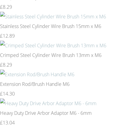
£8.29
Stainless Steel Cylinder Wire Brush 15mm x M6
£12.89
Crimped Steel Cylinder Wire Brush 13mm x M6
£8.29
Extension Rod/Brush Handle M6
£14.30
Heavy Duty Drive Arbor Adaptor M6 - 6mm
£13.04