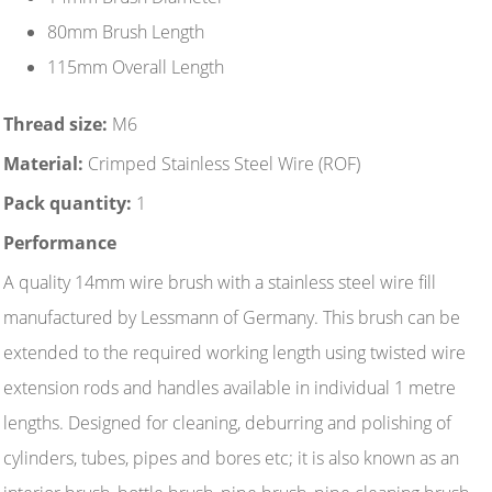
80mm Brush Length
115mm Overall Length
Thread size:
M6
Material:
Crimped Stainless Steel Wire (ROF)
Pack quantity:
1
Performance
A quality 14mm wire brush with a stainless steel wire fill
manufactured by Lessmann of Germany. This brush can be
extended to the required working length using twisted wire
extension rods and handles available in individual 1 metre
lengths. Designed for cleaning, deburring and polishing of
cylinders, tubes, pipes and bores etc; it is also known as an