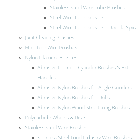
Stainless Steel Wire Tube Brushes
Steel Wire Tube Brushes
Steel Wire Tube Brushes - Double Spiral
Joint Cleaning Brushes
Miniature Wire Brushes
Nylon Filament Brushes
Abrasive Filament Cylinder Brushes & Ext
Handles
Abrasive Nylon Brushes for Angle Grinders
Abrasive Nylon Brushes for Drills
Abrasive Nylon Wood Structuring Brushes
Polycarbide Wheels & Discs
Stainless Steel Wire Brushes
Stainless Steel Food Industry Wire Brushes