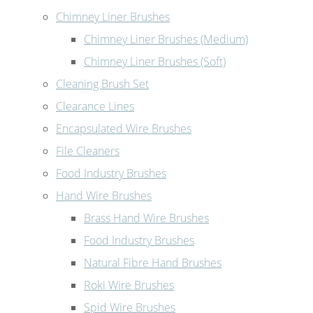
Chimney Liner Brushes
Chimney Liner Brushes (Medium)
Chimney Liner Brushes (Soft)
Cleaning Brush Set
Clearance Lines
Encapsulated Wire Brushes
File Cleaners
Food Industry Brushes
Hand Wire Brushes
Brass Hand Wire Brushes
Food Industry Brushes
Natural Fibre Hand Brushes
Roki Wire Brushes
Spid Wire Brushes