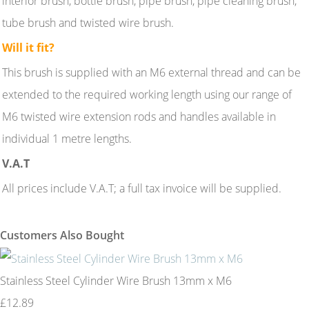
interior brush, bottle brush, pipe brush, pipe cleaning brush,
tube brush and twisted wire brush.
Will it fit?
This brush is supplied with an M6 external thread and can be
extended to the required working length using our range of
M6 twisted wire extension rods and handles available in
individual 1 metre lengths.
V.A.T
All prices include V.A.T; a full tax invoice will be supplied.
Customers Also Bought
Stainless Steel Cylinder Wire Brush 13mm x M6
£12.89