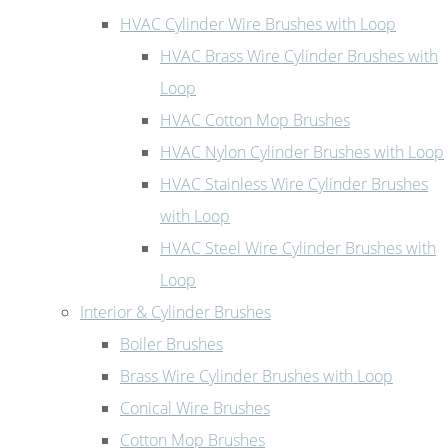
HVAC Cylinder Wire Brushes with Loop
HVAC Brass Wire Cylinder Brushes with
Loop
HVAC Cotton Mop Brushes
HVAC Nylon Cylinder Brushes with Loop
HVAC Stainless Wire Cylinder Brushes
with Loop
HVAC Steel Wire Cylinder Brushes with
Loop
Interior & Cylinder Brushes
Boiler Brushes
Brass Wire Cylinder Brushes with Loop
Conical Wire Brushes
Cotton Mop Brushes