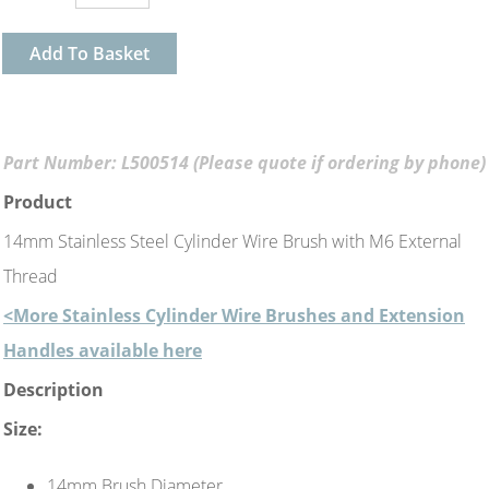
Add To Basket
Part Number: L500514 (Please quote if ordering by phone)
Product
14mm Stainless Steel Cylinder Wire Brush with M6 External
Thread
<More Stainless Cylinder Wire Brushes and Extension
Handles available here
Description
Size:
14mm Brush Diameter