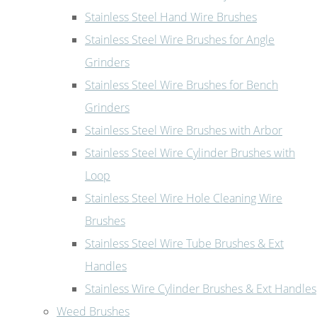
Stainless Steel Hand Wire Brushes
Stainless Steel Wire Brushes for Angle
Grinders
Stainless Steel Wire Brushes for Bench
Grinders
Stainless Steel Wire Brushes with Arbor
Stainless Steel Wire Cylinder Brushes with
Loop
Stainless Steel Wire Hole Cleaning Wire
Brushes
Stainless Steel Wire Tube Brushes & Ext
Handles
Stainless Wire Cylinder Brushes & Ext Handles
Weed Brushes