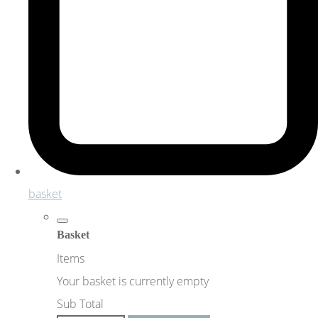
basket
Basket
Items
Your basket is currently empty
Sub Total