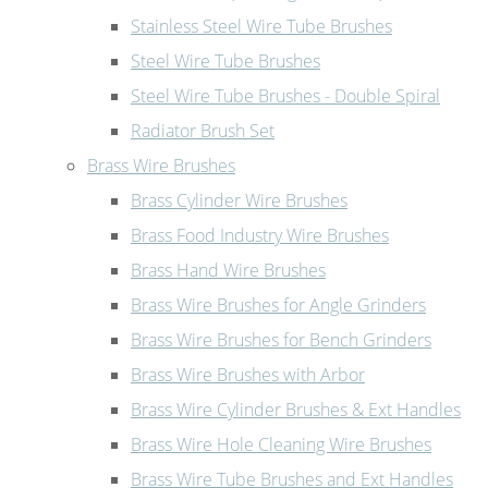
Stainless Steel Wire Tube Brushes
Steel Wire Tube Brushes
Steel Wire Tube Brushes - Double Spiral
Radiator Brush Set
Brass Wire Brushes
Brass Cylinder Wire Brushes
Brass Food Industry Wire Brushes
Brass Hand Wire Brushes
Brass Wire Brushes for Angle Grinders
Brass Wire Brushes for Bench Grinders
Brass Wire Brushes with Arbor
Brass Wire Cylinder Brushes & Ext Handles
Brass Wire Hole Cleaning Wire Brushes
Brass Wire Tube Brushes and Ext Handles