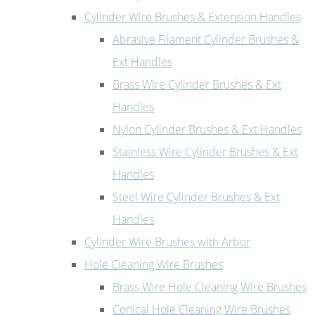
Cylinder Wire Brushes & Extension Handles
Abrasive Filament Cylinder Brushes &
Ext Handles
Brass Wire Cylinder Brushes & Ext
Handles
Nylon Cylinder Brushes & Ext Handles
Stainless Wire Cylinder Brushes & Ext
Handles
Steel Wire Cylinder Brushes & Ext
Handles
Cylinder Wire Brushes with Arbor
Hole Cleaning Wire Brushes
Brass Wire Hole Cleaning Wire Brushes
Conical Hole Cleaning Wire Brushes