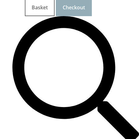
Basket
Checkout