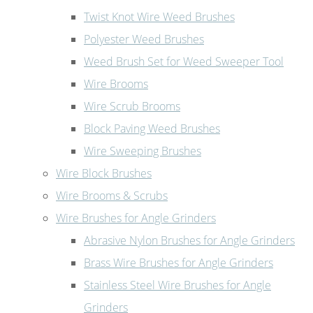
Twist Knot Wire Weed Brushes
Polyester Weed Brushes
Weed Brush Set for Weed Sweeper Tool
Wire Brooms
Wire Scrub Brooms
Block Paving Weed Brushes
Wire Sweeping Brushes
Wire Block Brushes
Wire Brooms & Scrubs
Wire Brushes for Angle Grinders
Abrasive Nylon Brushes for Angle Grinders
Brass Wire Brushes for Angle Grinders
Stainless Steel Wire Brushes for Angle
Grinders