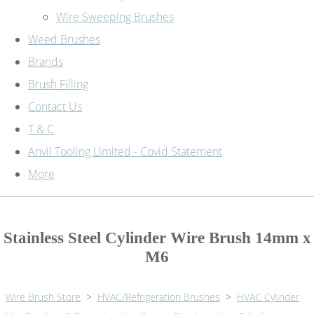
Wire Sweeping Brushes
Weed Brushes
Brands
Brush Filling
Contact Us
T & C
Anvil Tooling Limited - Covid Statement
More
Stainless Steel Cylinder Wire Brush 14mm x
M6
Wire Brush Store
>
HVAC/Refrigeration Brushes
>
HVAC Cylinder