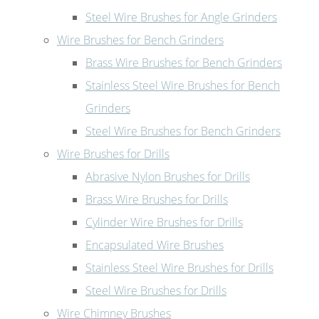
Steel Wire Brushes for Angle Grinders
Wire Brushes for Bench Grinders
Brass Wire Brushes for Bench Grinders
Stainless Steel Wire Brushes for Bench
Grinders
Steel Wire Brushes for Bench Grinders
Wire Brushes for Drills
Abrasive Nylon Brushes for Drills
Brass Wire Brushes for Drills
Cylinder Wire Brushes for Drills
Encapsulated Wire Brushes
Stainless Steel Wire Brushes for Drills
Steel Wire Brushes for Drills
Wire Chimney Brushes