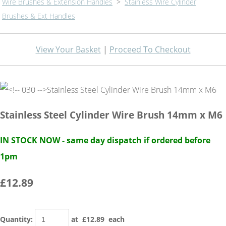
Wire Brushes & Extension Handles
>
Stainless Wire Cylinder
Brushes & Ext Handles
View Your Basket
|
Proceed To Checkout
Stainless Steel Cylinder Wire Brush 14mm x M6
IN STOCK NOW - same day dispatch if ordered before
1pm
£12.89
Quantity
:
at £
12.89
each