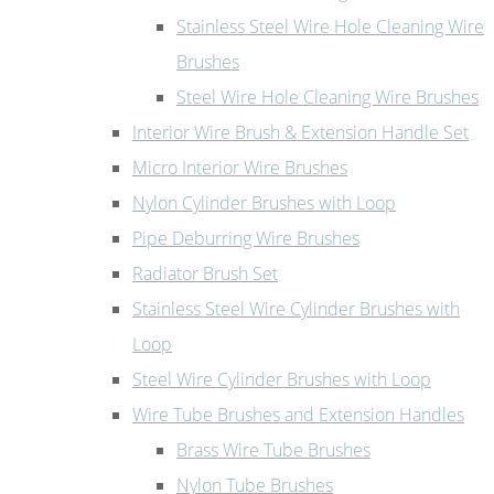
Stainless Steel Wire Hole Cleaning Wire
Brushes
Steel Wire Hole Cleaning Wire Brushes
Interior Wire Brush & Extension Handle Set
Micro Interior Wire Brushes
Nylon Cylinder Brushes with Loop
Pipe Deburring Wire Brushes
Radiator Brush Set
Stainless Steel Wire Cylinder Brushes with
Loop
Steel Wire Cylinder Brushes with Loop
Wire Tube Brushes and Extension Handles
Brass Wire Tube Brushes
Nylon Tube Brushes