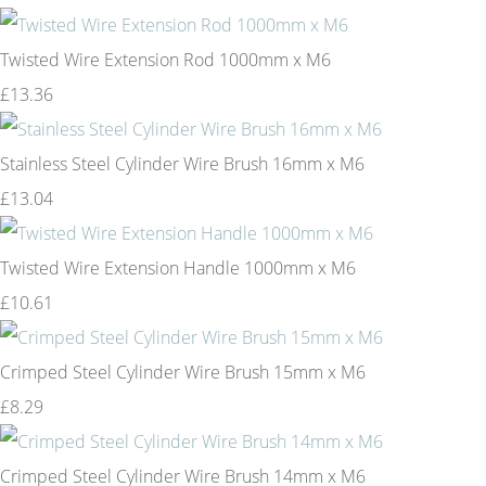
Twisted Wire Extension Rod 1000mm x M6
£13.36
Stainless Steel Cylinder Wire Brush 16mm x M6
£13.04
Twisted Wire Extension Handle 1000mm x M6
£10.61
Crimped Steel Cylinder Wire Brush 15mm x M6
£8.29
Crimped Steel Cylinder Wire Brush 14mm x M6