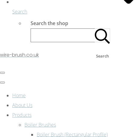
Search
Search the shop
wire-brush.co.uk
Search
Home
About Us
Products
Boiler Brushes
Boiler Brush (Rectangular Profile)