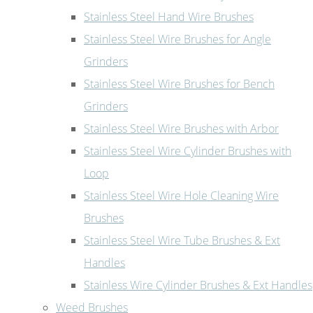
Stainless Steel Hand Wire Brushes
Stainless Steel Wire Brushes for Angle
Grinders
Stainless Steel Wire Brushes for Bench
Grinders
Stainless Steel Wire Brushes with Arbor
Stainless Steel Wire Cylinder Brushes with
Loop
Stainless Steel Wire Hole Cleaning Wire
Brushes
Stainless Steel Wire Tube Brushes & Ext
Handles
Stainless Wire Cylinder Brushes & Ext Handles
Weed Brushes