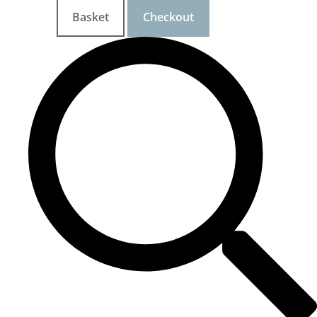
Basket
Checkout