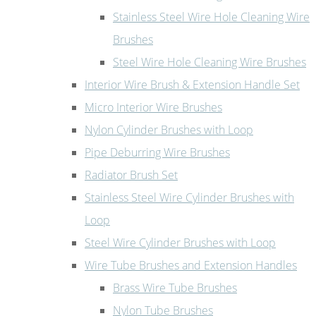
Stainless Steel Wire Hole Cleaning Wire
Brushes
Steel Wire Hole Cleaning Wire Brushes
Interior Wire Brush & Extension Handle Set
Micro Interior Wire Brushes
Nylon Cylinder Brushes with Loop
Pipe Deburring Wire Brushes
Radiator Brush Set
Stainless Steel Wire Cylinder Brushes with
Loop
Steel Wire Cylinder Brushes with Loop
Wire Tube Brushes and Extension Handles
Brass Wire Tube Brushes
Nylon Tube Brushes