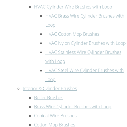
HVAC Cylinder Wire Brushes with Loop
HVAC Brass Wire Cylinder Brushes with
Loop
HVAC Cotton Mop Brushes
HVAC Nylon Cylinder Brushes with Loop
HVAC Stainless Wire Cylinder Brushes
with Loop
HVAC Steel Wire Cylinder Brushes with
Loop
Interior & Cylinder Brushes
Boiler Brushes
Brass Wire Cylinder Brushes with Loop
Conical Wire Brushes
Cotton Mop Brushes