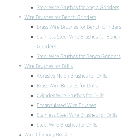
Steel Wire Brushes for Angle Grinders
Wire Brushes for Bench Grinders
Brass Wire Brushes for Bench Grinders
Stainless Steel Wire Brushes for Bench
Grinders
Steel Wire Brushes for Bench Grinders
Wire Brushes for Drills
Abrasive Nylon Brushes for Drills
Brass Wire Brushes for Drills
Cylinder Wire Brushes for Drills
Encapsulated Wire Brushes
Stainless Steel Wire Brushes for Drills
Steel Wire Brushes for Drills
Wire Chimney Brushes