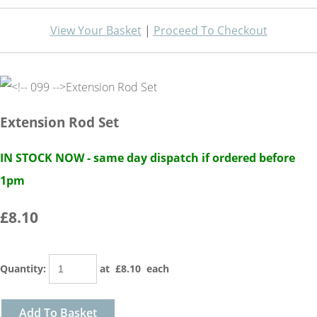
View Your Basket
|
Proceed To Checkout
Extension Rod Set
IN STOCK NOW - same day dispatch if ordered before
1pm
£8.10
Quantity
:
at £
8.10
each
Add To Basket