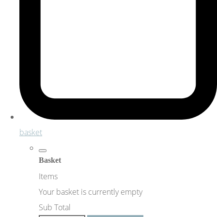
basket
Basket
Items
Your basket is currently empty
Sub Total