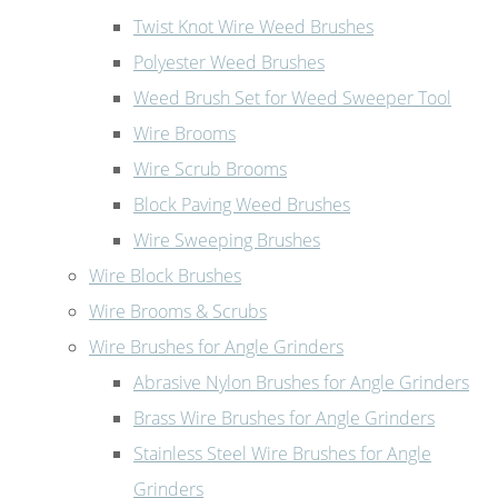
Twist Knot Wire Weed Brushes
Polyester Weed Brushes
Weed Brush Set for Weed Sweeper Tool
Wire Brooms
Wire Scrub Brooms
Block Paving Weed Brushes
Wire Sweeping Brushes
Wire Block Brushes
Wire Brooms & Scrubs
Wire Brushes for Angle Grinders
Abrasive Nylon Brushes for Angle Grinders
Brass Wire Brushes for Angle Grinders
Stainless Steel Wire Brushes for Angle
Grinders