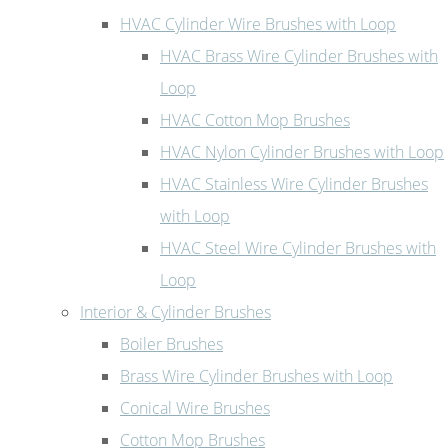
HVAC Cylinder Wire Brushes with Loop
HVAC Brass Wire Cylinder Brushes with
Loop
HVAC Cotton Mop Brushes
HVAC Nylon Cylinder Brushes with Loop
HVAC Stainless Wire Cylinder Brushes
with Loop
HVAC Steel Wire Cylinder Brushes with
Loop
Interior & Cylinder Brushes
Boiler Brushes
Brass Wire Cylinder Brushes with Loop
Conical Wire Brushes
Cotton Mop Brushes