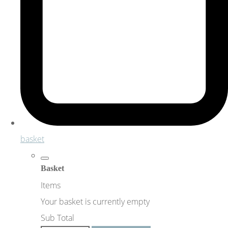
basket
Basket
Items
Your basket is currently empty
Sub Total