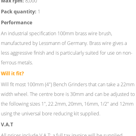
Max rpm:
8,000
Pack quantity:
1
Performance
An industrial specification 100mm brass wire brush,
manufactured by Lessmann of Germany. Brass wire gives a
less aggressive finish and is particularly suited for use on non-
ferrous metals.
Will it fit?
Will fit most 100mm (4") Bench Grinders that can take a 22mm
width wheel. The centre bore is 30mm and can be adjusted to
the following sizes 1", 22.2mm, 20mm, 16mm, 1/2" and 12mm
using the universal bore reducing kit supplied.
V.A.T
All prices include V.A.T; a full tax invoice will be supplied.