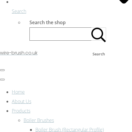
Search
Search the shop
wire-brush.co.uk
Search
Home
About Us
Products
Boiler Brushes
Boiler Brush (Rectangular Profile)