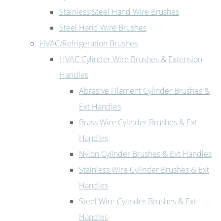
Stainless Steel Hand Wire Brushes
Steel Hand Wire Brushes
HVAC/Refrigeration Brushes
HVAC Cylinder Wire Brushes & Extension
Handles
Abrasive Filament Cylinder Brushes &
Ext Handles
Brass Wire Cylinder Brushes & Ext
Handles
Nylon Cylinder Brushes & Ext Handles
Stainless Wire Cylinder Brushes & Ext
Handles
Steel Wire Cylinder Brushes & Ext
Handles