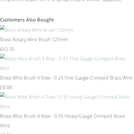
Customers Also Bought
Brass Rotary Wire Brush 125mm
£65.35
Brass Wire Brush 4 Row - 0.25 Fine Gauge Crimped Brass Wire
£8.08
Brass Wire Brush 4 Row - 0.35 Heavy Gauge Crimped Brass
Wire