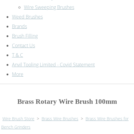
Wire Sweeping Brushes
Weed Brushes
Brands
Brush Filling
Contact Us
T & C
Anvil Tooling Limited - Covid Statement
More
Brass Rotary Wire Brush 100mm
Wire Brush Store
>
Brass Wire Brushes
>
Brass Wire Brushes for
Bench Grinders