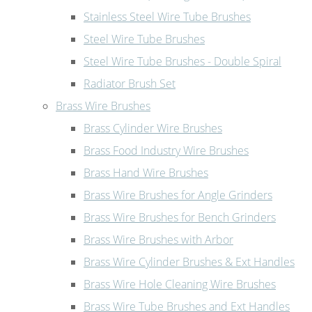
Stainless Steel Wire Tube Brushes
Steel Wire Tube Brushes
Steel Wire Tube Brushes - Double Spiral
Radiator Brush Set
Brass Wire Brushes
Brass Cylinder Wire Brushes
Brass Food Industry Wire Brushes
Brass Hand Wire Brushes
Brass Wire Brushes for Angle Grinders
Brass Wire Brushes for Bench Grinders
Brass Wire Brushes with Arbor
Brass Wire Cylinder Brushes & Ext Handles
Brass Wire Hole Cleaning Wire Brushes
Brass Wire Tube Brushes and Ext Handles