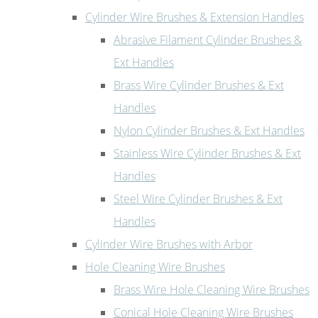
Cylinder Wire Brushes & Extension Handles
Abrasive Filament Cylinder Brushes &
Ext Handles
Brass Wire Cylinder Brushes & Ext
Handles
Nylon Cylinder Brushes & Ext Handles
Stainless Wire Cylinder Brushes & Ext
Handles
Steel Wire Cylinder Brushes & Ext
Handles
Cylinder Wire Brushes with Arbor
Hole Cleaning Wire Brushes
Brass Wire Hole Cleaning Wire Brushes
Conical Hole Cleaning Wire Brushes