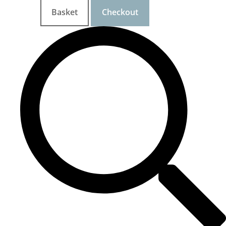
Basket
Checkout