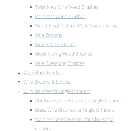
Twist Knot Wire Weed Brushes
Polyester Weed Brushes
Weed Brush Set for Weed Sweeper Tool
Wire Brooms
Wire Scrub Brooms
Block Paving Weed Brushes
Wire Sweeping Brushes
Wire Block Brushes
Wire Brooms & Scrubs
Wire Brushes for Angle Grinders
Abrasive Nylon Brushes for Angle Grinders
Brass Wire Brushes for Angle Grinders
Stainless Steel Wire Brushes for Angle
Grinders