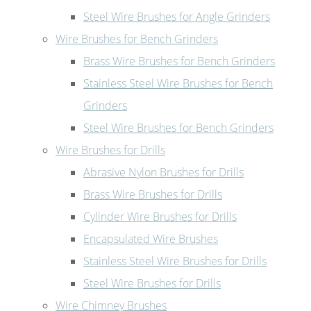
Steel Wire Brushes for Angle Grinders
Wire Brushes for Bench Grinders
Brass Wire Brushes for Bench Grinders
Stainless Steel Wire Brushes for Bench
Grinders
Steel Wire Brushes for Bench Grinders
Wire Brushes for Drills
Abrasive Nylon Brushes for Drills
Brass Wire Brushes for Drills
Cylinder Wire Brushes for Drills
Encapsulated Wire Brushes
Stainless Steel Wire Brushes for Drills
Steel Wire Brushes for Drills
Wire Chimney Brushes