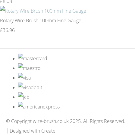
£8.08
Rotary Wire Brush 100mm Fine Gauge
£36.96
© Copyright wire-brush.co.uk 2025. All Rights Reserved.
Designed with
Create