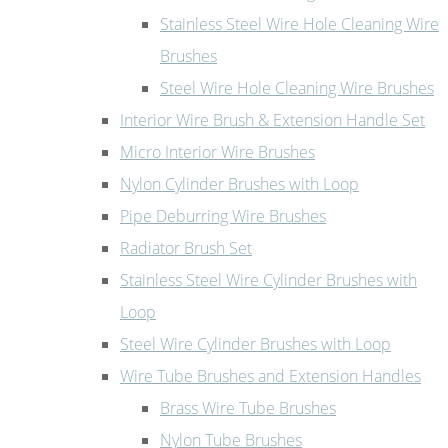
Stainless Steel Wire Hole Cleaning Wire
Brushes
Steel Wire Hole Cleaning Wire Brushes
Interior Wire Brush & Extension Handle Set
Micro Interior Wire Brushes
Nylon Cylinder Brushes with Loop
Pipe Deburring Wire Brushes
Radiator Brush Set
Stainless Steel Wire Cylinder Brushes with
Loop
Steel Wire Cylinder Brushes with Loop
Wire Tube Brushes and Extension Handles
Brass Wire Tube Brushes
Nylon Tube Brushes