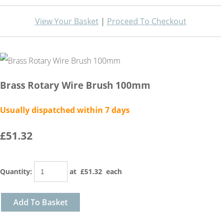
View Your Basket
|
Proceed To Checkout
Brass Rotary Wire Brush 100mm
Usually dispatched within 7 days
£51.32
Quantity
:
at £
51.32
each
Add To Basket