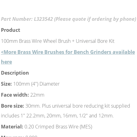
Part Number: L323542 (Please quote if ordering by phone)
Product
100mm Brass Wire Wheel Brush + Universal Bore Kit
<More Brass Wire Brushes for Bench Grinders available
here
Description
Size:
100mm (4") Diameter
Face width:
22mm
Bore size:
30mm. Plus universal bore reducing kit supplied
includes 1" 22.2mm, 20mm, 16mm, 1/2" and 12mm.
Material:
0.20 Crimped Brass Wire (MES)