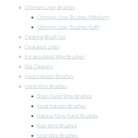
Chimney Liner Brushes
Chimney Liner Brushes (Medium)
Chimney Liner Brushes (Soft)
Cleaning Brush Set
Clearance Lines
Encapsulated Wire Brushes
File Cleaners
Food Industry Brushes
Hand Wire Brushes
Brass Hand Wire Brushes
Food Industry Brushes
Natural Fibre Hand Brushes
Roki Wire Brushes
Spid Wire Brushes