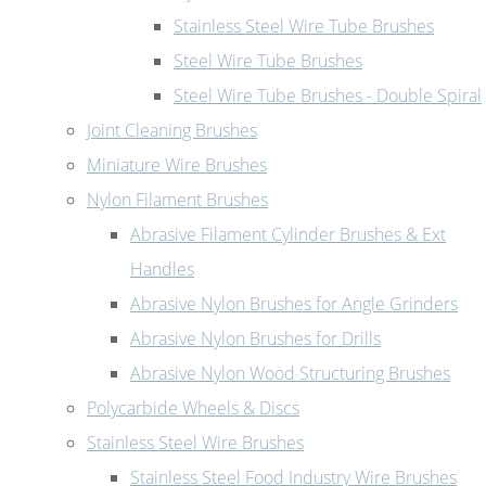
Stainless Steel Wire Tube Brushes
Steel Wire Tube Brushes
Steel Wire Tube Brushes - Double Spiral
Joint Cleaning Brushes
Miniature Wire Brushes
Nylon Filament Brushes
Abrasive Filament Cylinder Brushes & Ext
Handles
Abrasive Nylon Brushes for Angle Grinders
Abrasive Nylon Brushes for Drills
Abrasive Nylon Wood Structuring Brushes
Polycarbide Wheels & Discs
Stainless Steel Wire Brushes
Stainless Steel Food Industry Wire Brushes