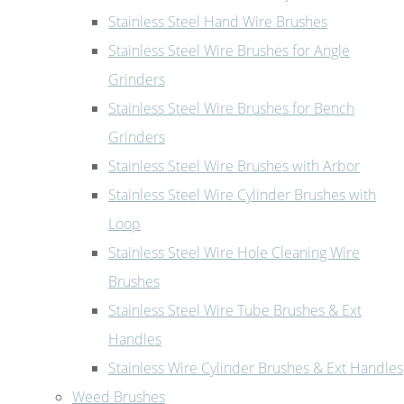
Stainless Steel Hand Wire Brushes
Stainless Steel Wire Brushes for Angle
Grinders
Stainless Steel Wire Brushes for Bench
Grinders
Stainless Steel Wire Brushes with Arbor
Stainless Steel Wire Cylinder Brushes with
Loop
Stainless Steel Wire Hole Cleaning Wire
Brushes
Stainless Steel Wire Tube Brushes & Ext
Handles
Stainless Wire Cylinder Brushes & Ext Handles
Weed Brushes