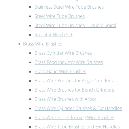
Stainless Steel Wire Tube Brushes
Steel Wire Tube Brushes
Steel Wire Tube Brushes - Double Spiral
Radiator Brush Set
Brass Wire Brushes
Brass Cylinder Wire Brushes
Brass Food Industry Wire Brushes
Brass Hand Wire Brushes
Brass Wire Brushes for Angle Grinders
Brass Wire Brushes for Bench Grinders
Brass Wire Brushes with Arbor
Brass Wire Cylinder Brushes & Ext Handles
Brass Wire Hole Cleaning Wire Brushes
Brass Wire Tube Brushes and Ext Handles