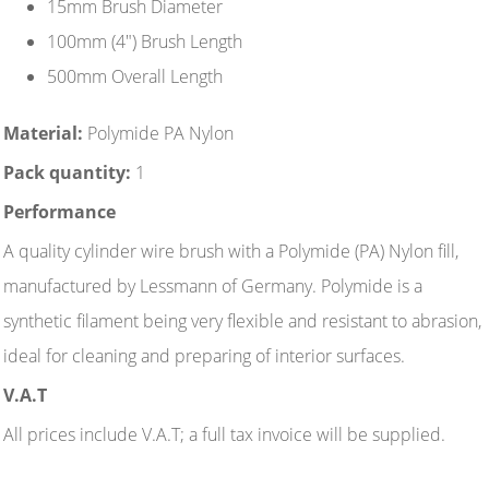
15mm Brush Diameter
100mm (4") Brush Length
500mm Overall Length
Material:
Polymide PA Nylon
Pack quantity:
1
Performance
A quality cylinder wire brush with a Polymide (PA) Nylon fill,
manufactured by Lessmann of Germany. Polymide is a
synthetic filament being very flexible and resistant to abrasion,
ideal for cleaning and preparing of interior surfaces.
V.A.T
All prices include V.A.T; a full tax invoice will be supplied.