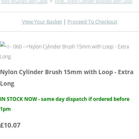
Wire Brushes with Loop
>
HVAC Nylon Cylinder Brushes with Loop
View Your Basket
|
Proceed To Checkout
Nylon Cylinder Brush 15mm with Loop - Extra
Long
IN STOCK NOW - same day dispatch if ordered before
1pm
£10.07