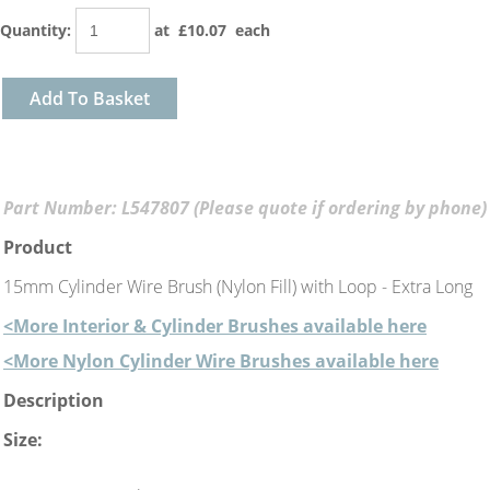
Quantity
:
at £
10.07
each
Add To Basket
Part Number: L547807 (Please quote if ordering by phone)
Product
15mm Cylinder Wire Brush (Nylon Fill) with Loop - Extra Long
<More Interior & Cylinder Brushes available here
<More Nylon Cylinder Wire Brushes available here
Description
Size: