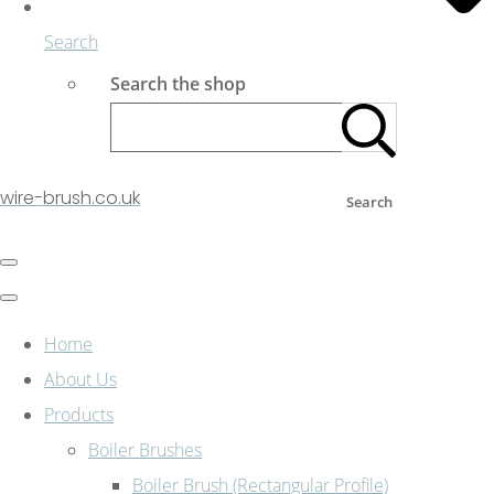
Search
Search the shop
wire-brush.co.uk
Search
Home
About Us
Products
Boiler Brushes
Boiler Brush (Rectangular Profile)