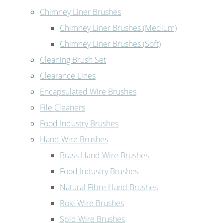
Chimney Liner Brushes
Chimney Liner Brushes (Medium)
Chimney Liner Brushes (Soft)
Cleaning Brush Set
Clearance Lines
Encapsulated Wire Brushes
File Cleaners
Food Industry Brushes
Hand Wire Brushes
Brass Hand Wire Brushes
Food Industry Brushes
Natural Fibre Hand Brushes
Roki Wire Brushes
Spid Wire Brushes