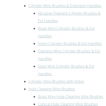
Cylinder Wire Brushes & Extension Handles
Abrasive Filament Cylinder Brushes &
Ext Handles
Brass Wire Cylinder Brushes & Ext
Handles
Nylon Cylinder Brushes & Ext Handles
Stainless Wire Cylinder Brushes & Ext
Handles
Steel Wire Cylinder Brushes & Ext
Handles
Cylinder Wire Brushes with Arbor
Hole Cleaning Wire Brushes
Brass Wire Hole Cleaning Wire Brushes
Conical Hole Cleaning Wire Brushes