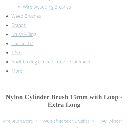
Wire Sweeping Brushes
Weed Brushes
Brands
Brush Filling
Contact Us
T & C
Anvil Tooling Limited - Covid Statement
More
Nylon Cylinder Brush 15mm with Loop -
Extra Long
Wire Brush Store
>
HVAC/Refrigeration Brushes
>
HVAC Cylinder