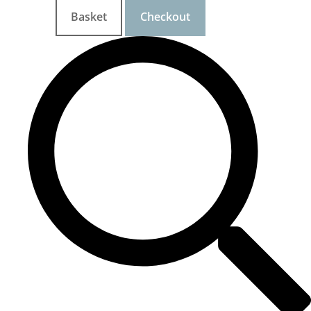
Basket
Checkout