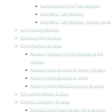
Stainless Steel Wire Tube Brushes
Steel Wire Tube Brushes
Steel Wire Tube Brushes - Double Spiral
Joint Cleaning Brushes
Miniature Wire Brushes
Nylon Filament Brushes
Abrasive Filament Cylinder Brushes & Ext
Handles
Abrasive Nylon Brushes for Angle Grinders
Abrasive Nylon Brushes for Drills
Abrasive Nylon Wood Structuring Brushes
Polycarbide Wheels & Discs
Stainless Steel Wire Brushes
Stainless Steel Food Industry Wire Brushes