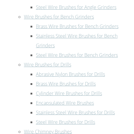
Steel Wire Brushes for Angle Grinders
Wire Brushes for Bench Grinders
Brass Wire Brushes for Bench Grinders
Stainless Steel Wire Brushes for Bench
Grinders
Steel Wire Brushes for Bench Grinders
Wire Brushes for Drills
Abrasive Nylon Brushes for Drills
Brass Wire Brushes for Drills
Cylinder Wire Brushes for Drills
Encapsulated Wire Brushes
Stainless Steel Wire Brushes for Drills
Steel Wire Brushes for Drills
Wire Chimney Brushes