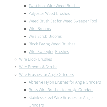
Twist Knot Wire Weed Brushes
Polyester Weed Brushes
Weed Brush Set for Weed Sweeper Tool
Wire Brooms
Wire Scrub Brooms
Block Paving Weed Brushes
Wire Sweeping Brushes
Wire Block Brushes
Wire Brooms & Scrubs
Wire Brushes for Angle Grinders
Abrasive Nylon Brushes for Angle Grinders
Brass Wire Brushes for Angle Grinders
Stainless Steel Wire Brushes for Angle
Grinders