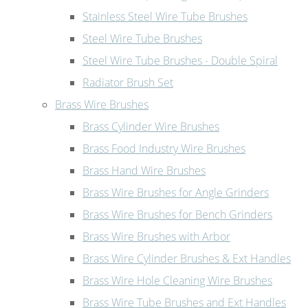
Stainless Steel Wire Tube Brushes
Steel Wire Tube Brushes
Steel Wire Tube Brushes - Double Spiral
Radiator Brush Set
Brass Wire Brushes
Brass Cylinder Wire Brushes
Brass Food Industry Wire Brushes
Brass Hand Wire Brushes
Brass Wire Brushes for Angle Grinders
Brass Wire Brushes for Bench Grinders
Brass Wire Brushes with Arbor
Brass Wire Cylinder Brushes & Ext Handles
Brass Wire Hole Cleaning Wire Brushes
Brass Wire Tube Brushes and Ext Handles