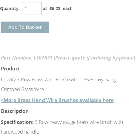
Quantity
:
at £
6.23
each
Add To Basket
Part Number: L107631 (Please quote if ordering by phone)
Product
Quality 3 Row Brass Wire Brush with 0.35 Heavy Gauge
Crimped Brass Wire
<More Brass Hand Wire Brushes available here
Description
Specification:
3 Row heavy gauge brass wire brush with
hardwood handle