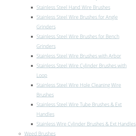
Stainless Steel Hand Wire Brushes
Stainless Steel Wire Brushes for Angle
Grinders
Stainless Steel Wire Brushes for Bench
Grinders
Stainless Steel Wire Brushes with Arbor
Stainless Steel Wire Cylinder Brushes with
Loop
Stainless Steel Wire Hole Cleaning Wire
Brushes
Stainless Steel Wire Tube Brushes & Ext
Handles
Stainless Wire Cylinder Brushes & Ext Handles
Weed Brushes