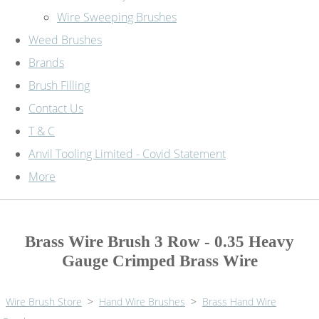
Wire Sweeping Brushes
Weed Brushes
Brands
Brush Filling
Contact Us
T & C
Anvil Tooling Limited - Covid Statement
More
Brass Wire Brush 3 Row - 0.35 Heavy
Gauge Crimped Brass Wire
Wire Brush Store
>
Hand Wire Brushes
>
Brass Hand Wire