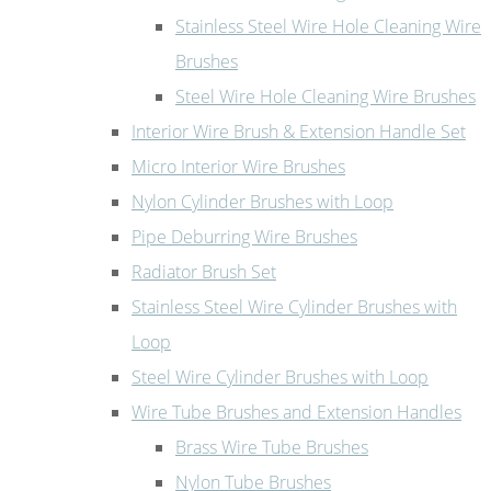
Stainless Steel Wire Hole Cleaning Wire
Brushes
Steel Wire Hole Cleaning Wire Brushes
Interior Wire Brush & Extension Handle Set
Micro Interior Wire Brushes
Nylon Cylinder Brushes with Loop
Pipe Deburring Wire Brushes
Radiator Brush Set
Stainless Steel Wire Cylinder Brushes with
Loop
Steel Wire Cylinder Brushes with Loop
Wire Tube Brushes and Extension Handles
Brass Wire Tube Brushes
Nylon Tube Brushes