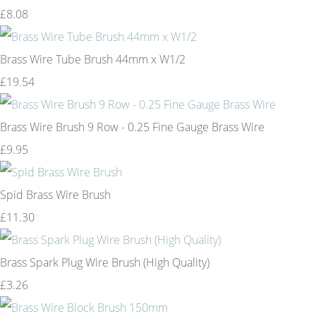
£8.08
Brass Wire Tube Brush 44mm x W1/2
£19.54
Brass Wire Brush 9 Row - 0.25 Fine Gauge Brass Wire
£9.95
Spid Brass Wire Brush
£11.30
Brass Spark Plug Wire Brush (High Quality)
£3.26