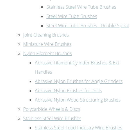
Stainless Steel Wire Tube Brushes
Steel Wire Tube Brushes
Steel Wire Tube Brushes - Double Spiral
Joint Cleaning Brushes
Miniature Wire Brushes
Nylon Filament Brushes
Abrasive Filament Cylinder Brushes & Ext
Handles
Abrasive Nylon Brushes for Angle Grinders
Abrasive Nylon Brushes for Drills
Abrasive Nylon Wood Structuring Brushes
Polycarbide Wheels & Discs
Stainless Steel Wire Brushes
Stainless Steel Food Industry Wire Brushes