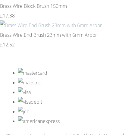
Brass Wire Block Brush 150mm
£17.38
Brass Wire End Brush 23mm with 6mm Arbor
£12.52