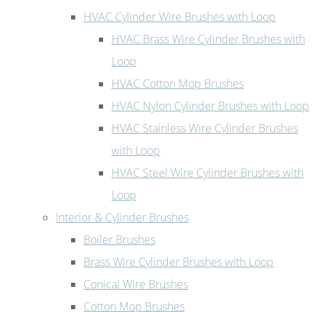
HVAC Cylinder Wire Brushes with Loop
HVAC Brass Wire Cylinder Brushes with
Loop
HVAC Cotton Mop Brushes
HVAC Nylon Cylinder Brushes with Loop
HVAC Stainless Wire Cylinder Brushes
with Loop
HVAC Steel Wire Cylinder Brushes with
Loop
Interior & Cylinder Brushes
Boiler Brushes
Brass Wire Cylinder Brushes with Loop
Conical Wire Brushes
Cotton Mop Brushes