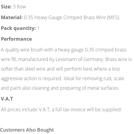
Size:
3 Row
Material:
0.35 Heavy Gauge Crimped Brass Wire (MES)
Pack quantity:
1
Performance
A quality wire brush with a heavy gauge 0.35 crimped brass
wire fill, manufactured by Lessmann of Germany. Brass wire is
softer than steel wire and will perform best where a less
aggressive action is required. Ideal for removing rust, scale
and paint also cleaning and preparing of metal surfaces.
V.A.T
All prices include V.A.T; a full tax invoice will be supplied.
Customers Also Bought