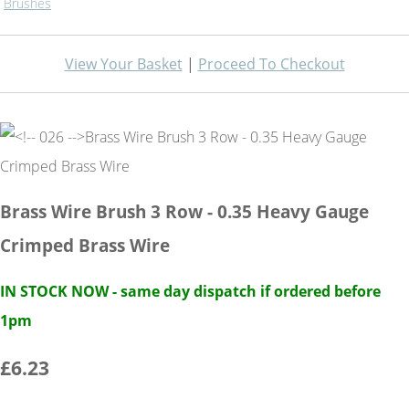
Brushes
View Your Basket
|
Proceed To Checkout
Brass Wire Brush 3 Row - 0.35 Heavy Gauge
Crimped Brass Wire
IN STOCK NOW - same day dispatch if ordered before
1pm
£6.23