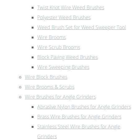
Twist Knot Wire Weed Brushes
Polyester Weed Brushes
Weed Brush Set for Weed Sweeper Tool
Wire Brooms
Wire Scrub Brooms
Block Paving Weed Brushes
Wire Sweeping Brushes
Wire Block Brushes
Wire Brooms & Scrubs
Wire Brushes for Angle Grinders
Abrasive Nylon Brushes for Angle Grinders
Brass Wire Brushes for Angle Grinders
Stainless Steel Wire Brushes for Angle
Grinders