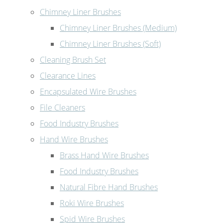
Chimney Liner Brushes
Chimney Liner Brushes (Medium)
Chimney Liner Brushes (Soft)
Cleaning Brush Set
Clearance Lines
Encapsulated Wire Brushes
File Cleaners
Food Industry Brushes
Hand Wire Brushes
Brass Hand Wire Brushes
Food Industry Brushes
Natural Fibre Hand Brushes
Roki Wire Brushes
Spid Wire Brushes