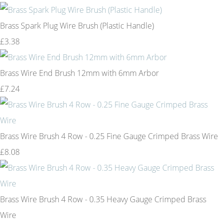
Brass Spark Plug Wire Brush (Plastic Handle)
£3.38
Brass Wire End Brush 12mm with 6mm Arbor
£7.24
Brass Wire Brush 4 Row - 0.25 Fine Gauge Crimped Brass Wire
£8.08
Brass Wire Brush 4 Row - 0.35 Heavy Gauge Crimped Brass
Wire