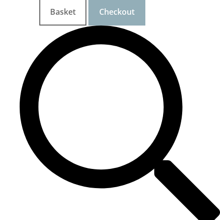
Basket
Checkout