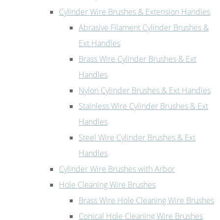
Cylinder Wire Brushes & Extension Handles
Abrasive Filament Cylinder Brushes &
Ext Handles
Brass Wire Cylinder Brushes & Ext
Handles
Nylon Cylinder Brushes & Ext Handles
Stainless Wire Cylinder Brushes & Ext
Handles
Steel Wire Cylinder Brushes & Ext
Handles
Cylinder Wire Brushes with Arbor
Hole Cleaning Wire Brushes
Brass Wire Hole Cleaning Wire Brushes
Conical Hole Cleaning Wire Brushes