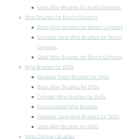
Steel Wire Brushes for Angle Grinders
Wire Brushes for Bench Grinders
Brass Wire Brushes for Bench Grinders
Stainless Steel Wire Brushes for Bench
Grinders
Steel Wire Brushes for Bench Grinders
Wire Brushes for Drills
Abrasive Nylon Brushes for Drills
Brass Wire Brushes for Drills
Cylinder Wire Brushes for Drills
Encapsulated Wire Brushes
Stainless Steel Wire Brushes for Drills
Steel Wire Brushes for Drills
Wire Chimney Brushes