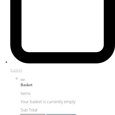
basket
Basket
Items
Your basket is currently empty
Sub Total