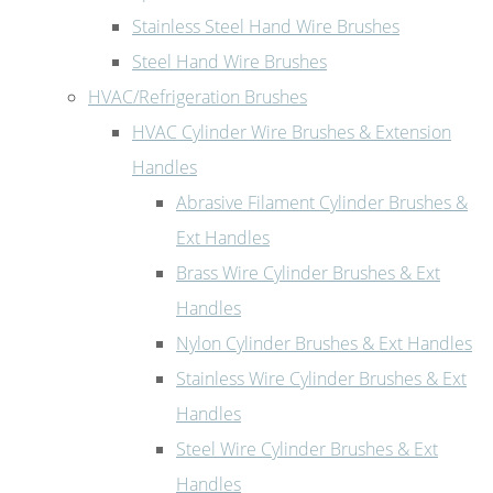
Stainless Steel Hand Wire Brushes
Steel Hand Wire Brushes
HVAC/Refrigeration Brushes
HVAC Cylinder Wire Brushes & Extension
Handles
Abrasive Filament Cylinder Brushes &
Ext Handles
Brass Wire Cylinder Brushes & Ext
Handles
Nylon Cylinder Brushes & Ext Handles
Stainless Wire Cylinder Brushes & Ext
Handles
Steel Wire Cylinder Brushes & Ext
Handles