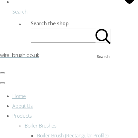
Search
Search the shop
wire-brush.co.uk
Search
Home
About Us
Products
Boiler Brushes
Boiler Brush (Rectangular Profile)