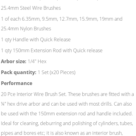
25.4mm Steel Wire Brushes
1 of each 6.35mm, 9.5mm, 12.7mm, 15.9mm, 19mm and
25.4mm Nylon Brushes
1 qty Handle with Quick Release
1 qty 150mm Extension Rod with Quick release
Arbor size:
1/4" Hex
Pack quantity:
1 Set (x20 Pieces)
Performance
20 Pce Interior Wire Brush Set. These brushes are fitted with a
¼” hex drive arbor and can be used with most drills. Can also
be used with the 150mm extension rod and handle included.
Ideal for cleaning, deburring and polishing of cylinders, tubes,
pipes and bores etc; it is also known as an interior brush,