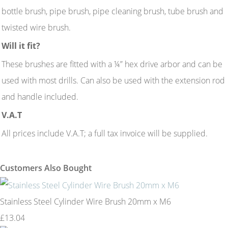
bottle brush, pipe brush, pipe cleaning brush, tube brush and
twisted wire brush.
Will it fit?
These brushes are fitted with a ¼” hex drive arbor and can be
used with most drills. Can also be used with the extension rod
and handle included.
V.A.T
All prices include V.A.T; a full tax invoice will be supplied.
Customers Also Bought
Stainless Steel Cylinder Wire Brush 20mm x M6
£13.04