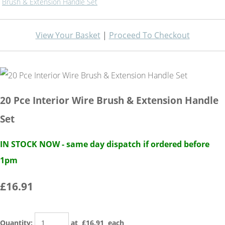
Brush & Extension Handle Set
View Your Basket
|
Proceed To Checkout
20 Pce Interior Wire Brush & Extension Handle
Set
IN STOCK NOW - same day dispatch if ordered before
1pm
£16.91
Quantity
:
at £
16.91
each