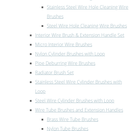
Stainless Steel Wire Hole Cleaning Wire
Brushes
Steel Wire Hole Cleaning Wire Brushes
Interior Wire Brush & Extension Handle Set
Micro Interior Wire Brushes
Nylon Cylinder Brushes with Loop
Pipe Deburring Wire Brushes
Radiator Brush Set
Stainless Steel Wire Cylinder Brushes with
Loop
Steel Wire Cylinder Brushes with Loop
Wire Tube Brushes and Extension Handles
Brass Wire Tube Brushes
Nylon Tube Brushes