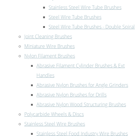
Stainless Steel Wire Tube Brushes
Steel Wire Tube Brushes
Steel Wire Tube Brushes - Double Spiral
Joint Cleaning Brushes
Miniature Wire Brushes
Nylon Filament Brushes
Abrasive Filament Cylinder Brushes & Ext
Handles
Abrasive Nylon Brushes for Angle Grinders
Abrasive Nylon Brushes for Drills
Abrasive Nylon Wood Structuring Brushes
Polycarbide Wheels & Discs
Stainless Steel Wire Brushes
Stainless Steel Food Industry Wire Brushes