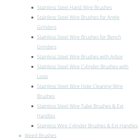
Stainless Steel Hand Wire Brushes
Stainless Steel Wire Brushes for Angle
Grinders
Stainless Steel Wire Brushes for Bench
Grinders
Stainless Steel Wire Brushes with Arbor
Stainless Steel Wire Cylinder Brushes with
Loop
Stainless Steel Wire Hole Cleaning Wire
Brushes
Stainless Steel Wire Tube Brushes & Ext
Handles
Stainless Wire Cylinder Brushes & Ext Handles
Weed Brushes