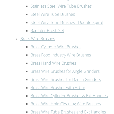
Stainless Steel Wire Tube Brushes
Steel Wire Tube Brushes
Steel Wire Tube Brushes - Double Spiral
Radiator Brush Set
Brass Wire Brushes
Brass Cylinder Wire Brushes
Brass Food Industry Wire Brushes
Brass Hand Wire Brushes
Brass Wire Brushes for Angle Grinders
Brass Wire Brushes for Bench Grinders
Brass Wire Brushes with Arbor
Brass Wire Cylinder Brushes & Ext Handles
Brass Wire Hole Cleaning Wire Brushes
Brass Wire Tube Brushes and Ext Handles