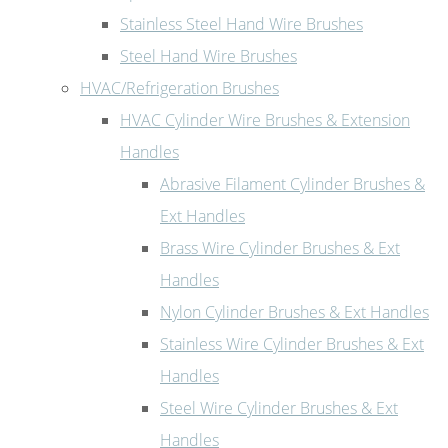
Stainless Steel Hand Wire Brushes
Steel Hand Wire Brushes
HVAC/Refrigeration Brushes
HVAC Cylinder Wire Brushes & Extension
Handles
Abrasive Filament Cylinder Brushes &
Ext Handles
Brass Wire Cylinder Brushes & Ext
Handles
Nylon Cylinder Brushes & Ext Handles
Stainless Wire Cylinder Brushes & Ext
Handles
Steel Wire Cylinder Brushes & Ext
Handles