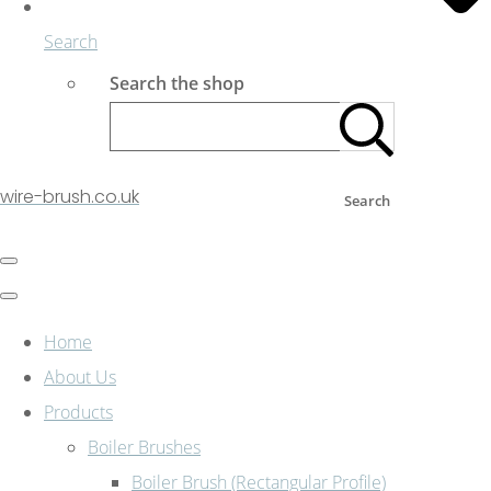
Search
Search the shop
wire-brush.co.uk
Search
Home
About Us
Products
Boiler Brushes
Boiler Brush (Rectangular Profile)