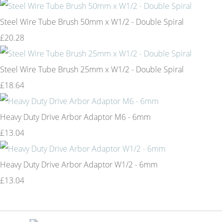
Steel Wire Tube Brush 50mm x W1/2 - Double Spiral
£20.28
Steel Wire Tube Brush 25mm x W1/2 - Double Spiral
£18.64
Heavy Duty Drive Arbor Adaptor M6 - 6mm
£13.04
Heavy Duty Drive Arbor Adaptor W1/2 - 6mm
£13.04