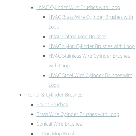
HVAC Cylinder Wire Brushes with Loop
HVAC Brass Wire Cylinder Brushes with
Loop
HVAC Cotton Mop Brushes
HVAC Nylon Cylinder Brushes with Loop
HVAC Stainless Wire Cylinder Brushes
with Loop
HVAC Steel Wire Cylinder Brushes with
Loop
Interior & Cylinder Brushes
Boiler Brushes
Brass Wire Cylinder Brushes with Loop
Conical Wire Brushes
Cotton Mop Brushes