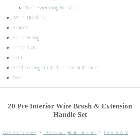
Wire Sweeping Brushes
Weed Brushes
Brands
Brush Filling
Contact Us
T & C
Anvil Tooling Limited - Covid Statement
More
20 Pce Interior Wire Brush & Extension
Handle Set
Wire Brush Store
>
Interior & Cylinder Brushes
>
Interior Wire