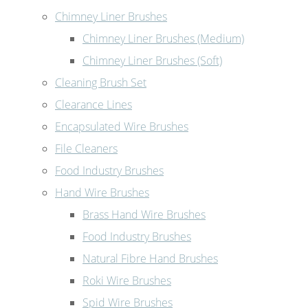
Chimney Liner Brushes
Chimney Liner Brushes (Medium)
Chimney Liner Brushes (Soft)
Cleaning Brush Set
Clearance Lines
Encapsulated Wire Brushes
File Cleaners
Food Industry Brushes
Hand Wire Brushes
Brass Hand Wire Brushes
Food Industry Brushes
Natural Fibre Hand Brushes
Roki Wire Brushes
Spid Wire Brushes