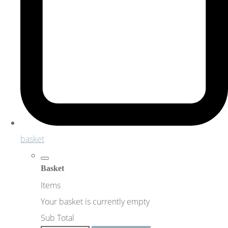
basket
Basket
Items
Your basket is currently empty
Sub Total