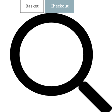
Basket
Checkout