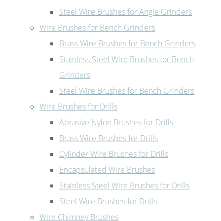
Steel Wire Brushes for Angle Grinders
Wire Brushes for Bench Grinders
Brass Wire Brushes for Bench Grinders
Stainless Steel Wire Brushes for Bench
Grinders
Steel Wire Brushes for Bench Grinders
Wire Brushes for Drills
Abrasive Nylon Brushes for Drills
Brass Wire Brushes for Drills
Cylinder Wire Brushes for Drills
Encapsulated Wire Brushes
Stainless Steel Wire Brushes for Drills
Steel Wire Brushes for Drills
Wire Chimney Brushes