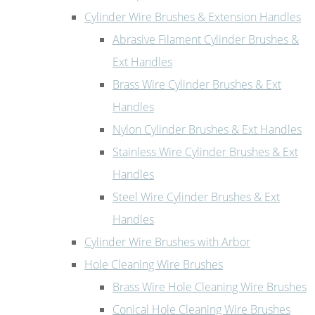
Cylinder Wire Brushes & Extension Handles
Abrasive Filament Cylinder Brushes &
Ext Handles
Brass Wire Cylinder Brushes & Ext
Handles
Nylon Cylinder Brushes & Ext Handles
Stainless Wire Cylinder Brushes & Ext
Handles
Steel Wire Cylinder Brushes & Ext
Handles
Cylinder Wire Brushes with Arbor
Hole Cleaning Wire Brushes
Brass Wire Hole Cleaning Wire Brushes
Conical Hole Cleaning Wire Brushes