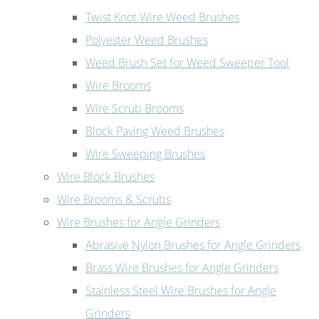
Twist Knot Wire Weed Brushes
Polyester Weed Brushes
Weed Brush Set for Weed Sweeper Tool
Wire Brooms
Wire Scrub Brooms
Block Paving Weed Brushes
Wire Sweeping Brushes
Wire Block Brushes
Wire Brooms & Scrubs
Wire Brushes for Angle Grinders
Abrasive Nylon Brushes for Angle Grinders
Brass Wire Brushes for Angle Grinders
Stainless Steel Wire Brushes for Angle
Grinders