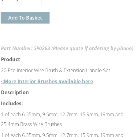
Add To Basket
Part Number: SP0263 (Please quote if ordering by phone)
Product
20 Pce Interior Wire Brush & Extension Handle Set
<More Interior Brushes available here
Description
Includes:
1 of each 6.35mm, 9.5mm, 12.7mm, 15.9mm, 19mm and
25.4mm Brass Wire Brushes
1 of each 6.35mm, 9.5mm, 12.7mm, 15.9mm, 19mm and