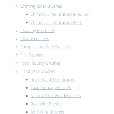
Chimney Liner Brushes
Chimney Liner Brushes (Medium)
Chimney Liner Brushes (Soft)
Cleaning Brush Set
Clearance Lines
Encapsulated Wire Brushes
File Cleaners
Food Industry Brushes
Hand Wire Brushes
Brass Hand Wire Brushes
Food Industry Brushes
Natural Fibre Hand Brushes
Roki Wire Brushes
Spid Wire Brushes