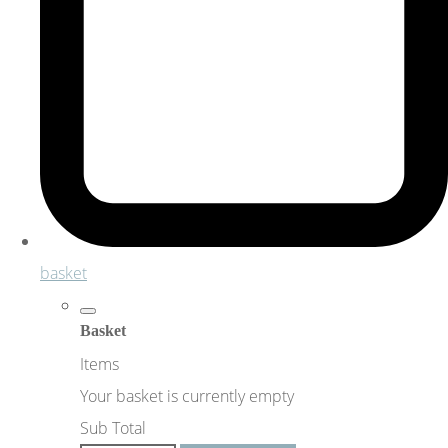
basket
Basket
Items
Your basket is currently empty
Sub Total