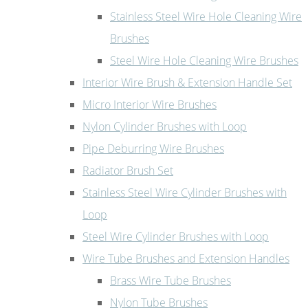
Stainless Steel Wire Hole Cleaning Wire
Brushes
Steel Wire Hole Cleaning Wire Brushes
Interior Wire Brush & Extension Handle Set
Micro Interior Wire Brushes
Nylon Cylinder Brushes with Loop
Pipe Deburring Wire Brushes
Radiator Brush Set
Stainless Steel Wire Cylinder Brushes with
Loop
Steel Wire Cylinder Brushes with Loop
Wire Tube Brushes and Extension Handles
Brass Wire Tube Brushes
Nylon Tube Brushes