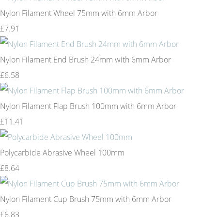
Nylon Filament Wheel 75mm with 6mm Arbor
£7.91
Nylon Filament End Brush 24mm with 6mm Arbor
£6.58
Nylon Filament Flap Brush 100mm with 6mm Arbor
£11.41
Polycarbide Abrasive Wheel 100mm
£8.64
Nylon Filament Cup Brush 75mm with 6mm Arbor
£6.83