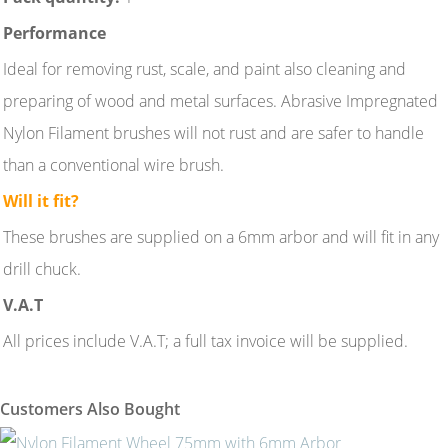
Performance
Ideal for removing rust, scale, and paint also cleaning and
preparing of wood and metal surfaces. Abrasive Impregnated
Nylon Filament brushes will not rust and are safer to handle
than a conventional wire brush.
Will it fit?
These brushes are supplied on a 6mm arbor and will fit in any
drill chuck.
V.A.T
All prices include V.A.T; a full tax invoice will be supplied.
Customers Also Bought