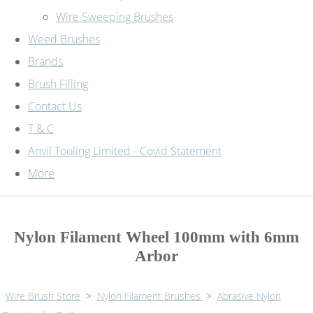
Wire Sweeping Brushes
Weed Brushes
Brands
Brush Filling
Contact Us
T & C
Anvil Tooling Limited - Covid Statement
More
Nylon Filament Wheel 100mm with 6mm
Arbor
Wire Brush Store
>
Nylon Filament Brushes
>
Abrasive Nylon