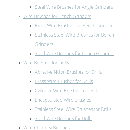
Steel Wire Brushes for Angle Grinders
Wire Brushes for Bench Grinders
Brass Wire Brushes for Bench Grinders
Stainless Steel Wire Brushes for Bench
Grinders
Steel Wire Brushes for Bench Grinders
Wire Brushes for Drills
Abrasive Nylon Brushes for Drills
Brass Wire Brushes for Drills
Cylinder Wire Brushes for Drills
Encapsulated Wire Brushes
Stainless Steel Wire Brushes for Drills
Steel Wire Brushes for Drills
Wire Chimney Brushes