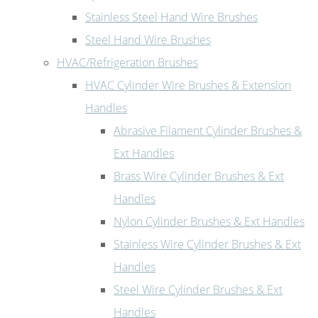
Stainless Steel Hand Wire Brushes
Steel Hand Wire Brushes
HVAC/Refrigeration Brushes
HVAC Cylinder Wire Brushes & Extension
Handles
Abrasive Filament Cylinder Brushes &
Ext Handles
Brass Wire Cylinder Brushes & Ext
Handles
Nylon Cylinder Brushes & Ext Handles
Stainless Wire Cylinder Brushes & Ext
Handles
Steel Wire Cylinder Brushes & Ext
Handles