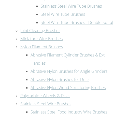
Stainless Steel Wire Tube Brushes
Steel Wire Tube Brushes
Steel Wire Tube Brushes - Double Spiral
Joint Cleaning Brushes
Miniature Wire Brushes
Nylon Filament Brushes
Abrasive Filament Cylinder Brushes & Ext
Handles
Abrasive Nylon Brushes for Angle Grinders
Abrasive Nylon Brushes for Drills
Abrasive Nylon Wood Structuring Brushes
Polycarbide Wheels & Discs
Stainless Steel Wire Brushes
Stainless Steel Food Industry Wire Brushes