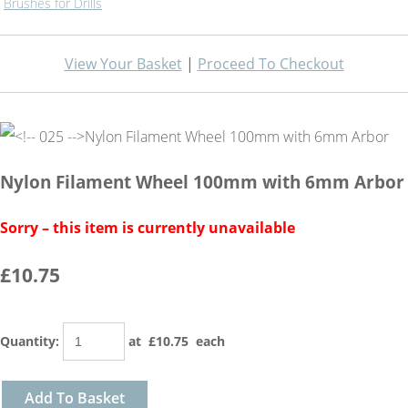
Brushes for Drills
View Your Basket
|
Proceed To Checkout
Nylon Filament Wheel 100mm with 6mm Arbor
Sorry – this item is currently unavailable
£10.75
Quantity
:
at £
10.75
each
Add To Basket