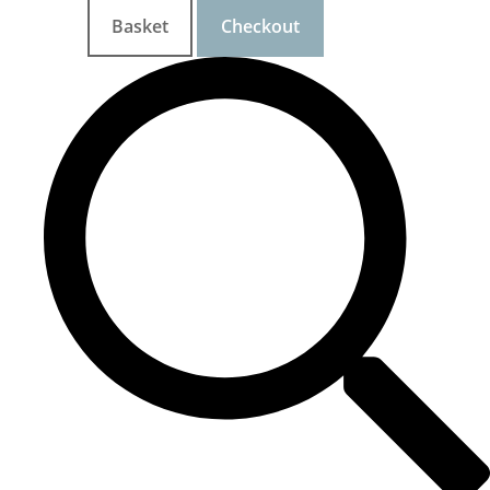
Basket
Checkout