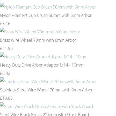
Nylon Filament Cup Brush 50mm with 6mm Arbor
£6.16
Brass Wire Wheel 70mm with 6mm Arbor
£21.96
Heavy Duty Drive Arbor Adaptor M14 - 10mm
£3.42
Stainless Steel Wire Wheel 70mm with 6mm Arbor
£19.85
Steel Wire Block Brush 225mm with Stock Board