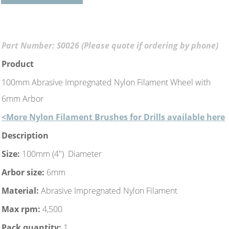
Part Number: S0026 (Please quote if ordering by phone)
Product
100mm Abrasive Impregnated Nylon Filament Wheel with
6mm Arbor
<More Nylon Filament Brushes for Drills available here
Description
Size:
100mm (4") Diameter
Arbor size:
6mm
Material:
Abrasive Impregnated Nylon Filament
Max rpm:
4,500
Pack quantity:
1