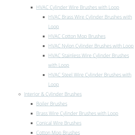
HVAC Cylinder Wire Brushes with Loop
HVAC Brass Wire Cylinder Brushes with
Loop
HVAC Cotton Mop Brushes
HVAC Nylon Cylinder Brushes with Loop
HVAC Stainless Wire Cylinder Brushes
with Loop
HVAC Steel Wire Cylinder Brushes with
Loop
Interior & Cylinder Brushes
Boiler Brushes
Brass Wire Cylinder Brushes with Loop
Conical Wire Brushes
Cotton Mop Brushes