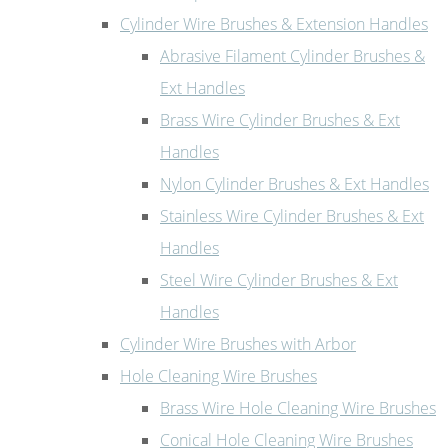
Cylinder Wire Brushes & Extension Handles
Abrasive Filament Cylinder Brushes &
Ext Handles
Brass Wire Cylinder Brushes & Ext
Handles
Nylon Cylinder Brushes & Ext Handles
Stainless Wire Cylinder Brushes & Ext
Handles
Steel Wire Cylinder Brushes & Ext
Handles
Cylinder Wire Brushes with Arbor
Hole Cleaning Wire Brushes
Brass Wire Hole Cleaning Wire Brushes
Conical Hole Cleaning Wire Brushes