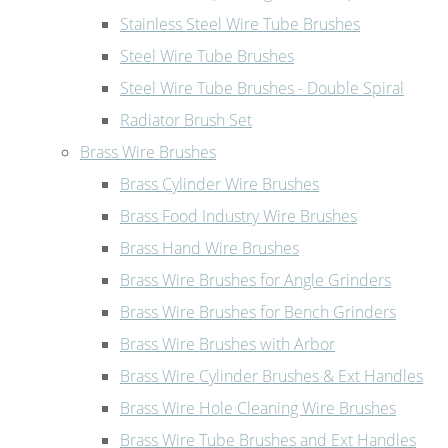
Stainless Steel Wire Tube Brushes
Steel Wire Tube Brushes
Steel Wire Tube Brushes - Double Spiral
Radiator Brush Set
Brass Wire Brushes
Brass Cylinder Wire Brushes
Brass Food Industry Wire Brushes
Brass Hand Wire Brushes
Brass Wire Brushes for Angle Grinders
Brass Wire Brushes for Bench Grinders
Brass Wire Brushes with Arbor
Brass Wire Cylinder Brushes & Ext Handles
Brass Wire Hole Cleaning Wire Brushes
Brass Wire Tube Brushes and Ext Handles