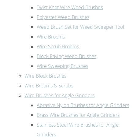
Twist Knot Wire Weed Brushes
Polyester Weed Brushes
Weed Brush Set for Weed Sweeper Tool
Wire Brooms
Wire Scrub Brooms
Block Paving Weed Brushes
Wire Sweeping Brushes
Wire Block Brushes
Wire Brooms & Scrubs
Wire Brushes for Angle Grinders
Abrasive Nylon Brushes for Angle Grinders
Brass Wire Brushes for Angle Grinders
Stainless Steel Wire Brushes for Angle
Grinders