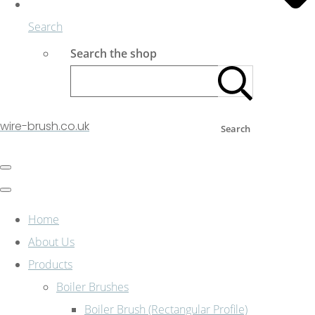
Search
Search the shop
wire-brush.co.uk
Search
Home
About Us
Products
Boiler Brushes
Boiler Brush (Rectangular Profile)