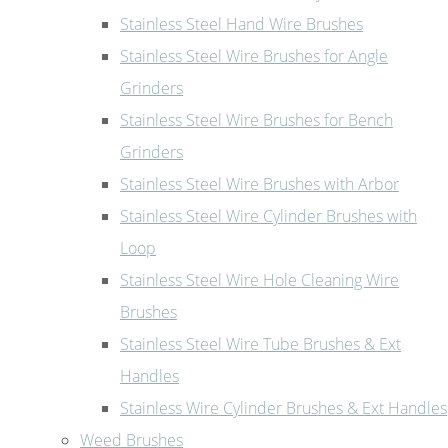
Stainless Steel Hand Wire Brushes
Stainless Steel Wire Brushes for Angle
Grinders
Stainless Steel Wire Brushes for Bench
Grinders
Stainless Steel Wire Brushes with Arbor
Stainless Steel Wire Cylinder Brushes with
Loop
Stainless Steel Wire Hole Cleaning Wire
Brushes
Stainless Steel Wire Tube Brushes & Ext
Handles
Stainless Wire Cylinder Brushes & Ext Handles
Weed Brushes