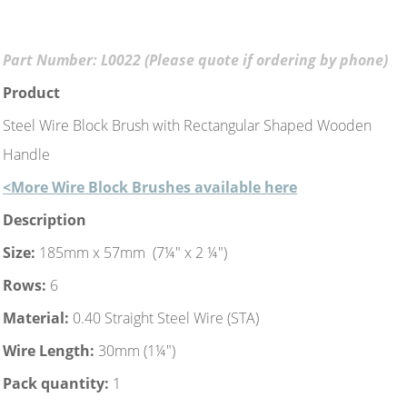
Part Number: L0022 (Please quote if ordering by phone)
Product
Steel Wire Block Brush with Rectangular Shaped Wooden
Handle
<More Wire Block Brushes available here
Description
Size:
185mm x 57mm (7¼" x 2 ¼")
Rows:
6
Material:
0.40 Straight Steel Wire (STA)
Wire Length:
30mm (1¼")
Pack quantity:
1