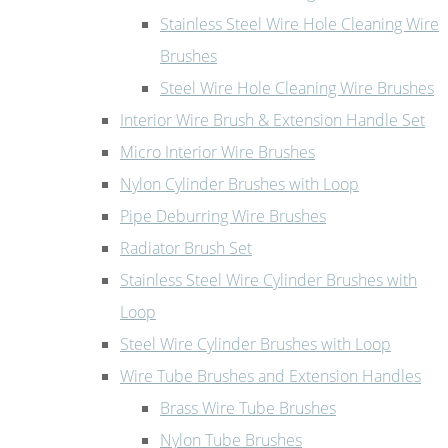
Stainless Steel Wire Hole Cleaning Wire
Brushes
Steel Wire Hole Cleaning Wire Brushes
Interior Wire Brush & Extension Handle Set
Micro Interior Wire Brushes
Nylon Cylinder Brushes with Loop
Pipe Deburring Wire Brushes
Radiator Brush Set
Stainless Steel Wire Cylinder Brushes with
Loop
Steel Wire Cylinder Brushes with Loop
Wire Tube Brushes and Extension Handles
Brass Wire Tube Brushes
Nylon Tube Brushes