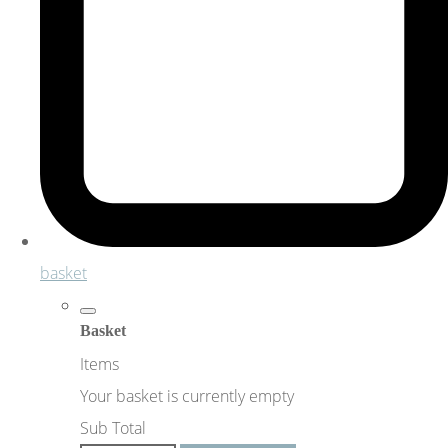
basket
Basket
Items
Your basket is currently empty
Sub Total