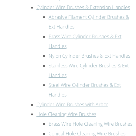
Cylinder Wire Brushes & Extension Handles
Abrasive Filament Cylinder Brushes &
Ext Handles
Brass Wire Cylinder Brushes & Ext
Handles
Nylon Cylinder Brushes & Ext Handles
Stainless Wire Cylinder Brushes & Ext
Handles
Steel Wire Cylinder Brushes & Ext
Handles
Cylinder Wire Brushes with Arbor
Hole Cleaning Wire Brushes
Brass Wire Hole Cleaning Wire Brushes
Conical Hole Cleaning Wire Brushes