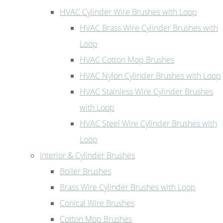
HVAC Cylinder Wire Brushes with Loop
HVAC Brass Wire Cylinder Brushes with
Loop
HVAC Cotton Mop Brushes
HVAC Nylon Cylinder Brushes with Loop
HVAC Stainless Wire Cylinder Brushes
with Loop
HVAC Steel Wire Cylinder Brushes with
Loop
Interior & Cylinder Brushes
Boiler Brushes
Brass Wire Cylinder Brushes with Loop
Conical Wire Brushes
Cotton Mop Brushes