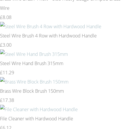
Wire
£8.08
Steel Wire Brush 4 Row with Hardwood Handle
£3.00
Steel Wire Hand Brush 315mm
£11.29
Brass Wire Block Brush 150mm
£17.38
File Cleaner with Hardwood Handle
£6.12