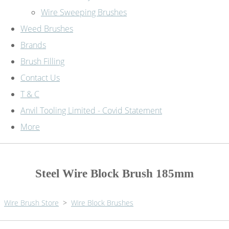
Wire Sweeping Brushes
Weed Brushes
Brands
Brush Filling
Contact Us
T & C
Anvil Tooling Limited - Covid Statement
More
Steel Wire Block Brush 185mm
Wire Brush Store
>
Wire Block Brushes