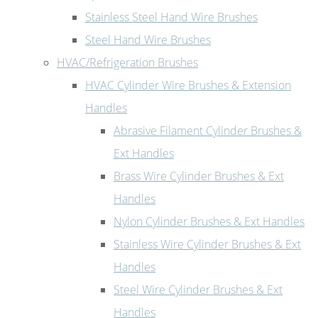
Stainless Steel Hand Wire Brushes
Steel Hand Wire Brushes
HVAC/Refrigeration Brushes
HVAC Cylinder Wire Brushes & Extension
Handles
Abrasive Filament Cylinder Brushes &
Ext Handles
Brass Wire Cylinder Brushes & Ext
Handles
Nylon Cylinder Brushes & Ext Handles
Stainless Wire Cylinder Brushes & Ext
Handles
Steel Wire Cylinder Brushes & Ext
Handles