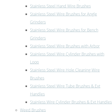
Stainless Steel Hand Wire Brushes
Stainless Steel Wire Brushes for Angle
Grinders
Stainless Steel Wire Brushes for Bench
Grinders
Stainless Steel Wire Brushes with Arbor
Stainless Steel Wire Cylinder Brushes with
Loop
Stainless Steel Wire Hole Cleaning Wire
Brushes
Stainless Steel Wire Tube Brushes & Ext
Handles
Stainless Wire Cylinder Brushes & Ext Handles
Weed Brushes