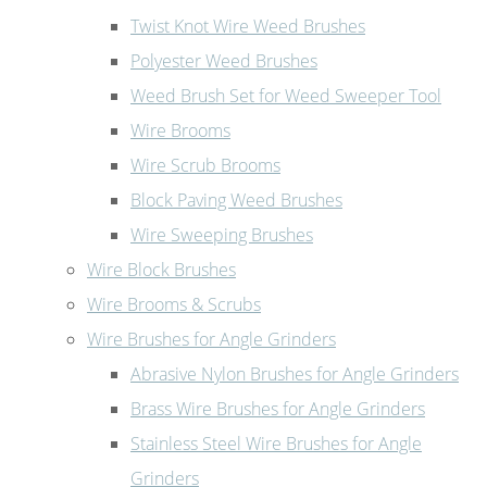
Twist Knot Wire Weed Brushes
Polyester Weed Brushes
Weed Brush Set for Weed Sweeper Tool
Wire Brooms
Wire Scrub Brooms
Block Paving Weed Brushes
Wire Sweeping Brushes
Wire Block Brushes
Wire Brooms & Scrubs
Wire Brushes for Angle Grinders
Abrasive Nylon Brushes for Angle Grinders
Brass Wire Brushes for Angle Grinders
Stainless Steel Wire Brushes for Angle
Grinders