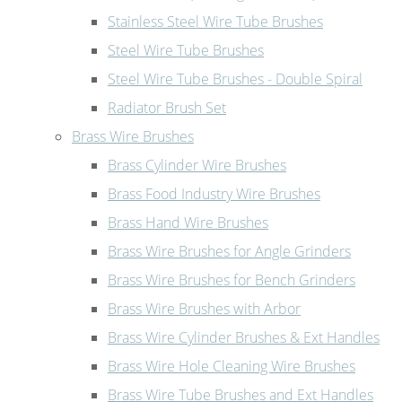
Stainless Steel Wire Tube Brushes
Steel Wire Tube Brushes
Steel Wire Tube Brushes - Double Spiral
Radiator Brush Set
Brass Wire Brushes
Brass Cylinder Wire Brushes
Brass Food Industry Wire Brushes
Brass Hand Wire Brushes
Brass Wire Brushes for Angle Grinders
Brass Wire Brushes for Bench Grinders
Brass Wire Brushes with Arbor
Brass Wire Cylinder Brushes & Ext Handles
Brass Wire Hole Cleaning Wire Brushes
Brass Wire Tube Brushes and Ext Handles