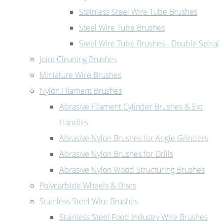
Stainless Steel Wire Tube Brushes
Steel Wire Tube Brushes
Steel Wire Tube Brushes - Double Spiral
Joint Cleaning Brushes
Miniature Wire Brushes
Nylon Filament Brushes
Abrasive Filament Cylinder Brushes & Ext
Handles
Abrasive Nylon Brushes for Angle Grinders
Abrasive Nylon Brushes for Drills
Abrasive Nylon Wood Structuring Brushes
Polycarbide Wheels & Discs
Stainless Steel Wire Brushes
Stainless Steel Food Industry Wire Brushes