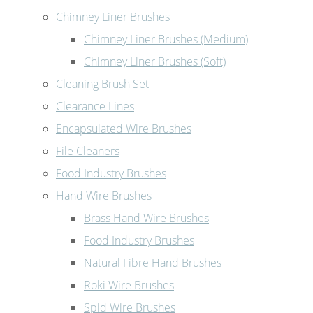
Chimney Liner Brushes
Chimney Liner Brushes (Medium)
Chimney Liner Brushes (Soft)
Cleaning Brush Set
Clearance Lines
Encapsulated Wire Brushes
File Cleaners
Food Industry Brushes
Hand Wire Brushes
Brass Hand Wire Brushes
Food Industry Brushes
Natural Fibre Hand Brushes
Roki Wire Brushes
Spid Wire Brushes