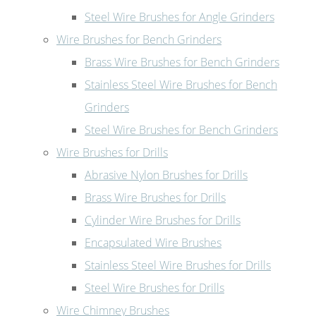
Steel Wire Brushes for Angle Grinders
Wire Brushes for Bench Grinders
Brass Wire Brushes for Bench Grinders
Stainless Steel Wire Brushes for Bench
Grinders
Steel Wire Brushes for Bench Grinders
Wire Brushes for Drills
Abrasive Nylon Brushes for Drills
Brass Wire Brushes for Drills
Cylinder Wire Brushes for Drills
Encapsulated Wire Brushes
Stainless Steel Wire Brushes for Drills
Steel Wire Brushes for Drills
Wire Chimney Brushes