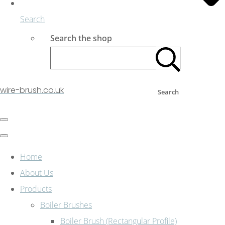
Search
Search the shop
wire-brush.co.uk
Search
Home
About Us
Products
Boiler Brushes
Boiler Brush (Rectangular Profile)