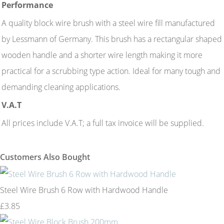
Performance
A quality block wire brush with a steel wire fill manufactured
by Lessmann of Germany. This brush has a rectangular shaped
wooden handle and a shorter wire length making it more
practical for a scrubbing type action. Ideal for many tough and
demanding cleaning applications.
V.A.T
All prices include V.A.T; a full tax invoice will be supplied.
Customers Also Bought
Steel Wire Brush 6 Row with Hardwood Handle
£3.85