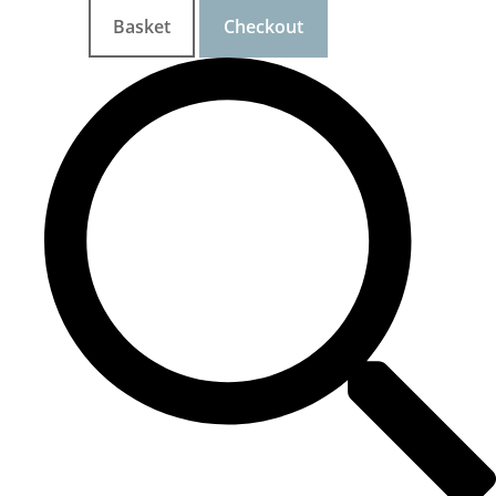
Basket
Checkout