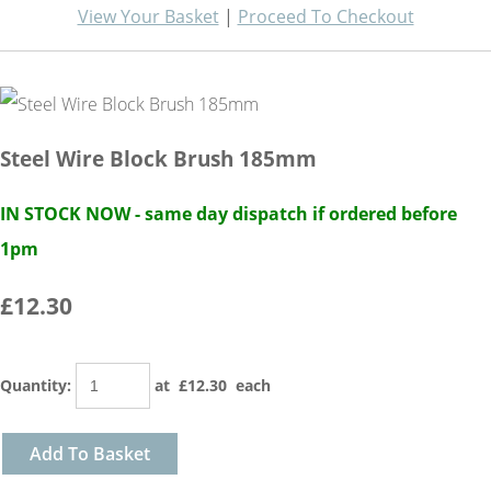
View Your Basket
|
Proceed To Checkout
Steel Wire Block Brush 185mm
IN STOCK NOW - same day dispatch if ordered before
1pm
£12.30
Quantity
:
at £
12.30
each
Add To Basket