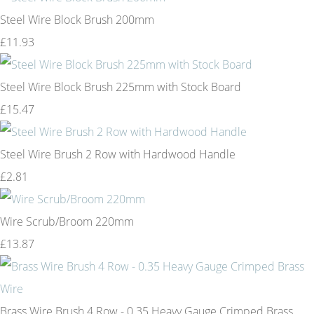
Steel Wire Block Brush 200mm
£11.93
Steel Wire Block Brush 225mm with Stock Board
£15.47
Steel Wire Brush 2 Row with Hardwood Handle
£2.81
Wire Scrub/Broom 220mm
£13.87
Brass Wire Brush 4 Row - 0.35 Heavy Gauge Crimped Brass