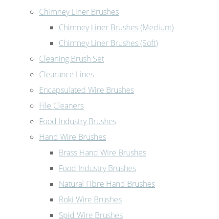
Chimney Liner Brushes
Chimney Liner Brushes (Medium)
Chimney Liner Brushes (Soft)
Cleaning Brush Set
Clearance Lines
Encapsulated Wire Brushes
File Cleaners
Food Industry Brushes
Hand Wire Brushes
Brass Hand Wire Brushes
Food Industry Brushes
Natural Fibre Hand Brushes
Roki Wire Brushes
Spid Wire Brushes