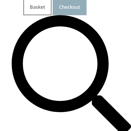
Basket
Checkout