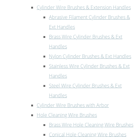
Cylinder Wire Brushes & Extension Handles
Abrasive Filament Cylinder Brushes &
Ext Handles
Brass Wire Cylinder Brushes & Ext
Handles
Nylon Cylinder Brushes & Ext Handles
Stainless Wire Cylinder Brushes & Ext
Handles
Steel Wire Cylinder Brushes & Ext
Handles
Cylinder Wire Brushes with Arbor
Hole Cleaning Wire Brushes
Brass Wire Hole Cleaning Wire Brushes
Conical Hole Cleaning Wire Brushes