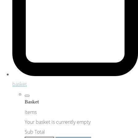
basket
Basket
Items
Your basket is currently empty
Sub Total