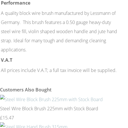
Performance
A quality block wire brush manufactured by Lessmann of
Germany. This brush features a 0.50 gauge heavy-duty
steel wire fill, violin shaped wooden handle and jute hand
strap. Ideal for many tough and demanding cleaning
applications.
V.A.T
All prices include V.A.T; a full tax invoice will be supplied.
Customers Also Bought
Steel Wire Block Brush 225mm with Stock Board
£15.47