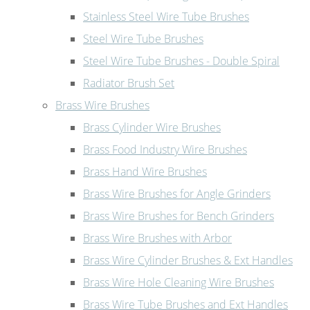
Stainless Steel Wire Tube Brushes
Steel Wire Tube Brushes
Steel Wire Tube Brushes - Double Spiral
Radiator Brush Set
Brass Wire Brushes
Brass Cylinder Wire Brushes
Brass Food Industry Wire Brushes
Brass Hand Wire Brushes
Brass Wire Brushes for Angle Grinders
Brass Wire Brushes for Bench Grinders
Brass Wire Brushes with Arbor
Brass Wire Cylinder Brushes & Ext Handles
Brass Wire Hole Cleaning Wire Brushes
Brass Wire Tube Brushes and Ext Handles