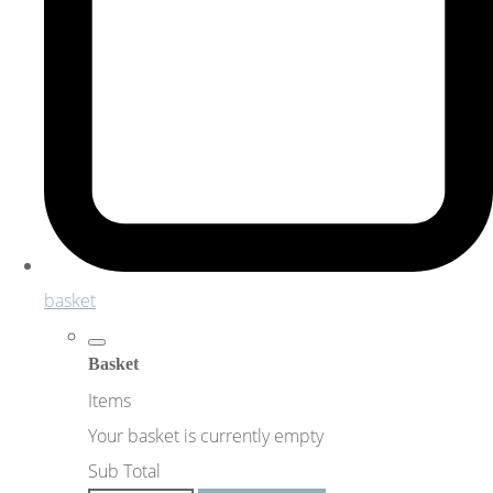
basket
Basket
Items
Your basket is currently empty
Sub Total