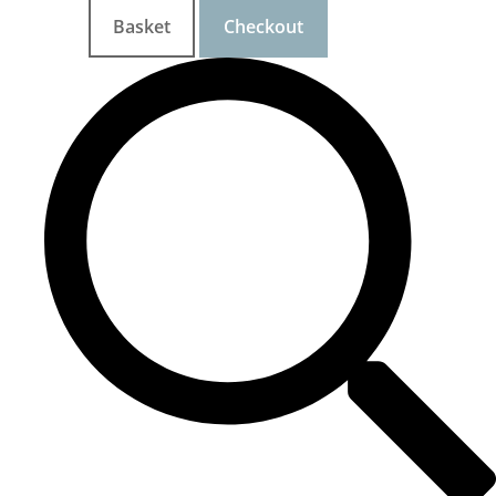
Basket
Checkout