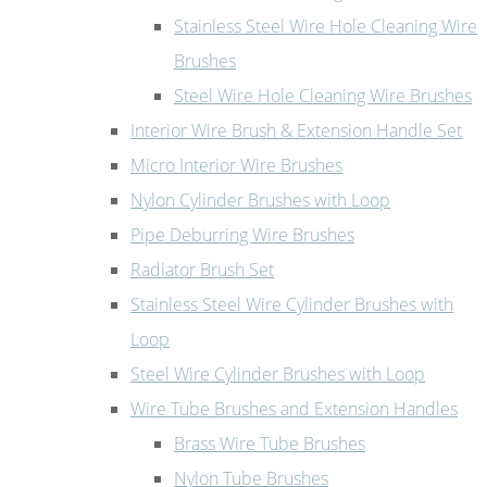
Stainless Steel Wire Hole Cleaning Wire
Brushes
Steel Wire Hole Cleaning Wire Brushes
Interior Wire Brush & Extension Handle Set
Micro Interior Wire Brushes
Nylon Cylinder Brushes with Loop
Pipe Deburring Wire Brushes
Radiator Brush Set
Stainless Steel Wire Cylinder Brushes with
Loop
Steel Wire Cylinder Brushes with Loop
Wire Tube Brushes and Extension Handles
Brass Wire Tube Brushes
Nylon Tube Brushes