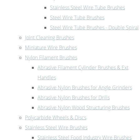
Stainless Steel Wire Tube Brushes
Steel Wire Tube Brushes
Steel Wire Tube Brushes - Double Spiral
Joint Cleaning Brushes
Miniature Wire Brushes
Nylon Filament Brushes
Abrasive Filament Cylinder Brushes & Ext
Handles
Abrasive Nylon Brushes for Angle Grinders
Abrasive Nylon Brushes for Drills
Abrasive Nylon Wood Structuring Brushes
Polycarbide Wheels & Discs
Stainless Steel Wire Brushes
Stainless Steel Food Industry Wire Brushes