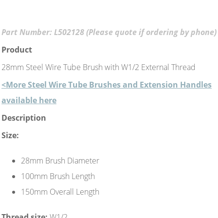
Part Number: L502128 (Please quote if ordering by phone)
Product
28mm Steel Wire Tube Brush with W1/2 External Thread
<More Steel Wire Tube Brushes and Extension Handles
available here
Description
Size:
28mm Brush Diameter
100mm Brush Length
150mm Overall Length
Thread size:
W1/2