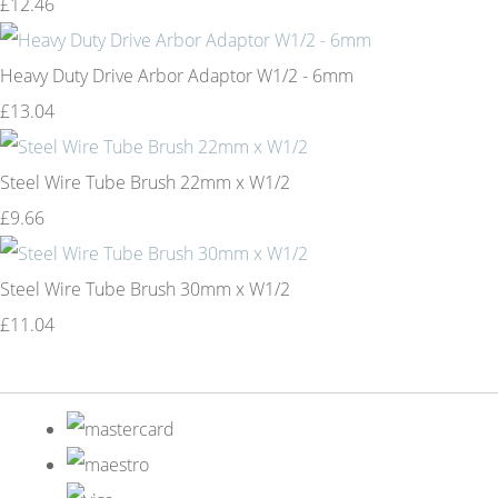
£12.46
Heavy Duty Drive Arbor Adaptor W1/2 - 6mm
£13.04
Steel Wire Tube Brush 22mm x W1/2
£9.66
Steel Wire Tube Brush 30mm x W1/2
£11.04