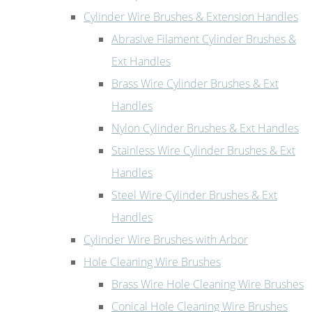
Cylinder Wire Brushes & Extension Handles
Abrasive Filament Cylinder Brushes &
Ext Handles
Brass Wire Cylinder Brushes & Ext
Handles
Nylon Cylinder Brushes & Ext Handles
Stainless Wire Cylinder Brushes & Ext
Handles
Steel Wire Cylinder Brushes & Ext
Handles
Cylinder Wire Brushes with Arbor
Hole Cleaning Wire Brushes
Brass Wire Hole Cleaning Wire Brushes
Conical Hole Cleaning Wire Brushes