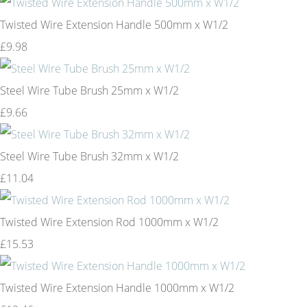
Twisted Wire Extension Handle 500mm x W1/2
£9.98
Steel Wire Tube Brush 25mm x W1/2
£9.66
Steel Wire Tube Brush 32mm x W1/2
£11.04
Twisted Wire Extension Rod 1000mm x W1/2
£15.53
Twisted Wire Extension Handle 1000mm x W1/2