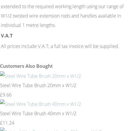
extended to the required working length using our range of
W1/2 twisted wire extension rods and handles available in
individual 1 metre lengths.
V.A.T
All prices include V.A.T; a full tax invoice will be supplied.
Customers Also Bought
Steel Wire Tube Brush 20mm x W1/2
£9.66
Steel Wire Tube Brush 40mm x W1/2
£11.24