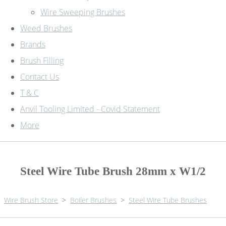
Wire Sweeping Brushes
Weed Brushes
Brands
Brush Filling
Contact Us
T & C
Anvil Tooling Limited - Covid Statement
More
Steel Wire Tube Brush 28mm x W1/2
Wire Brush Store
>
Boiler Brushes
>
Steel Wire Tube Brushes