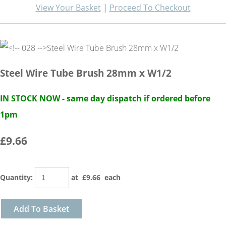
View Your Basket
|
Proceed To Checkout
Steel Wire Tube Brush 28mm x W1/2
IN STOCK NOW - same day dispatch if ordered before
1pm
£9.66
Quantity
:
at £
9.66
each
Add To Basket