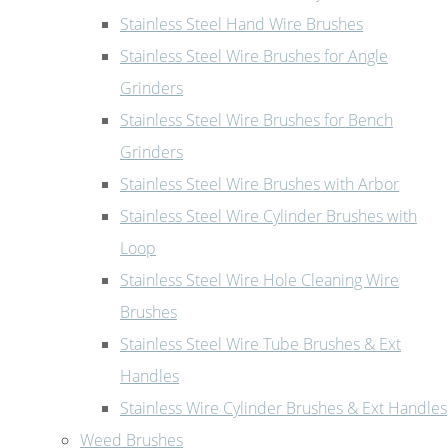
Stainless Steel Hand Wire Brushes
Stainless Steel Wire Brushes for Angle
Grinders
Stainless Steel Wire Brushes for Bench
Grinders
Stainless Steel Wire Brushes with Arbor
Stainless Steel Wire Cylinder Brushes with
Loop
Stainless Steel Wire Hole Cleaning Wire
Brushes
Stainless Steel Wire Tube Brushes & Ext
Handles
Stainless Wire Cylinder Brushes & Ext Handles
Weed Brushes