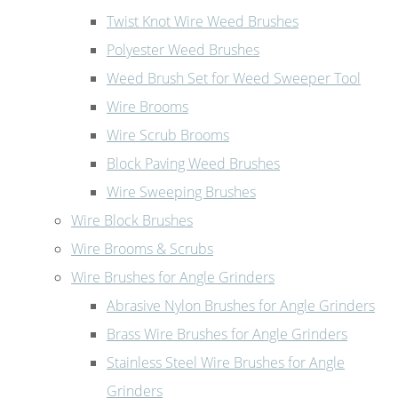
Twist Knot Wire Weed Brushes
Polyester Weed Brushes
Weed Brush Set for Weed Sweeper Tool
Wire Brooms
Wire Scrub Brooms
Block Paving Weed Brushes
Wire Sweeping Brushes
Wire Block Brushes
Wire Brooms & Scrubs
Wire Brushes for Angle Grinders
Abrasive Nylon Brushes for Angle Grinders
Brass Wire Brushes for Angle Grinders
Stainless Steel Wire Brushes for Angle
Grinders