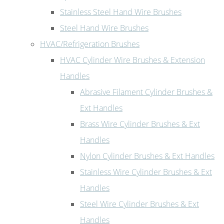
Stainless Steel Hand Wire Brushes
Steel Hand Wire Brushes
HVAC/Refrigeration Brushes
HVAC Cylinder Wire Brushes & Extension
Handles
Abrasive Filament Cylinder Brushes &
Ext Handles
Brass Wire Cylinder Brushes & Ext
Handles
Nylon Cylinder Brushes & Ext Handles
Stainless Wire Cylinder Brushes & Ext
Handles
Steel Wire Cylinder Brushes & Ext
Handles