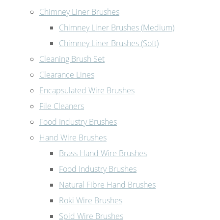
Chimney Liner Brushes
Chimney Liner Brushes (Medium)
Chimney Liner Brushes (Soft)
Cleaning Brush Set
Clearance Lines
Encapsulated Wire Brushes
File Cleaners
Food Industry Brushes
Hand Wire Brushes
Brass Hand Wire Brushes
Food Industry Brushes
Natural Fibre Hand Brushes
Roki Wire Brushes
Spid Wire Brushes