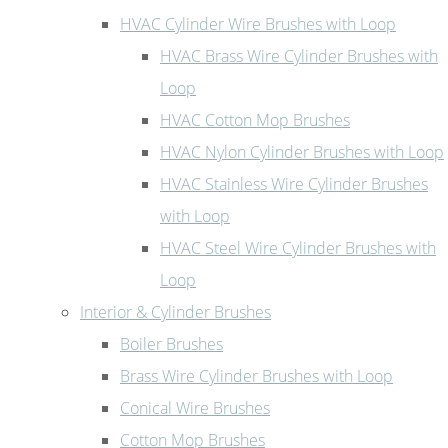
HVAC Cylinder Wire Brushes with Loop
HVAC Brass Wire Cylinder Brushes with
Loop
HVAC Cotton Mop Brushes
HVAC Nylon Cylinder Brushes with Loop
HVAC Stainless Wire Cylinder Brushes
with Loop
HVAC Steel Wire Cylinder Brushes with
Loop
Interior & Cylinder Brushes
Boiler Brushes
Brass Wire Cylinder Brushes with Loop
Conical Wire Brushes
Cotton Mop Brushes