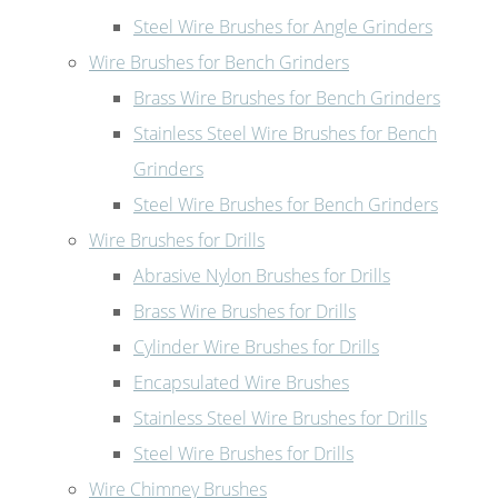
Steel Wire Brushes for Angle Grinders
Wire Brushes for Bench Grinders
Brass Wire Brushes for Bench Grinders
Stainless Steel Wire Brushes for Bench
Grinders
Steel Wire Brushes for Bench Grinders
Wire Brushes for Drills
Abrasive Nylon Brushes for Drills
Brass Wire Brushes for Drills
Cylinder Wire Brushes for Drills
Encapsulated Wire Brushes
Stainless Steel Wire Brushes for Drills
Steel Wire Brushes for Drills
Wire Chimney Brushes