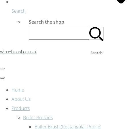
Search
Search the shop
wire-brush.co.uk
Search
Home
About Us
Products
Boiler Brushes
Boiler Brush (Rectangular Profile)