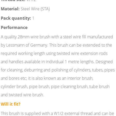
Material:
Steel Wire (STA)
Pack quantity:
1
Performance
A quality 28mm wire brush with a steel wire fill manufactured
by Lessmann of Germany. This brush can be extended to the
required working length using twisted wire extension rods
and handles available in individual 1 metre lengths. Designed
for cleaning, deburring and polishing of cylinders, tubes, pipes
and bores etc; it is also known as an interior brush,
cylinder brush, pipe brush, pipe cleaning brush, tube brush
and twisted wire brush.
Will it fit?
This brush is supplied with a W1/2 external thread and can be