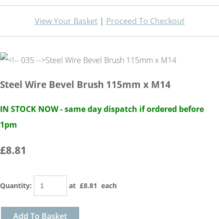
View Your Basket
|
Proceed To Checkout
Steel Wire Bevel Brush 115mm x M14
IN STOCK NOW - same day dispatch if ordered before
1pm
£8.81
Quantity
:
at £
8.81
each
Add To Basket