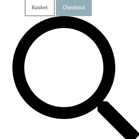
Basket
Checkout