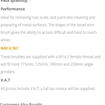
Pack quantity:
1
Performance
Ideal for removing rust, scale, and paint also cleaning and
preparing of metal surfaces. The shape of the bevel wire
brush gives the ability to access difficult and hard to reach
areas.
Will it fit?
These brushes are supplied with a M14.2 female thread and
will fit most 115mm, 125mm, 180mm and 230mm angle
grinders.
V.A.T
All prices include V.A.T; a full tax invoice will be supplied.
Customers Also Bought