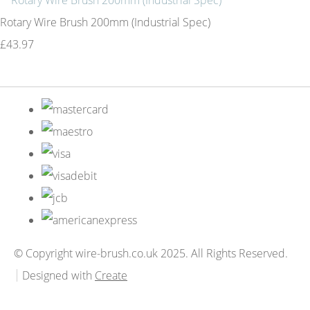
Rotary Wire Brush 200mm (Industrial Spec)
£43.97
© Copyright wire-brush.co.uk 2025. All Rights Reserved.
Designed with
Create