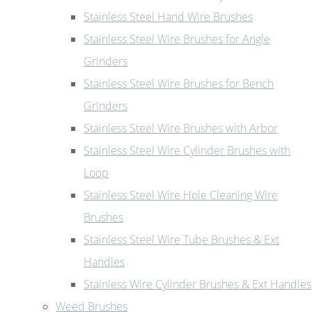
Stainless Steel Hand Wire Brushes
Stainless Steel Wire Brushes for Angle
Grinders
Stainless Steel Wire Brushes for Bench
Grinders
Stainless Steel Wire Brushes with Arbor
Stainless Steel Wire Cylinder Brushes with
Loop
Stainless Steel Wire Hole Cleaning Wire
Brushes
Stainless Steel Wire Tube Brushes & Ext
Handles
Stainless Wire Cylinder Brushes & Ext Handles
Weed Brushes