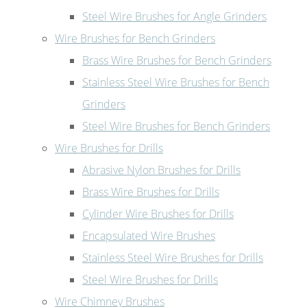
Steel Wire Brushes for Angle Grinders
Wire Brushes for Bench Grinders
Brass Wire Brushes for Bench Grinders
Stainless Steel Wire Brushes for Bench
Grinders
Steel Wire Brushes for Bench Grinders
Wire Brushes for Drills
Abrasive Nylon Brushes for Drills
Brass Wire Brushes for Drills
Cylinder Wire Brushes for Drills
Encapsulated Wire Brushes
Stainless Steel Wire Brushes for Drills
Steel Wire Brushes for Drills
Wire Chimney Brushes