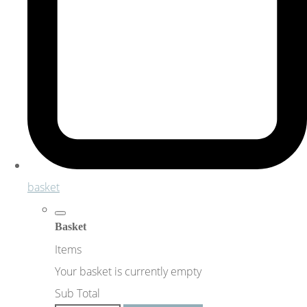
basket
Basket
Items
Your basket is currently empty
Sub Total