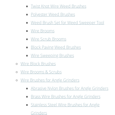
Twist Knot Wire Weed Brushes
Polyester Weed Brushes
Weed Brush Set for Weed Sweeper Tool
Wire Brooms
Wire Scrub Brooms
Block Paving Weed Brushes
Wire Sweeping Brushes
Wire Block Brushes
Wire Brooms & Scrubs
Wire Brushes for Angle Grinders
Abrasive Nylon Brushes for Angle Grinders
Brass Wire Brushes for Angle Grinders
Stainless Steel Wire Brushes for Angle
Grinders