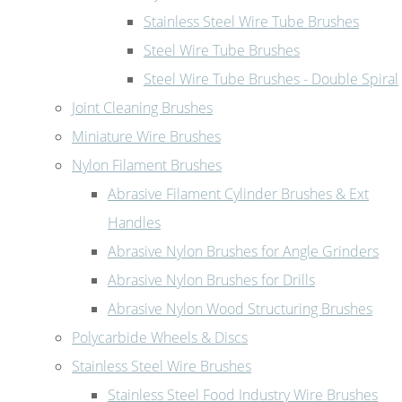
Stainless Steel Wire Tube Brushes
Steel Wire Tube Brushes
Steel Wire Tube Brushes - Double Spiral
Joint Cleaning Brushes
Miniature Wire Brushes
Nylon Filament Brushes
Abrasive Filament Cylinder Brushes & Ext
Handles
Abrasive Nylon Brushes for Angle Grinders
Abrasive Nylon Brushes for Drills
Abrasive Nylon Wood Structuring Brushes
Polycarbide Wheels & Discs
Stainless Steel Wire Brushes
Stainless Steel Food Industry Wire Brushes