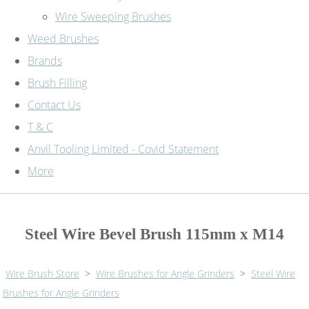
Wire Sweeping Brushes
Weed Brushes
Brands
Brush Filling
Contact Us
T & C
Anvil Tooling Limited - Covid Statement
More
Steel Wire Bevel Brush 115mm x M14
Wire Brush Store
>
Wire Brushes for Angle Grinders
>
Steel Wire
Brushes for Angle Grinders