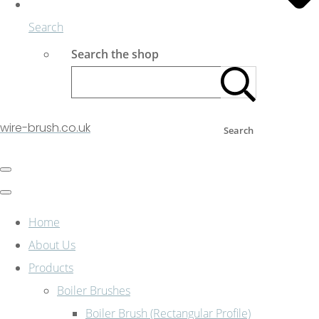
Search
Search the shop
wire-brush.co.uk
Search
Home
About Us
Products
Boiler Brushes
Boiler Brush (Rectangular Profile)