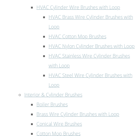
HVAC Cylinder Wire Brushes with Loop
HVAC Brass Wire Cylinder Brushes with
Loop
HVAC Cotton Mop Brushes
HVAC Nylon Cylinder Brushes with Loop
HVAC Stainless Wire Cylinder Brushes
with Loop
HVAC Steel Wire Cylinder Brushes with
Loop
Interior & Cylinder Brushes
Boiler Brushes
Brass Wire Cylinder Brushes with Loop
Conical Wire Brushes
Cotton Mop Brushes