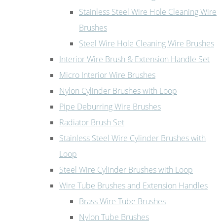
Stainless Steel Wire Hole Cleaning Wire
Brushes
Steel Wire Hole Cleaning Wire Brushes
Interior Wire Brush & Extension Handle Set
Micro Interior Wire Brushes
Nylon Cylinder Brushes with Loop
Pipe Deburring Wire Brushes
Radiator Brush Set
Stainless Steel Wire Cylinder Brushes with
Loop
Steel Wire Cylinder Brushes with Loop
Wire Tube Brushes and Extension Handles
Brass Wire Tube Brushes
Nylon Tube Brushes