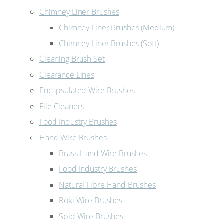
Chimney Liner Brushes
Chimney Liner Brushes (Medium)
Chimney Liner Brushes (Soft)
Cleaning Brush Set
Clearance Lines
Encapsulated Wire Brushes
File Cleaners
Food Industry Brushes
Hand Wire Brushes
Brass Hand Wire Brushes
Food Industry Brushes
Natural Fibre Hand Brushes
Roki Wire Brushes
Spid Wire Brushes