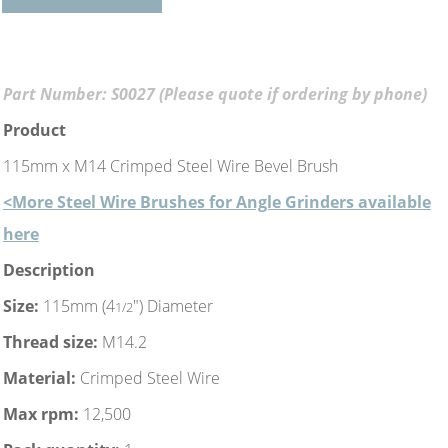
Part Number: S0027 (Please quote if ordering by phone)
Product
115mm x M14 Crimped Steel Wire Bevel Brush
<More Steel Wire Brushes for Angle Grinders available
here
Description
Size:
115mm (4
") Diameter
1/2
Thread size:
M14.2
Material:
Crimped Steel Wire
Max rpm:
12,500