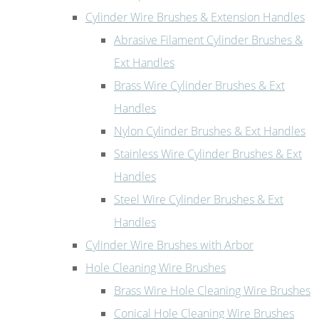
Cylinder Wire Brushes & Extension Handles
Abrasive Filament Cylinder Brushes &
Ext Handles
Brass Wire Cylinder Brushes & Ext
Handles
Nylon Cylinder Brushes & Ext Handles
Stainless Wire Cylinder Brushes & Ext
Handles
Steel Wire Cylinder Brushes & Ext
Handles
Cylinder Wire Brushes with Arbor
Hole Cleaning Wire Brushes
Brass Wire Hole Cleaning Wire Brushes
Conical Hole Cleaning Wire Brushes