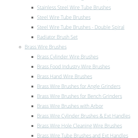
Stainless Steel Wire Tube Brushes
Steel Wire Tube Brushes
Steel Wire Tube Brushes - Double Spiral
Radiator Brush Set
Brass Wire Brushes
Brass Cylinder Wire Brushes
Brass Food Industry Wire Brushes
Brass Hand Wire Brushes
Brass Wire Brushes for Angle Grinders
Brass Wire Brushes for Bench Grinders
Brass Wire Brushes with Arbor
Brass Wire Cylinder Brushes & Ext Handles
Brass Wire Hole Cleaning Wire Brushes
Brass Wire Tube Brushes and Ext Handles