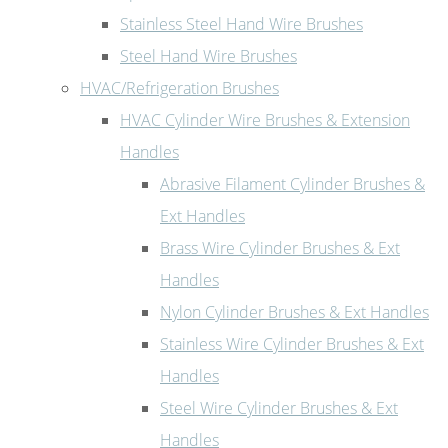
Stainless Steel Hand Wire Brushes
Steel Hand Wire Brushes
HVAC/Refrigeration Brushes
HVAC Cylinder Wire Brushes & Extension
Handles
Abrasive Filament Cylinder Brushes &
Ext Handles
Brass Wire Cylinder Brushes & Ext
Handles
Nylon Cylinder Brushes & Ext Handles
Stainless Wire Cylinder Brushes & Ext
Handles
Steel Wire Cylinder Brushes & Ext
Handles