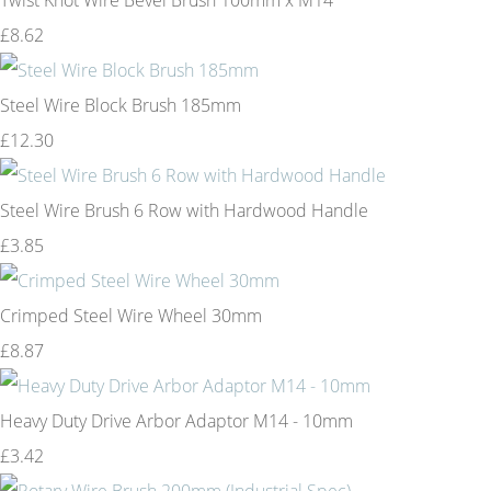
£8.62
Steel Wire Block Brush 185mm
£12.30
Steel Wire Brush 6 Row with Hardwood Handle
£3.85
Crimped Steel Wire Wheel 30mm
£8.87
Heavy Duty Drive Arbor Adaptor M14 - 10mm
£3.42