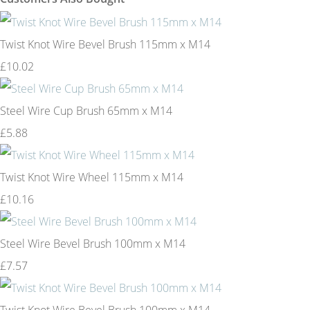
Twist Knot Wire Bevel Brush 115mm x M14
£10.02
Steel Wire Cup Brush 65mm x M14
£5.88
Twist Knot Wire Wheel 115mm x M14
£10.16
Steel Wire Bevel Brush 100mm x M14
£7.57
Twist Knot Wire Bevel Brush 100mm x M14