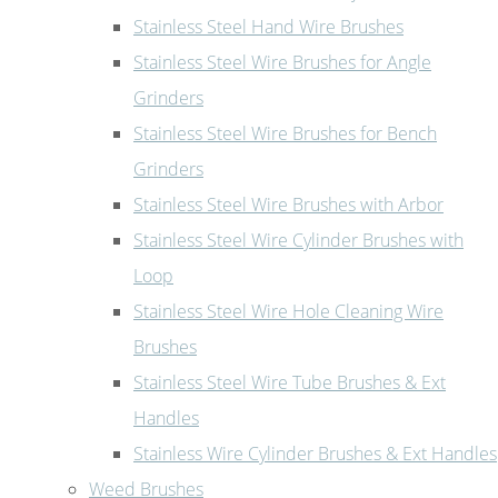
Stainless Steel Hand Wire Brushes
Stainless Steel Wire Brushes for Angle
Grinders
Stainless Steel Wire Brushes for Bench
Grinders
Stainless Steel Wire Brushes with Arbor
Stainless Steel Wire Cylinder Brushes with
Loop
Stainless Steel Wire Hole Cleaning Wire
Brushes
Stainless Steel Wire Tube Brushes & Ext
Handles
Stainless Wire Cylinder Brushes & Ext Handles
Weed Brushes