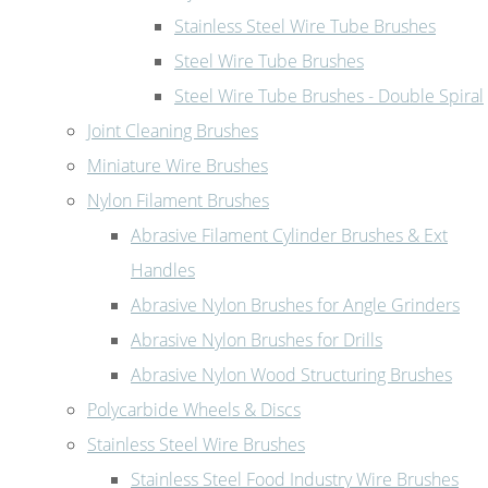
Stainless Steel Wire Tube Brushes
Steel Wire Tube Brushes
Steel Wire Tube Brushes - Double Spiral
Joint Cleaning Brushes
Miniature Wire Brushes
Nylon Filament Brushes
Abrasive Filament Cylinder Brushes & Ext
Handles
Abrasive Nylon Brushes for Angle Grinders
Abrasive Nylon Brushes for Drills
Abrasive Nylon Wood Structuring Brushes
Polycarbide Wheels & Discs
Stainless Steel Wire Brushes
Stainless Steel Food Industry Wire Brushes