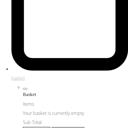
basket
Basket
Items
Your basket is currently empty
Sub Total