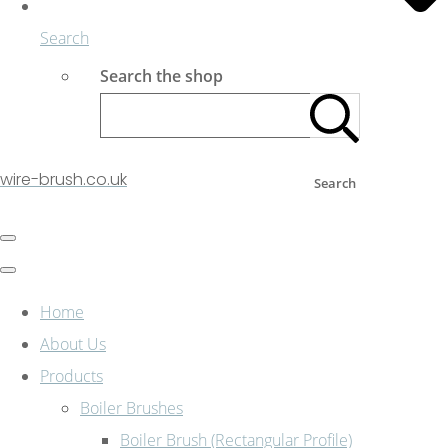
Search
Search the shop
wire-brush.co.uk
Search
Home
About Us
Products
Boiler Brushes
Boiler Brush (Rectangular Profile)