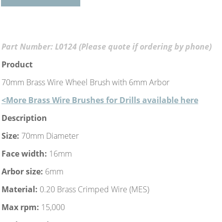
Part Number: L0124 (Please quote if ordering by phone)
Product
70mm Brass Wire Wheel Brush with 6mm Arbor
<More Brass Wire Brushes for Drills available here
Description
Size:
70mm Diameter
Face width:
16mm
Arbor size:
6mm
Material:
0.20 Brass Crimped Wire (MES)
Max rpm:
15,000