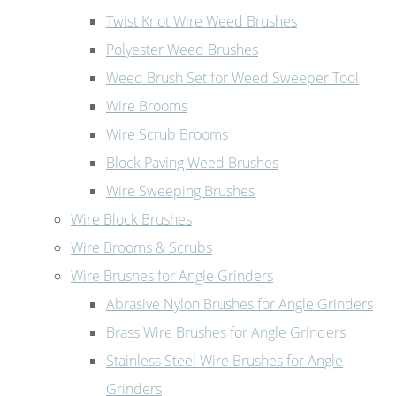
Twist Knot Wire Weed Brushes
Polyester Weed Brushes
Weed Brush Set for Weed Sweeper Tool
Wire Brooms
Wire Scrub Brooms
Block Paving Weed Brushes
Wire Sweeping Brushes
Wire Block Brushes
Wire Brooms & Scrubs
Wire Brushes for Angle Grinders
Abrasive Nylon Brushes for Angle Grinders
Brass Wire Brushes for Angle Grinders
Stainless Steel Wire Brushes for Angle
Grinders