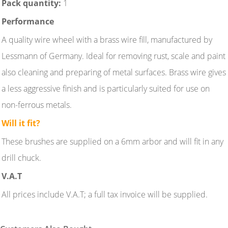
Pack quantity:
1
Performance
A quality wire wheel with a brass wire fill, manufactured by
Lessmann of Germany. Ideal for removing rust, scale and paint
also cleaning and preparing of metal surfaces. Brass wire gives
a less aggressive finish and is particularly suited for use on
non-ferrous metals.
Will it fit?
These brushes are supplied on a 6mm arbor and will fit in any
drill chuck.
V.A.T
All prices include V.A.T; a full tax invoice will be supplied.