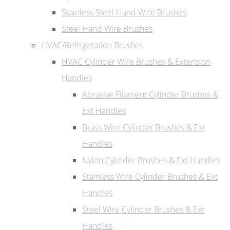
Stainless Steel Hand Wire Brushes
Steel Hand Wire Brushes
HVAC/Refrigeration Brushes
HVAC Cylinder Wire Brushes & Extension
Handles
Abrasive Filament Cylinder Brushes &
Ext Handles
Brass Wire Cylinder Brushes & Ext
Handles
Nylon Cylinder Brushes & Ext Handles
Stainless Wire Cylinder Brushes & Ext
Handles
Steel Wire Cylinder Brushes & Ext
Handles