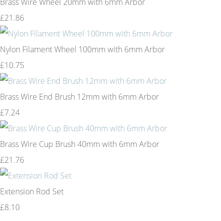
Brass Wire Wheel 20mm with 6mm Arbor
£21.86
Nylon Filament Wheel 100mm with 6mm Arbor
£10.75
Brass Wire End Brush 12mm with 6mm Arbor
£7.24
Brass Wire Cup Brush 40mm with 6mm Arbor
£21.76
Extension Rod Set
£8.10