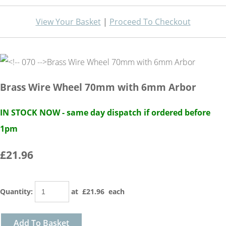
View Your Basket
|
Proceed To Checkout
Brass Wire Wheel 70mm with 6mm Arbor
IN STOCK NOW - same day dispatch if ordered before
1pm
£21.96
Quantity
:
at £
21.96
each
Add To Basket