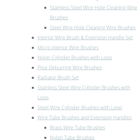
Stainless Steel Wire Hole Cleaning Wire
Brushes
Steel Wire Hole Cleaning Wire Brushes
Interior Wire Brush & Extension Handle Set
Micro Interior Wire Brushes
Nylon Cylinder Brushes with Loop
Pipe Deburring Wire Brushes
Radiator Brush Set
Stainless Steel Wire Cylinder Brushes with
Loop
Steel Wire Cylinder Brushes with Loop
Wire Tube Brushes and Extension Handles
Brass Wire Tube Brushes
Nylon Tube Brushes