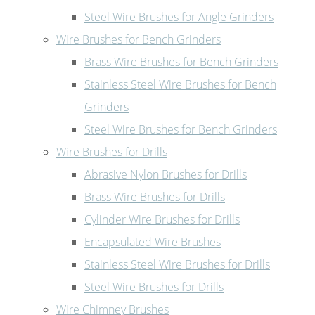
Steel Wire Brushes for Angle Grinders
Wire Brushes for Bench Grinders
Brass Wire Brushes for Bench Grinders
Stainless Steel Wire Brushes for Bench
Grinders
Steel Wire Brushes for Bench Grinders
Wire Brushes for Drills
Abrasive Nylon Brushes for Drills
Brass Wire Brushes for Drills
Cylinder Wire Brushes for Drills
Encapsulated Wire Brushes
Stainless Steel Wire Brushes for Drills
Steel Wire Brushes for Drills
Wire Chimney Brushes