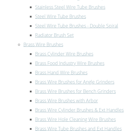
Stainless Steel Wire Tube Brushes
Steel Wire Tube Brushes
Steel Wire Tube Brushes - Double Spiral
Radiator Brush Set
Brass Wire Brushes
Brass Cylinder Wire Brushes
Brass Food Industry Wire Brushes
Brass Hand Wire Brushes
Brass Wire Brushes for Angle Grinders
Brass Wire Brushes for Bench Grinders
Brass Wire Brushes with Arbor
Brass Wire Cylinder Brushes & Ext Handles
Brass Wire Hole Cleaning Wire Brushes
Brass Wire Tube Brushes and Ext Handles