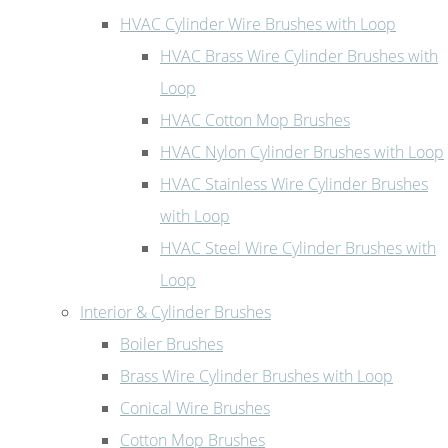
HVAC Cylinder Wire Brushes with Loop
HVAC Brass Wire Cylinder Brushes with
Loop
HVAC Cotton Mop Brushes
HVAC Nylon Cylinder Brushes with Loop
HVAC Stainless Wire Cylinder Brushes
with Loop
HVAC Steel Wire Cylinder Brushes with
Loop
Interior & Cylinder Brushes
Boiler Brushes
Brass Wire Cylinder Brushes with Loop
Conical Wire Brushes
Cotton Mop Brushes