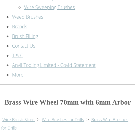
Wire Sweeping Brushes
Weed Brushes
Brands
Brush Filling
Contact Us
T & C
Anvil Tooling Limited - Covid Statement
More
Brass Wire Wheel 70mm with 6mm Arbor
Wire Brush Store
>
Wire Brushes for Drills
>
Brass Wire Brushes
for Drills