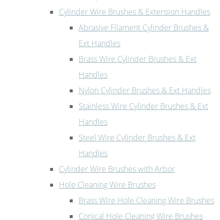
Cylinder Wire Brushes & Extension Handles
Abrasive Filament Cylinder Brushes &
Ext Handles
Brass Wire Cylinder Brushes & Ext
Handles
Nylon Cylinder Brushes & Ext Handles
Stainless Wire Cylinder Brushes & Ext
Handles
Steel Wire Cylinder Brushes & Ext
Handles
Cylinder Wire Brushes with Arbor
Hole Cleaning Wire Brushes
Brass Wire Hole Cleaning Wire Brushes
Conical Hole Cleaning Wire Brushes