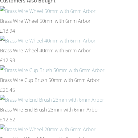
Customers Also Bought
Brass Wire Wheel 50mm with 6mm Arbor
£13.94
Brass Wire Wheel 40mm with 6mm Arbor
£12.98
Brass Wire Cup Brush 50mm with 6mm Arbor
£26.45
Brass Wire End Brush 23mm with 6mm Arbor
£12.52