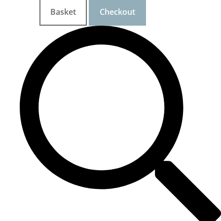
Basket
Checkout