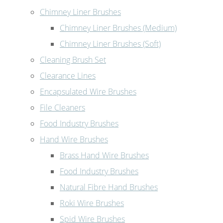
Chimney Liner Brushes
Chimney Liner Brushes (Medium)
Chimney Liner Brushes (Soft)
Cleaning Brush Set
Clearance Lines
Encapsulated Wire Brushes
File Cleaners
Food Industry Brushes
Hand Wire Brushes
Brass Hand Wire Brushes
Food Industry Brushes
Natural Fibre Hand Brushes
Roki Wire Brushes
Spid Wire Brushes